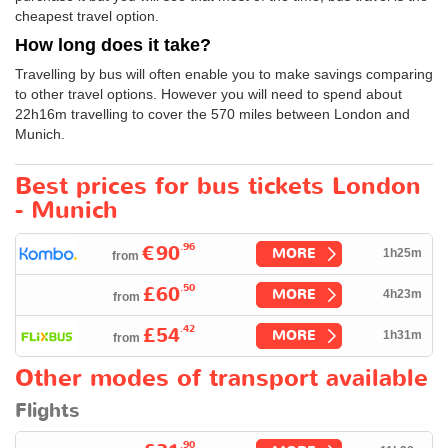
cheapest travel option.
How long does it take?
Travelling by bus will often enable you to make savings comparing
to other travel options. However you will need to spend about
22h16m travelling to cover the 570 miles between London and
Munich.
Best prices for bus tickets London
- Munich
.96
€90
MORE
1h25m
from
.50
£60
MORE
4h23m
from
.42
£54
MORE
1h31m
from
Other modes of transport available
Flights
.90