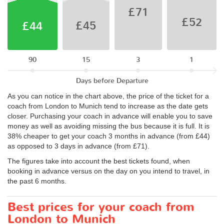
£71
£52
£45
£44
90
15
3
1
Days before Departure
As you can notice in the chart above, the price of the ticket for a
coach from London to Munich tend to increase as the date gets
closer. Purchasing your coach in advance will enable you to save
money as well as avoiding missing the bus because it is full. It is
38% cheaper to get your coach 3 months in advance (from £44)
as opposed to 3 days in advance (from £71).
The figures take into account the best tickets found, when
booking in advance versus on the day on you intend to travel, in
the past 6 months.
Best prices for your coach from
London to Munich