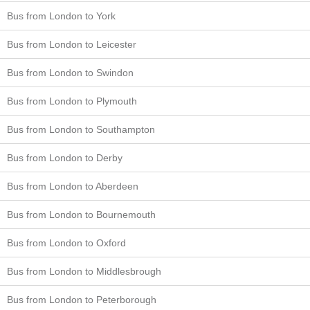
Bus from London to York
Bus from London to Leicester
Bus from London to Swindon
Bus from London to Plymouth
Bus from London to Southampton
Bus from London to Derby
Bus from London to Aberdeen
Bus from London to Bournemouth
Bus from London to Oxford
Bus from London to Middlesbrough
Bus from London to Peterborough