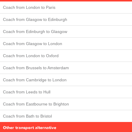
Coach from London to Paris
Coach from Glasgow to Edinburgh
Coach from Edinburgh to Glasgow
Coach from Glasgow to London
Coach from London to Oxford
Coach from Brussels to Amsterdam
Coach from Cambridge to London
Coach from Leeds to Hull
Coach from Eastbourne to Brighton
Coach from Bath to Bristol
Other transport alternative