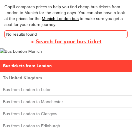
Gopili compares prices to help you find cheap bus tickets from
London to Munich for the coming days. You can also have a look
at the prices for the
Munich London bus
to make sure you get a
seat for your return journey.
No results found
>
Search for your bus ticket
Bus tickets from London
To United Kingdom
Bus from London to Luton
Bus from London to Manchester
Bus from London to Glasgow
Bus from London to Edinburgh