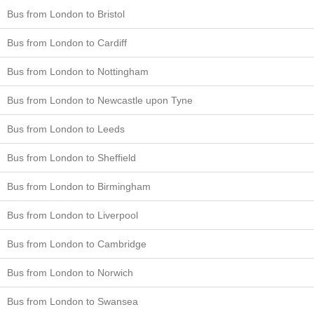
Bus from London to Bristol
Bus from London to Cardiff
Bus from London to Nottingham
Bus from London to Newcastle upon Tyne
Bus from London to Leeds
Bus from London to Sheffield
Bus from London to Birmingham
Bus from London to Liverpool
Bus from London to Cambridge
Bus from London to Norwich
Bus from London to Swansea