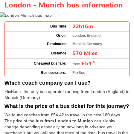
London - Munich bus information
22h16m
Bus Time
Origin
London, England
Destination
Munich, Germany
570 Miles
Distance
£54
.42
Cheapest bus fare:
from
Bus operators:
FlixBus
Which coach company can I use?
FlixBus is the only bus operator running from London (England) to
Munich (Germany).
What is the price of a bus ticket for this journey?
We found coaches from
£54.42
to travel in the next 180 days.
The price of the
bus from London to Munich
can slighlty
change depending especially on how long in advance you
purchase it but you will see that most of the time, bus travel is the