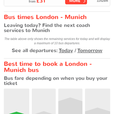
£31
MORE
11h28m
from
Bus times London - Munich
Leaving today? Find the next coach
services to Munich
The table above only shows the remaining services for today and will display
a maximum of 10 bus departures.
See all departures:
Today
/
Tomorrow
Best time to book a London -
Munich bus
Bus fare depending on when you buy your
ticket