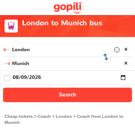
London to Munich bus
Search
Cheap tickets
Coach
London
Coach from London to
Munich