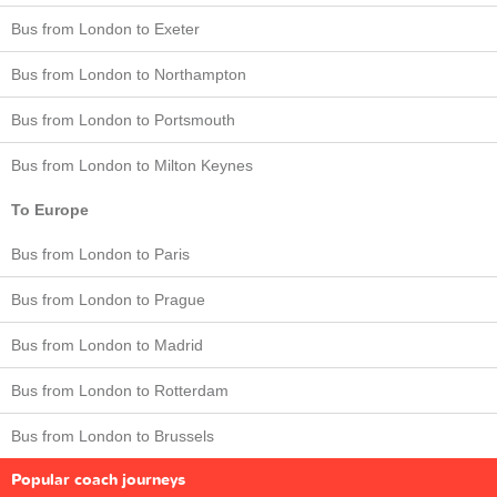
Bus from London to Exeter
Bus from London to Northampton
Bus from London to Portsmouth
Bus from London to Milton Keynes
To Europe
Bus from London to Paris
Bus from London to Prague
Bus from London to Madrid
Bus from London to Rotterdam
Bus from London to Brussels
Popular coach journeys