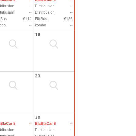
tribusion
--
Distribusion
--
tribusion
--
Distribusion
--
xBus
€114
FlixBus
€136
mbo
--
kombo
--
16
23
30
aBlaCar Bus
--
BlaBlaCar Bus
--
tribusion
--
Distribusion
--