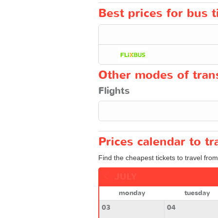
Best prices for bus 
Other modes of trans
Flights
Prices calendar to 
Find the cheapest tickets to travel fro
JULY
monday
tuesday
03
04