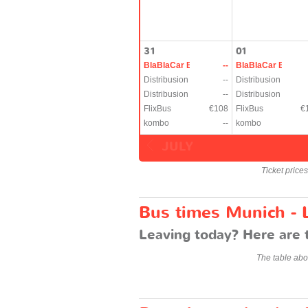
31
01
BlaBlaCar Bus
--
BlaBlaCar Bus
Distribusion
--
Distribusion
Distribusion
--
Distribusion
FlixBus
€108
FlixBus
€
kombo
--
kombo
JULY
Ticket price
Bus times Munich -
Leaving today? Here are 
The table abo