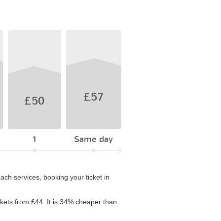
£57
£50
1
Same day
ach services, booking your ticket in
ickets from £44. It is 34% cheaper than