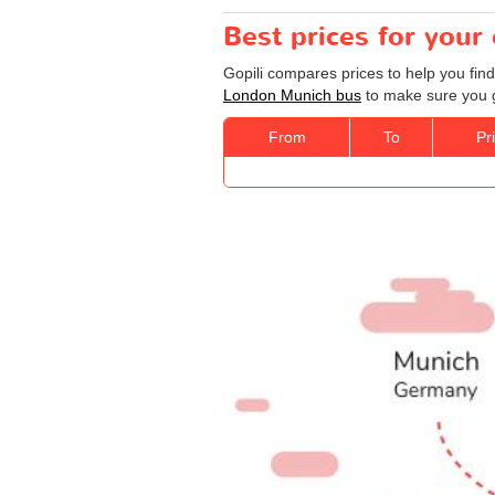
Best prices for you
Gopili compares prices to help you fin
London Munich bus
to make sure you ge
From
To
Pr