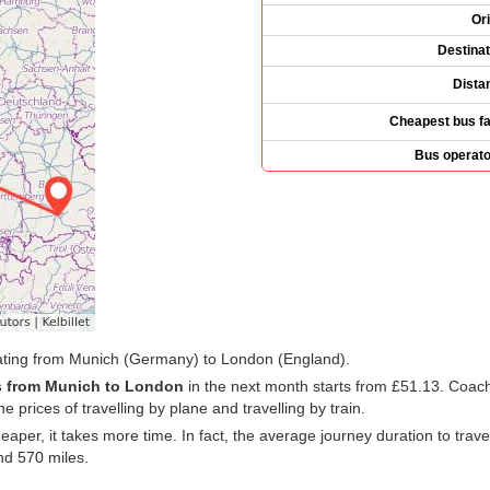
Ori
Destinat
Dista
Cheapest bus fa
Bus operato
rating from Munich (Germany) to London (England).
 from Munich to London
in the next month starts from
£51.13
. Coach
e prices of travelling by plane and travelling by train.
cheaper, it takes more time. In fact, the average journey duration to t
nd 570 miles.