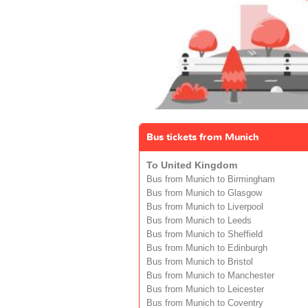
Bus tickets from Munich
To United Kingdom
Bus from Munich to Birmingham
Bus from Munich to Glasgow
Bus from Munich to Liverpool
Bus from Munich to Leeds
Bus from Munich to Sheffield
Bus from Munich to Edinburgh
Bus from Munich to Bristol
Bus from Munich to Manchester
Bus from Munich to Leicester
Bus from Munich to Coventry