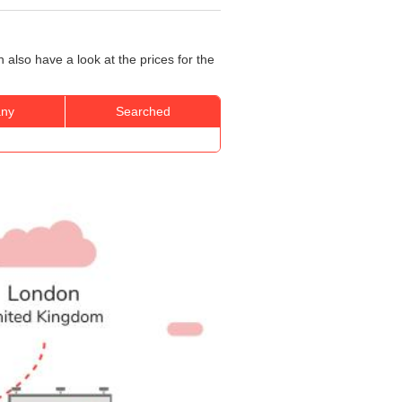
also have a look at the prices for the
ny
Searched