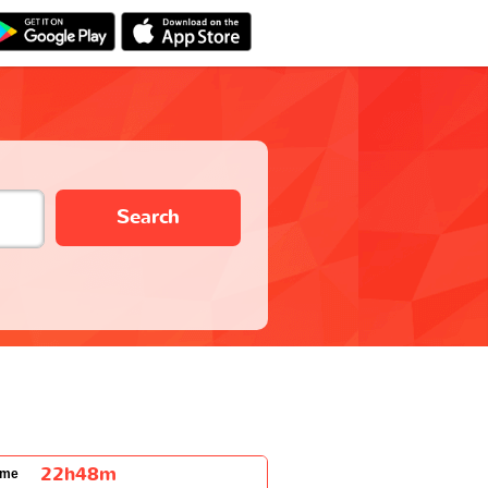
Search
22h48m
ime