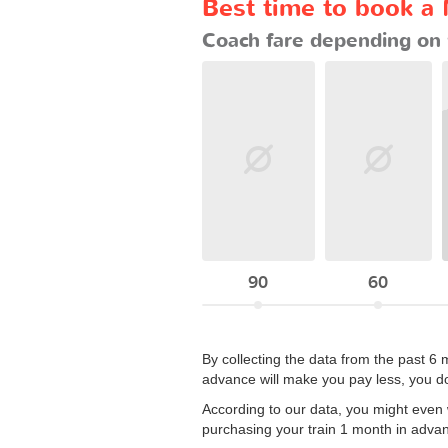
Best time to book a
Coach fare depending on 
90
60
By collecting the data from the past 6 
advance will make you pay less, you do
According to our data, you might even wa
purchasing your train 1 month in adva