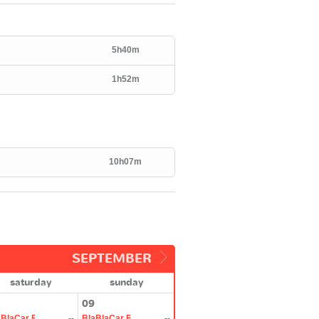
5h40m
1h52m
10h07m
SEPTEMBER
saturday
sunday
09
aBlaCar Bus
--
BlaBlaCar Bus
--