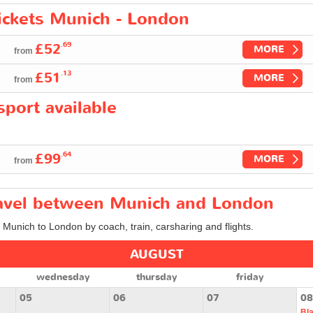
tickets Munich - London
.69
£52
MORE
from
.13
£51
MORE
from
port available
.64
£99
MORE
from
travel between Munich and London
m Munich to London by coach, train, carsharing and flights.
AUGUST
wednesday
thursday
friday
05
06
07
08
Bl