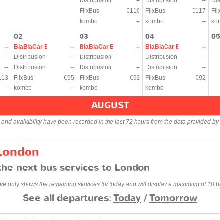
Distribusion
--
Distribusion
--
Dis
FlixBus
€110
FlixBus
€117
Fli
kombo
--
kombo
--
ko
02
03
04
05
--
BlaBlaCar Bus
--
BlaBlaCar Bus
--
BlaBlaCar Bus
--
--
Distribusion
--
Distribusion
--
Distribusion
--
--
Distribusion
--
Distribusion
--
Distribusion
--
113
FlixBus
€95
FlixBus
€92
FlixBus
€92
--
kombo
--
kombo
--
kombo
--
AUGUST
s and availability have been recorded in the last 72 hours from the data provided by 
 London
the next bus services to London
ve only shows the remaining services for today and will display a maximum of 10 b
See all departures:
Today
/
Tomorrow