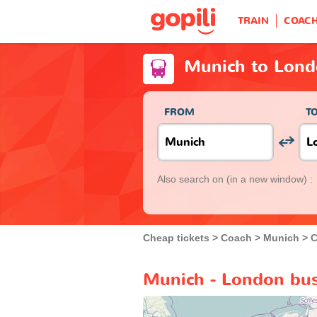
TRAIN
COAC
Munich to Lond
FROM
T
Also search on
(in a new window) :
Cheap tickets
Coach
Munich
C
Munich - London bus