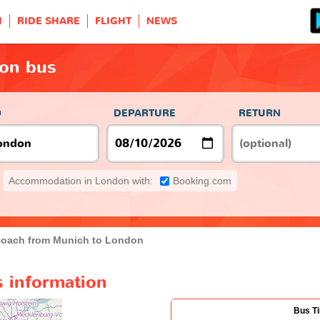
H
RIDE SHARE
FLIGHT
NEWS
on bus
O
DEPARTURE
RETURN
Accommodation in London with:
Booking.com
oach from Munich to London
 information
Bus T