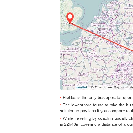
FlixBus is the only bus operator ope
The lowest fare found to take the
bus
solution to pay less if you compare to th
While travelling by coach is usually 
is 22h48m covering a distance of arou