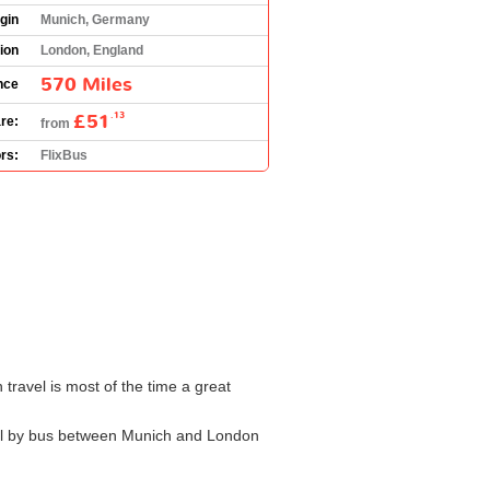
gin
Munich, Germany
ion
London, England
570 Miles
nce
£51
.13
re:
from
rs:
FlixBus
 travel is most of the time a great
ravel by bus between Munich and London