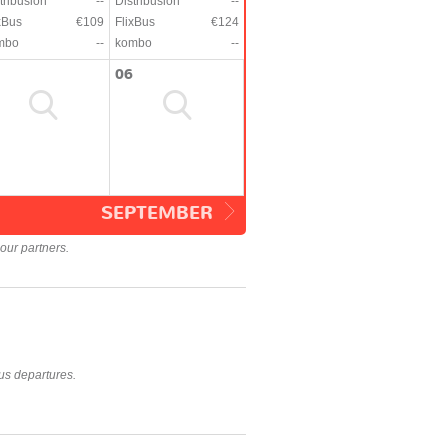
tribusion
--
Distribusion
--
xBus
€109
FlixBus
€124
mbo
--
kombo
--
06
SEPTEMBER
our partners.
us departures.