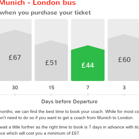
 Munich - London bus
when you purchase your ticket
£67
£60
£51
£44
30
15
7
3
Days before Departure
months, we can find the best time to book your coach. While for most co
n't need to do so if you want to get a coach from Munich to London.
it a little further as the right time to book is 7 days in advance with t
nce which will cost you a minimum of £67.