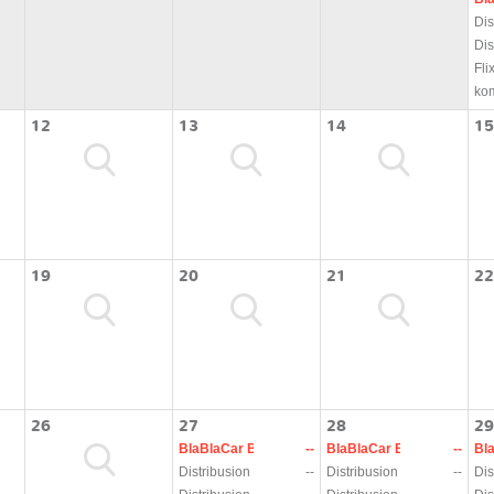
Dis
Dis
Fli
ko
12
13
14
15
19
20
21
22
26
27
28
29
BlaBlaCar Bus
--
BlaBlaCar Bus
--
Bl
Distribusion
--
Distribusion
--
Dis