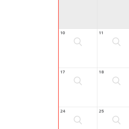
10
11
17
18
24
25