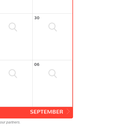
30
06
SEPTEMBER
our partners.