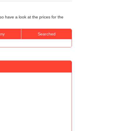
o have a look at the prices for the
ny
Searched