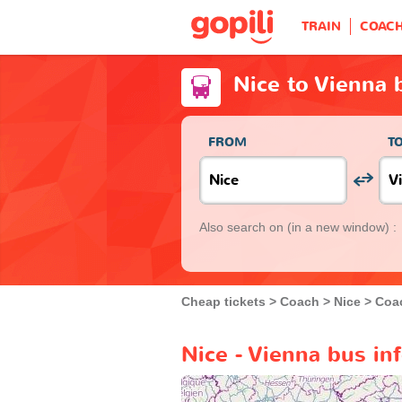
TRAIN
COAC
Nice to Vienna 
FROM
T
Also search on
(in a new window) :
Cheap tickets
Coach
Nice
Coac
Nice - Vienna bus in