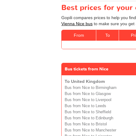
Best prices for your
Gopili compares prices to help you find
Vienna Nice bus
to make sure you get a
From
To
Pr
Bus tickets from Nice
To United Kingdom
Bus from Nice to Birmingham
Bus from Nice to Glasgow
Bus from Nice to Liverpool
Bus from Nice to Leeds
Bus from Nice to Sheffield
Bus from Nice to Edinburgh
Bus from Nice to Bristol
Bus from Nice to Manchester