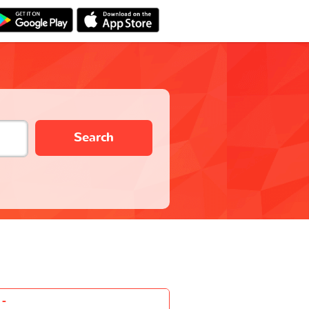
Search
-