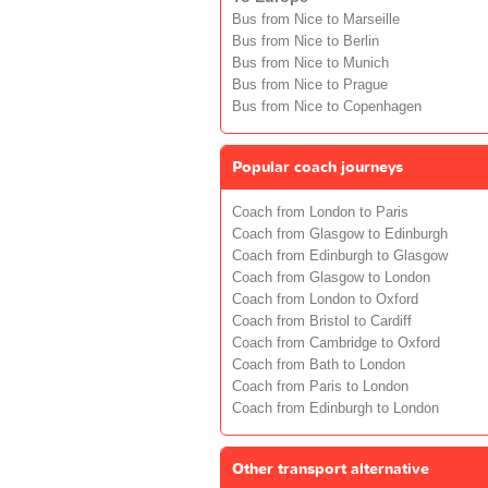
Bus from Nice to Marseille
Bus from Nice to Berlin
Bus from Nice to Munich
Bus from Nice to Prague
Bus from Nice to Copenhagen
Popular coach journeys
Coach from London to Paris
Coach from Glasgow to Edinburgh
Coach from Edinburgh to Glasgow
Coach from Glasgow to London
Coach from London to Oxford
Coach from Bristol to Cardiff
Coach from Cambridge to Oxford
Coach from Bath to London
Coach from Paris to London
Coach from Edinburgh to London
Other transport alternative