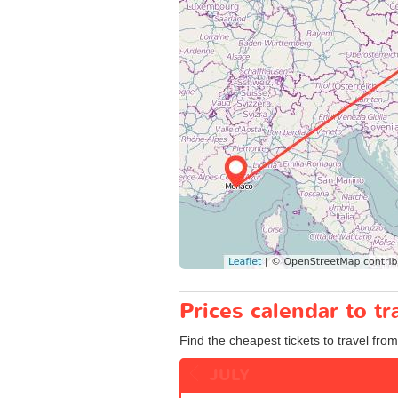
Prices calendar to t
Find the cheapest tickets to travel from
JULY