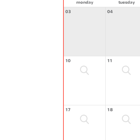
monday
tuesday
03
04
10
11
17
18