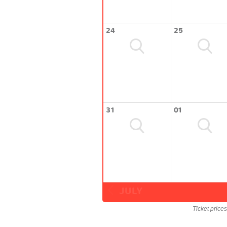
24
25
31
01
JULY
Ticket price