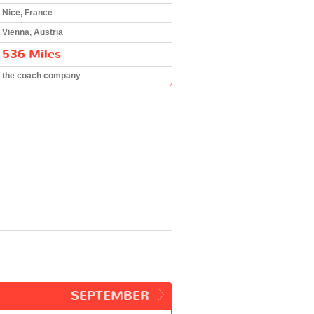
Nice, France
Vienna, Austria
536 Miles
the coach company
SEPTEMBER