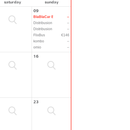
saturday
sunday
09
BlaBlaCar Bus
--
Distribusion
--
Distribusion
--
FlixBus
€146
kombo
--
omio
--
16
23