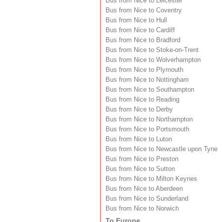
Bus from Nice to Leicester
Bus from Nice to Coventry
Bus from Nice to Hull
Bus from Nice to Cardiff
Bus from Nice to Bradford
Bus from Nice to Stoke-on-Trent
Bus from Nice to Wolverhampton
Bus from Nice to Plymouth
Bus from Nice to Nottingham
Bus from Nice to Southampton
Bus from Nice to Reading
Bus from Nice to Derby
Bus from Nice to Northampton
Bus from Nice to Portsmouth
Bus from Nice to Luton
Bus from Nice to Newcastle upon Tyne
Bus from Nice to Preston
Bus from Nice to Sutton
Bus from Nice to Milton Keynes
Bus from Nice to Aberdeen
Bus from Nice to Sunderland
Bus from Nice to Norwich
To Europe