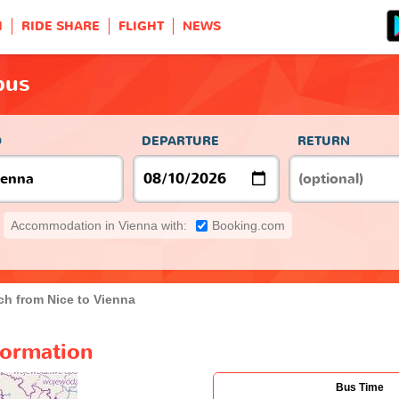
H
RIDE SHARE
FLIGHT
NEWS
bus
O
DEPARTURE
RETURN
Accommodation in Vienna with:
Booking.com
h from Nice to Vienna
formation
Bus Time