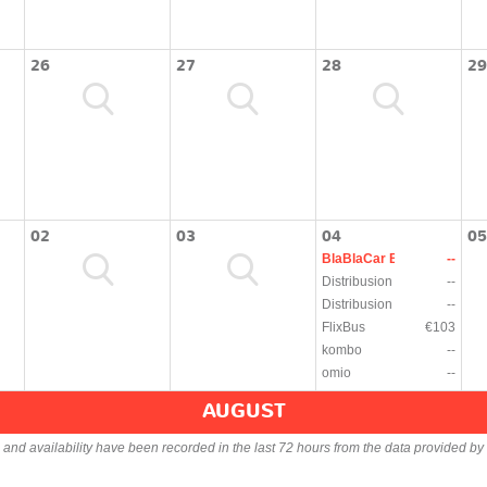
26
27
28
29
02
03
04
05
BlaBlaCar Bus
--
Distribusion
--
Distribusion
--
FlixBus
€103
kombo
--
omio
--
AUGUST
s and availability have been recorded in the last 72 hours from the data provided by 