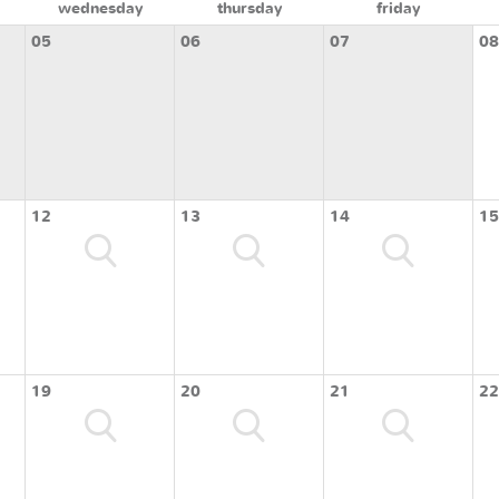
wednesday
thursday
friday
05
06
07
08
12
13
14
15
19
20
21
22