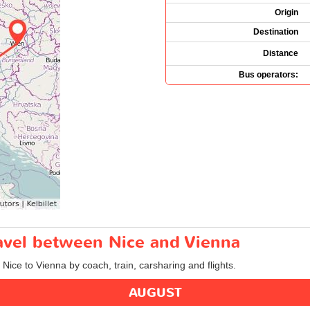
Origin
Destination
Distance
Bus operators:
ravel between Nice and Vienna
 Nice to Vienna by coach, train, carsharing and flights.
AUGUST