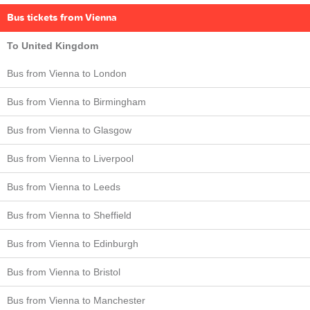
Bus tickets from Vienna
To United Kingdom
Bus from Vienna to London
Bus from Vienna to Birmingham
Bus from Vienna to Glasgow
Bus from Vienna to Liverpool
Bus from Vienna to Leeds
Bus from Vienna to Sheffield
Bus from Vienna to Edinburgh
Bus from Vienna to Bristol
Bus from Vienna to Manchester