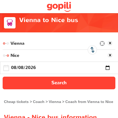
Vienna to Nice bus
Search
Cheap tickets
Coach
Vienna
Coach from Vienna to Nice
Vienna - Nice bus information