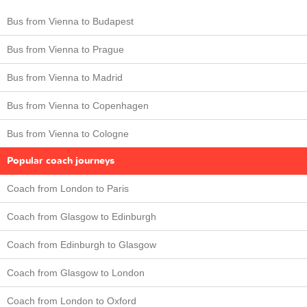
Bus from Vienna to Budapest
Bus from Vienna to Prague
Bus from Vienna to Madrid
Bus from Vienna to Copenhagen
Bus from Vienna to Cologne
Popular coach journeys
Coach from London to Paris
Coach from Glasgow to Edinburgh
Coach from Edinburgh to Glasgow
Coach from Glasgow to London
Coach from London to Oxford