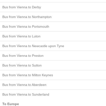
Bus from Vienna to Derby
Bus from Vienna to Northampton
Bus from Vienna to Portsmouth
Bus from Vienna to Luton
Bus from Vienna to Newcastle upon Tyne
Bus from Vienna to Preston
Bus from Vienna to Sutton
Bus from Vienna to Milton Keynes
Bus from Vienna to Aberdeen
Bus from Vienna to Sunderland
To Europe