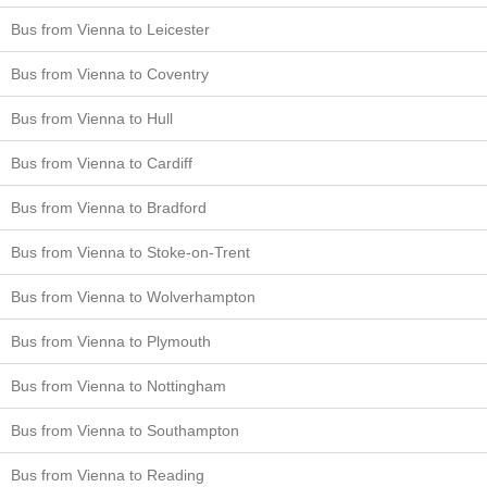
Bus from Vienna to Leicester
Bus from Vienna to Coventry
Bus from Vienna to Hull
Bus from Vienna to Cardiff
Bus from Vienna to Bradford
Bus from Vienna to Stoke-on-Trent
Bus from Vienna to Wolverhampton
Bus from Vienna to Plymouth
Bus from Vienna to Nottingham
Bus from Vienna to Southampton
Bus from Vienna to Reading