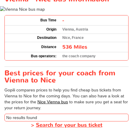
-
Bus Time
Origin
Vienna, Austria
Destination
Nice, France
536 Miles
Distance
Bus operators:
the coach company
Best prices for your coach from
Vienna to Nice
Gopili compares prices to help you find cheap bus tickets from
Vienna to Nice for the coming days. You can also have a look at
the prices for the
Nice Vienna bus
to make sure you get a seat for
your return journey.
No results found
>
Search for your bus ticket