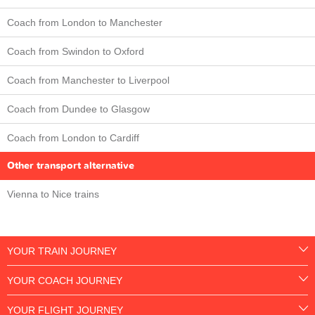
Coach from London to Manchester
Coach from Swindon to Oxford
Coach from Manchester to Liverpool
Coach from Dundee to Glasgow
Coach from London to Cardiff
Other transport alternative
Vienna to Nice trains
YOUR TRAIN JOURNEY
YOUR COACH JOURNEY
YOUR FLIGHT JOURNEY