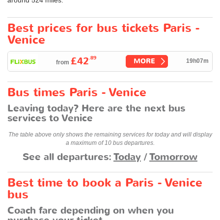
Best prices for bus tickets Paris -
Venice
.89
£42
MORE
19h07m
from
Bus times Paris - Venice
Leaving today? Here are the next bus
services to Venice
The table above only shows the remaining services for today and will display
a maximum of 10 bus departures.
See all departures:
Today
/
Tomorrow
Best time to book a Paris - Venice
bus
Coach fare depending on when you