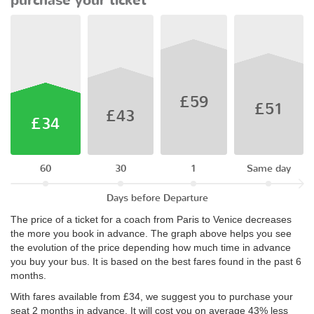
purchase your ticket
£59
£51
£43
£34
60
30
1
Same day
Days before Departure
The price of a ticket for a coach from Paris to Venice decreases
the more you book in advance. The graph above helps you see
the evolution of the price depending how much time in advance
you buy your bus. It is based on the best fares found in the past 6
months.
With fares available from £34, we suggest you to purchase your
seat 2 months in advance. It will cost you on average 43% less