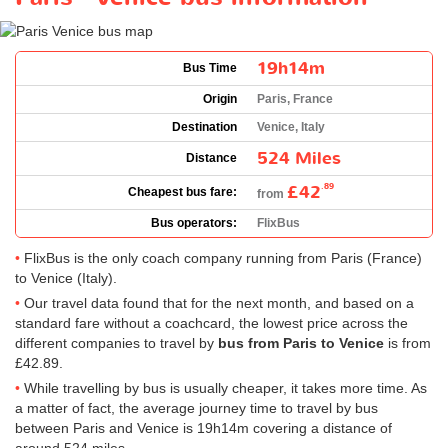
19h14m
Bus Time
Origin
Paris, France
Destination
Venice, Italy
524 Miles
Distance
£42
.89
Cheapest bus fare:
from
Bus operators:
FlixBus
FlixBus is the only coach company running from Paris (France)
to Venice (Italy).
Our travel data found that for the next month, and based on a
standard fare without a coachcard, the lowest price across the
different companies to travel by
bus from Paris to Venice
is from
£42.89
.
While travelling by bus is usually cheaper, it takes more time. As
a matter of fact, the average journey time to travel by bus
between Paris and Venice is 19h14m covering a distance of
around 524 miles.