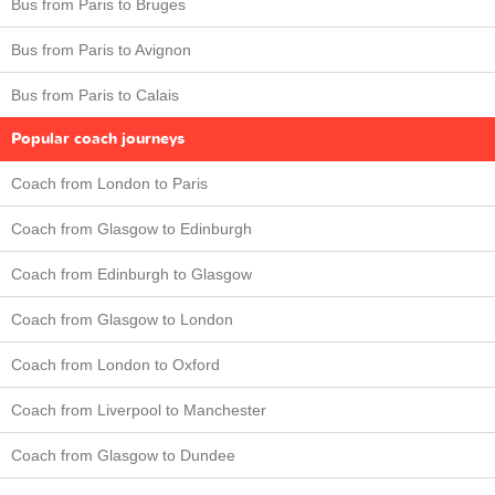
Bus from Paris to Bruges
Bus from Paris to Avignon
Bus from Paris to Calais
Popular coach journeys
Coach from London to Paris
Coach from Glasgow to Edinburgh
Coach from Edinburgh to Glasgow
Coach from Glasgow to London
Coach from London to Oxford
Coach from Liverpool to Manchester
Coach from Glasgow to Dundee