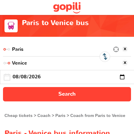
Paris to Venice bus
Search
Cheap tickets
Coach
Paris
Coach from Paris to Venice
Paris - Venice bus information