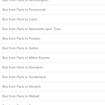
Bus from Paris to Portsmouth
Bus from Paris to Luton
Bus from Paris to Newcastle upon Tyne
Bus from Paris to Preston
Bus from Paris to Sutton
Bus from Paris to Milton Keynes
Bus from Paris to Aberdeen
Bus from Paris to Sunderland
Bus from Paris to Norwich
Bus from Paris to Walsall