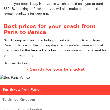
than if you book 1 day in advance which should cost you around
£59. By booking beforehand, you will also make sure that tickets
remain available for your trip.
Best prices for your coach from
Paris to Venice
Gopili compares prices to help you find cheap bus tickets from
Paris to Venice for the coming days. You can also have a look at
the prices for the
Venice Paris bus
to make sure you get a seat for
your return journey.
No results found
>
Search for your bus ticket
Bus tickets from Paris
To United Kingdom
Bus from Paris to London