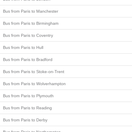
Bus from Paris to Manchester
Bus from Paris to Birmingham
Bus from Paris to Coventry
Bus from Paris to Hull
Bus from Paris to Bradford
Bus from Paris to Stoke-on-Trent
Bus from Paris to Wolverhampton
Bus from Paris to Plymouth
Bus from Paris to Reading
Bus from Paris to Derby
Bus from Paris to Northampton