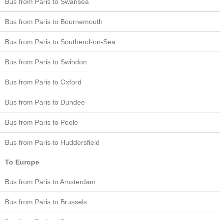
Bus from Paris to Swansea
Bus from Paris to Bournemouth
Bus from Paris to Southend-on-Sea
Bus from Paris to Swindon
Bus from Paris to Oxford
Bus from Paris to Dundee
Bus from Paris to Poole
Bus from Paris to Huddersfield
To Europe
Bus from Paris to Amsterdam
Bus from Paris to Brussels