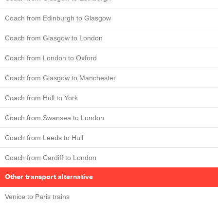
Coach from Edinburgh to Glasgow
Coach from Glasgow to London
Coach from London to Oxford
Coach from Glasgow to Manchester
Coach from Hull to York
Coach from Swansea to London
Coach from Leeds to Hull
Coach from Cardiff to London
Other transport alternative
Venice to Paris trains