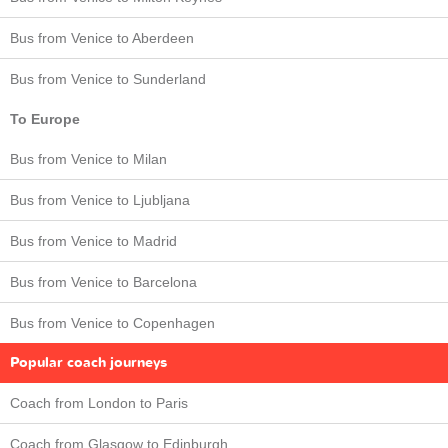
Bus from Venice to Aberdeen
Bus from Venice to Sunderland
To Europe
Bus from Venice to Milan
Bus from Venice to Ljubljana
Bus from Venice to Madrid
Bus from Venice to Barcelona
Bus from Venice to Copenhagen
Popular coach journeys
Coach from London to Paris
Coach from Glasgow to Edinburgh