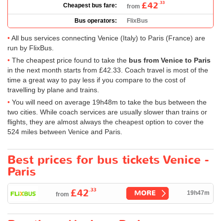
£42
.33
Cheapest bus fare:
from
Bus operators:
FlixBus
All bus services connecting Venice (Italy) to Paris (France) are
run by FlixBus.
The cheapest price found to take the
bus from Venice to Paris
in the next month starts from
£42.33
. Coach travel is most of the
time a great way to pay less if you compare to the cost of
travelling by plane and trains.
You will need on average 19h48m to take the bus between the
two cities. While coach services are usually slower than trains or
flights, they are almost always the cheapest option to cover the
524 miles between Venice and Paris.
Best prices for bus tickets Venice -
Paris
.33
£42
MORE
19h47m
from