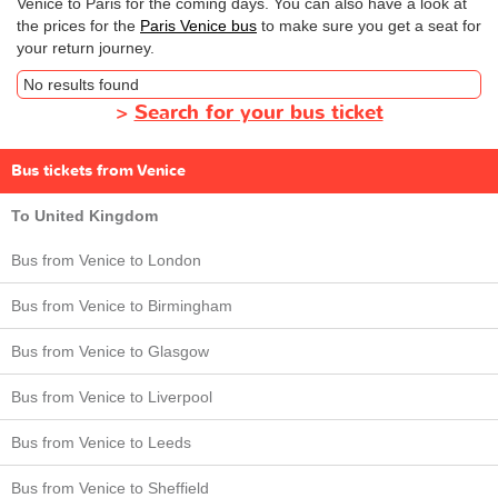
Venice to Paris for the coming days. You can also have a look at
the prices for the
Paris Venice bus
to make sure you get a seat for
your return journey.
No results found
>
Search for your bus ticket
Bus tickets from Venice
To United Kingdom
Bus from Venice to London
Bus from Venice to Birmingham
Bus from Venice to Glasgow
Bus from Venice to Liverpool
Bus from Venice to Leeds
Bus from Venice to Sheffield