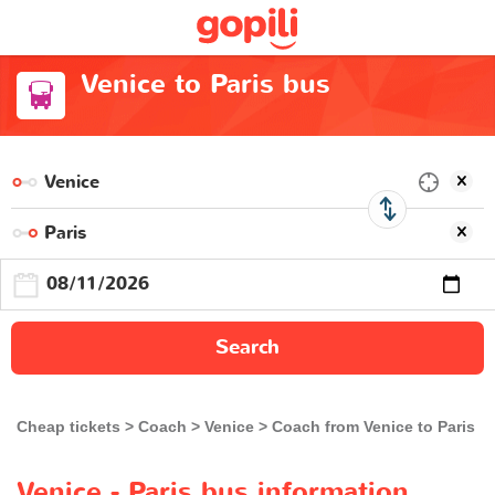
Venice to Paris bus
Search
Cheap tickets
Coach
Venice
Coach from Venice to Paris
Venice - Paris bus information