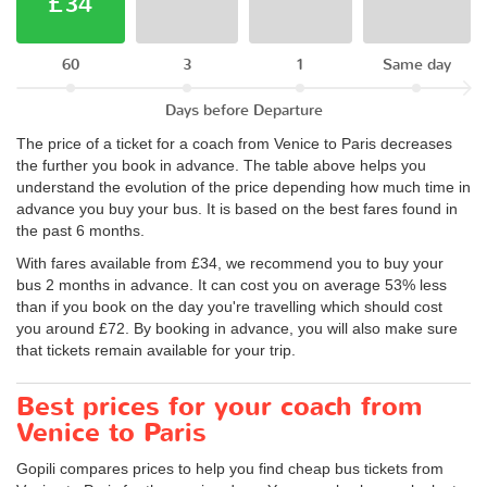
£34
60
3
1
Same day
Days before Departure
The price of a ticket for a coach from Venice to Paris decreases
the further you book in advance. The table above helps you
understand the evolution of the price depending how much time in
advance you buy your bus. It is based on the best fares found in
the past 6 months.
With fares available from £34, we recommend you to buy your
bus 2 months in advance. It can cost you on average 53% less
than if you book on the day you're travelling which should cost
you around £72. By booking in advance, you will also make sure
that tickets remain available for your trip.
Best prices for your coach from
Venice to Paris
Gopili compares prices to help you find cheap bus tickets from