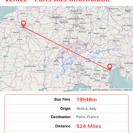
19h48m
Bus Time
Origin
Venice, Italy
Destination
Paris, France
524 Miles
Distance