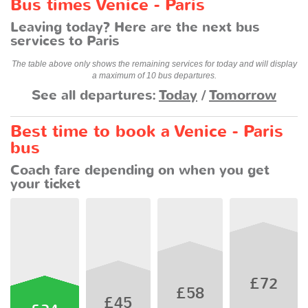
Bus times Venice - Paris
Leaving today? Here are the next bus
services to Paris
The table above only shows the remaining services for today and will display
a maximum of 10 bus departures.
See all departures:
Today
/
Tomorrow
Best time to book a Venice - Paris
bus
Coach fare depending on when you get
your ticket
£72
£58
£45