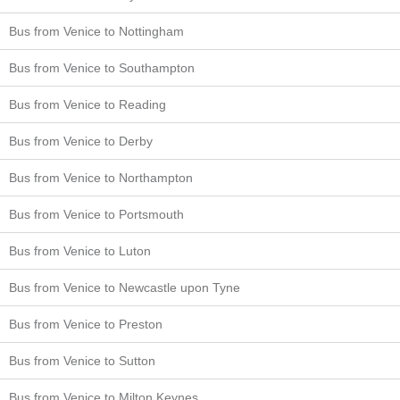
Bus from Venice to Nottingham
Bus from Venice to Southampton
Bus from Venice to Reading
Bus from Venice to Derby
Bus from Venice to Northampton
Bus from Venice to Portsmouth
Bus from Venice to Luton
Bus from Venice to Newcastle upon Tyne
Bus from Venice to Preston
Bus from Venice to Sutton
Bus from Venice to Milton Keynes