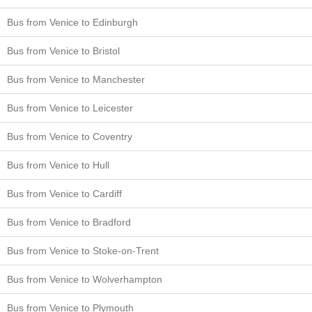
Bus from Venice to Edinburgh
Bus from Venice to Bristol
Bus from Venice to Manchester
Bus from Venice to Leicester
Bus from Venice to Coventry
Bus from Venice to Hull
Bus from Venice to Cardiff
Bus from Venice to Bradford
Bus from Venice to Stoke-on-Trent
Bus from Venice to Wolverhampton
Bus from Venice to Plymouth