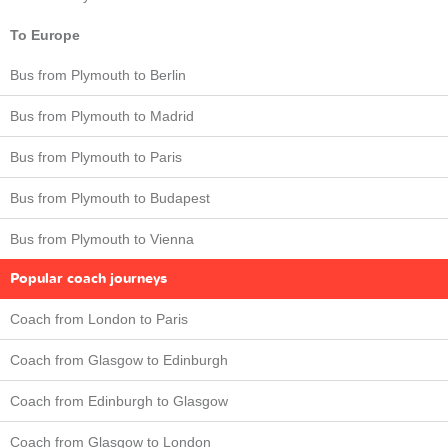
To Europe
Bus from Plymouth to Berlin
Bus from Plymouth to Madrid
Bus from Plymouth to Paris
Bus from Plymouth to Budapest
Bus from Plymouth to Vienna
Popular coach journeys
Coach from London to Paris
Coach from Glasgow to Edinburgh
Coach from Edinburgh to Glasgow
Coach from Glasgow to London