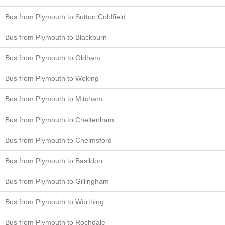
Bus from Plymouth to Sutton Coldfield
Bus from Plymouth to Blackburn
Bus from Plymouth to Oldham
Bus from Plymouth to Woking
Bus from Plymouth to Mitcham
Bus from Plymouth to Cheltenham
Bus from Plymouth to Chelmsford
Bus from Plymouth to Basildon
Bus from Plymouth to Gillingham
Bus from Plymouth to Worthing
Bus from Plymouth to Rochdale