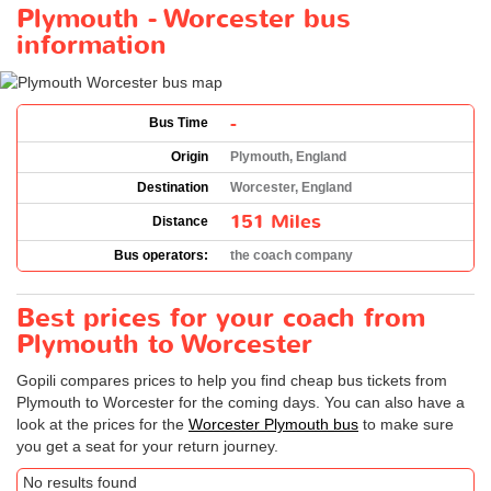
Plymouth - Worcester bus
information
-
Bus Time
Origin
Plymouth, England
Destination
Worcester, England
151 Miles
Distance
Bus operators:
the coach company
Best prices for your coach from
Plymouth to Worcester
Gopili compares prices to help you find cheap bus tickets from
Plymouth to Worcester for the coming days. You can also have a
look at the prices for the
Worcester Plymouth bus
to make sure
you get a seat for your return journey.
No results found