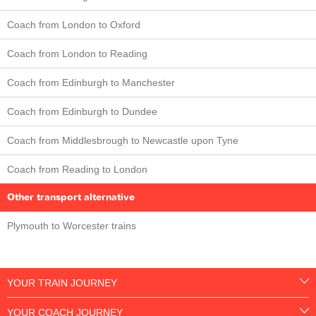
Coach from London to Oxford
Coach from London to Reading
Coach from Edinburgh to Manchester
Coach from Edinburgh to Dundee
Coach from Middlesbrough to Newcastle upon Tyne
Coach from Reading to London
Other transport alternative
Plymouth to Worcester trains
YOUR TRAIN JOURNEY
YOUR COACH JOURNEY