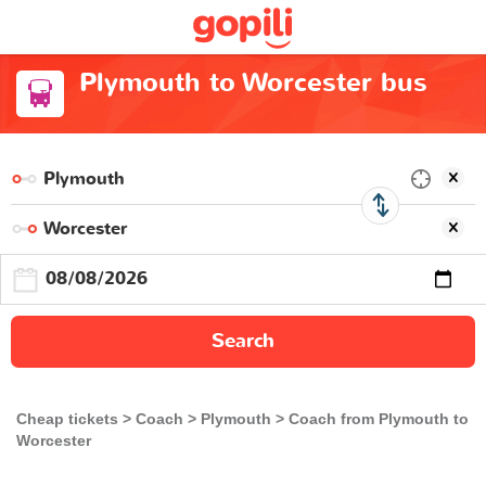
Plymouth to Worcester bus
Search
Cheap tickets
Coach
Plymouth
Coach from Plymouth to
Worcester