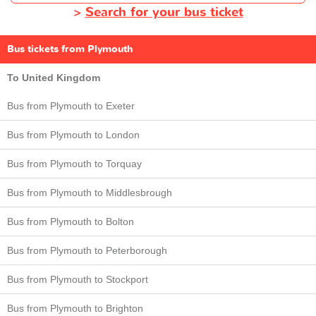
>
Search for your bus ticket
Bus tickets from Plymouth
To United Kingdom
Bus from Plymouth to Exeter
Bus from Plymouth to London
Bus from Plymouth to Torquay
Bus from Plymouth to Middlesbrough
Bus from Plymouth to Bolton
Bus from Plymouth to Peterborough
Bus from Plymouth to Stockport
Bus from Plymouth to Brighton