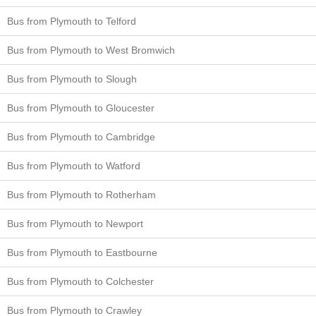
Bus from Plymouth to Telford
Bus from Plymouth to West Bromwich
Bus from Plymouth to Slough
Bus from Plymouth to Gloucester
Bus from Plymouth to Cambridge
Bus from Plymouth to Watford
Bus from Plymouth to Rotherham
Bus from Plymouth to Newport
Bus from Plymouth to Eastbourne
Bus from Plymouth to Colchester
Bus from Plymouth to Crawley