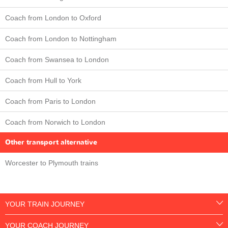
Coach from London to Oxford
Coach from London to Nottingham
Coach from Swansea to London
Coach from Hull to York
Coach from Paris to London
Coach from Norwich to London
Other transport alternative
Worcester to Plymouth trains
YOUR TRAIN JOURNEY
YOUR COACH JOURNEY