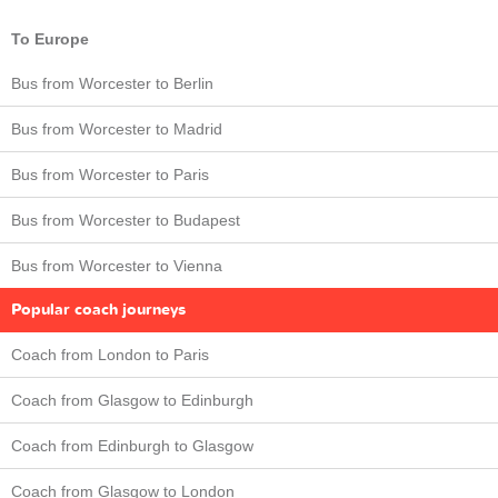
To Europe
Bus from Worcester to Berlin
Bus from Worcester to Madrid
Bus from Worcester to Paris
Bus from Worcester to Budapest
Bus from Worcester to Vienna
Popular coach journeys
Coach from London to Paris
Coach from Glasgow to Edinburgh
Coach from Edinburgh to Glasgow
Coach from Glasgow to London