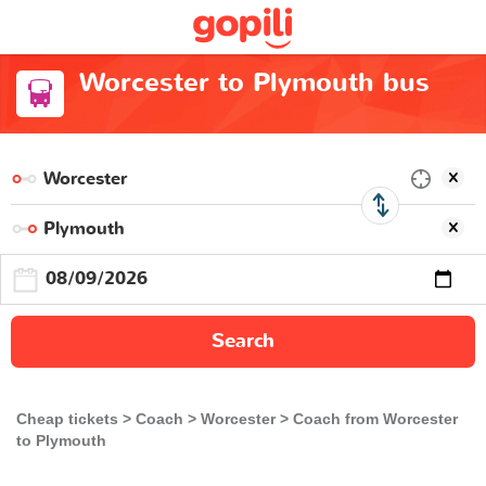
Worcester to Plymouth bus
Search
Cheap tickets
Coach
Worcester
Coach from Worcester
to Plymouth