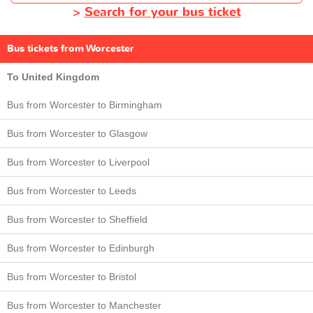
>
Search for your bus ticket
Bus tickets from Worcester
To United Kingdom
Bus from Worcester to Birmingham
Bus from Worcester to Glasgow
Bus from Worcester to Liverpool
Bus from Worcester to Leeds
Bus from Worcester to Sheffield
Bus from Worcester to Edinburgh
Bus from Worcester to Bristol
Bus from Worcester to Manchester