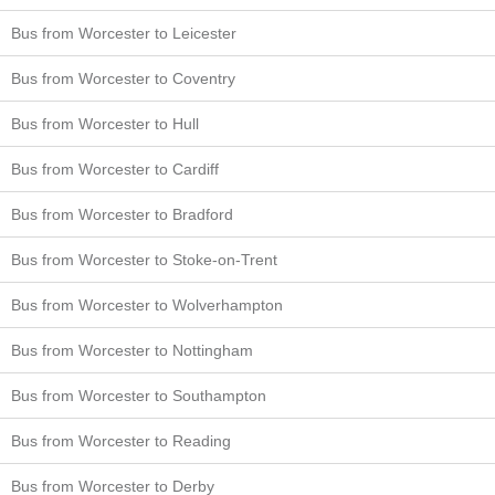
Bus from Worcester to Leicester
Bus from Worcester to Coventry
Bus from Worcester to Hull
Bus from Worcester to Cardiff
Bus from Worcester to Bradford
Bus from Worcester to Stoke-on-Trent
Bus from Worcester to Wolverhampton
Bus from Worcester to Nottingham
Bus from Worcester to Southampton
Bus from Worcester to Reading
Bus from Worcester to Derby