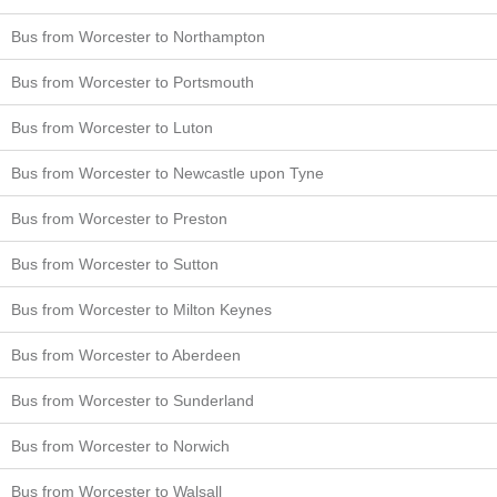
Bus from Worcester to Northampton
Bus from Worcester to Portsmouth
Bus from Worcester to Luton
Bus from Worcester to Newcastle upon Tyne
Bus from Worcester to Preston
Bus from Worcester to Sutton
Bus from Worcester to Milton Keynes
Bus from Worcester to Aberdeen
Bus from Worcester to Sunderland
Bus from Worcester to Norwich
Bus from Worcester to Walsall