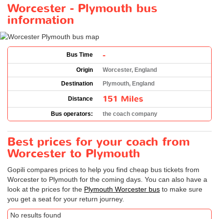
Worcester - Plymouth bus
information
-
Bus Time
Origin
Worcester, England
Destination
Plymouth, England
151 Miles
Distance
Bus operators:
the coach company
Best prices for your coach from
Worcester to Plymouth
Gopili compares prices to help you find cheap bus tickets from
Worcester to Plymouth for the coming days. You can also have a
look at the prices for the
Plymouth Worcester bus
to make sure
you get a seat for your return journey.
No results found