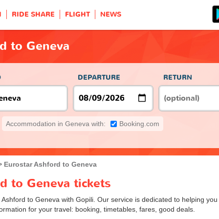
H
RIDE SHARE
FLIGHT
NEWS
rd to Geneva
O
DEPARTURE
RETURN
Accommodation in Geneva with:
Booking.com
Eurostar Ashford to Geneva
d to Geneva tickets
m Ashford to Geneva with Gopili. Our service is dedicated to helping yo
ormation for your travel: booking, timetables, fares, good deals.