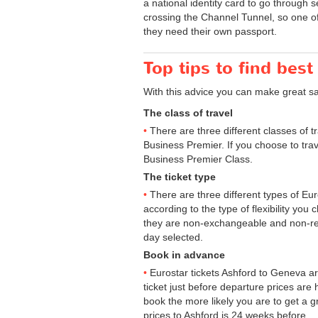
a national identity card to go through 
crossing the Channel Tunnel, so one of 
they need their own passport.
Top tips to find best
With this advice you can make great s
The class of travel
There are three different classes of 
Business Premier. If you choose to trav
Business Premier Class.
The ticket type
There are three different types of Euros
according to the type of flexibility you
they are non-exchangeable and non-ref
day selected.
Book in advance
Eurostar tickets Ashford to Geneva ar
ticket just before departure prices are
book the more likely you are to get a gr
prices to Ashford is 24 weeks before.