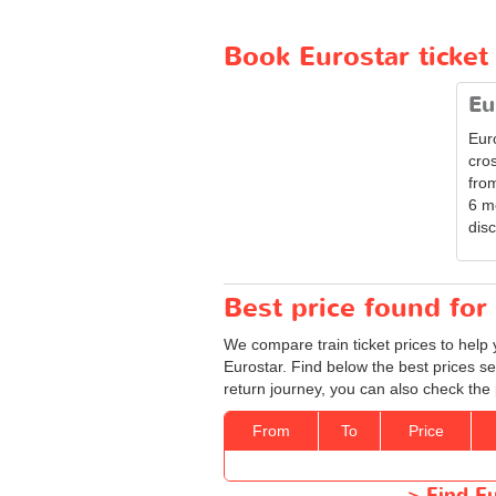
Book Eurostar ticke
Eu
Eur
cro
from
6 m
disc
Best price found for 
We compare train ticket prices to help 
Eurostar. Find below the best prices s
return journey, you can also check the 
From
To
Price
>
Find Eu