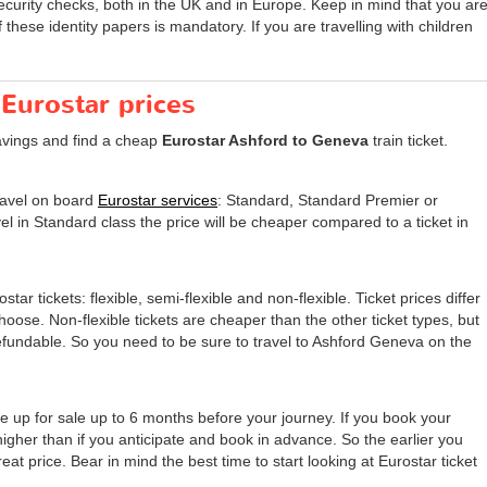
security checks, both in the UK and in Europe. Keep in mind that you ar
these identity papers is mandatory. If you are travelling with children
 Eurostar prices
avings and find a cheap
Eurostar Ashford to Geneva
train ticket.
travel on board
Eurostar services
: Standard, Standard Premier or
el in Standard class the price will be cheaper compared to a ticket in
tar tickets: flexible, semi-flexible and non-flexible. Ticket prices differ
 choose. Non-flexible tickets are cheaper than the other ticket types, but
undable. So you need to be sure to travel to Ashford Geneva on the
e up for sale up to 6 months before your journey. If you book your
 higher than if you anticipate and book in advance. So the earlier you
eat price. Bear in mind the best time to start looking at Eurostar ticket