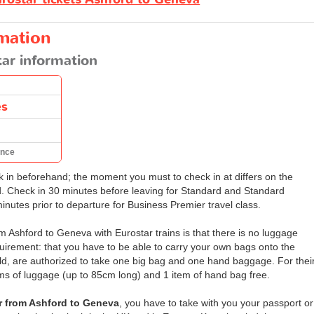
rmation
ar information
es
ance
ck in beforehand; the moment you must to check in at differs on the
d. Check in 30 minutes before leaving for Standard and Standard
minutes prior to departure for Business Premier travel class.
m Ashford to Geneva with Eurostar trains is that there is no luggage
equirement: that you have to be able to carry your own bags onto the
old, are authorized to take one big bag and one hand baggage. For thei
tems of luggage (up to 85cm long) and 1 item of hand bag free.
r from Ashford to Geneva
, you have to take with you your passport or