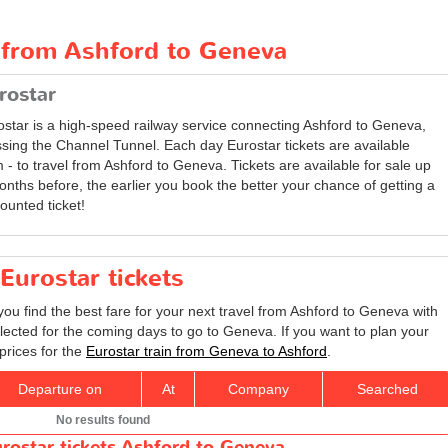
t from Ashford to Geneva
rostar
ostar is a high-speed railway service connecting Ashford to Geneva,
ssing the Channel Tunnel. Each day Eurostar tickets are available
 - to travel from Ashford to Geneva. Tickets are available for sale up
onths before, the earlier you book the better your chance of getting a
ounted ticket!
Eurostar tickets
you find the best fare for your next travel from Ashford to Geneva with
elected for the coming days to go to Geneva. If you want to plan your
prices for the
Eurostar train from Geneva to Ashford
.
Departure on
At
Company
Searched
No results found
rostar tickets Ashford to Geneva