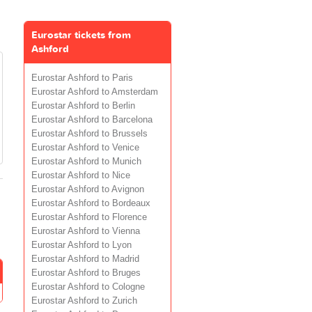
Eurostar tickets from
Ashford
Eurostar Ashford to Paris
Eurostar Ashford to Amsterdam
Eurostar Ashford to Berlin
Eurostar Ashford to Barcelona
Eurostar Ashford to Brussels
Eurostar Ashford to Venice
Eurostar Ashford to Munich
Eurostar Ashford to Nice
Eurostar Ashford to Avignon
Eurostar Ashford to Bordeaux
Eurostar Ashford to Florence
Eurostar Ashford to Vienna
Eurostar Ashford to Lyon
Eurostar Ashford to Madrid
Eurostar Ashford to Bruges
Eurostar Ashford to Cologne
Eurostar Ashford to Zurich