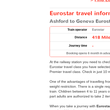
Eurostar travel info
Ashford to Geneva Eurost
Train operator
Eurostar
418 Mil
Distance
-
Journey time
Booking opens 6 month in adv
At the railway station you need to che
Eurostar travel class you have selecte
Premier travel class. Check in just 10 
One of the advantages of travelling fro
weight restriction. There is a single r
train. Children between 4 to 11 years 
part adults are authorized to take 2 i
When you take a journey with
Eurosta