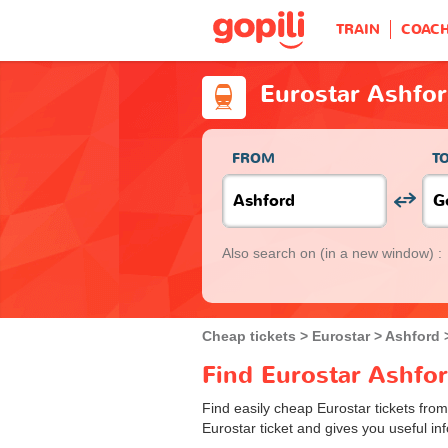
TRAIN
COAC
Eurostar Ashfo
FROM
T
Also search on
(in a new window) :
Cheap tickets
Eurostar
Ashford
Find Eurostar Ashfor
Find easily cheap Eurostar tickets fro
Eurostar ticket and gives you useful inf