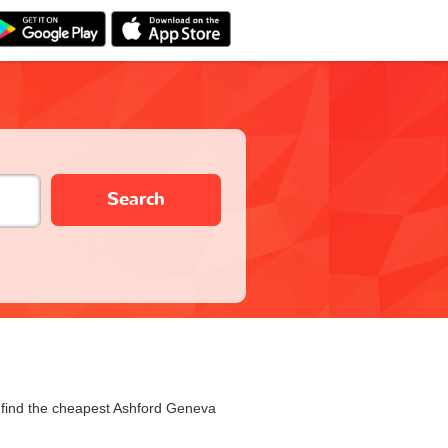
Search
u find the cheapest Ashford Geneva