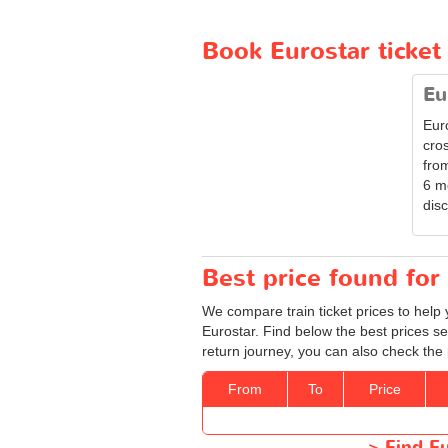
Book Eurostar ticke
Eu
Eur
cro
from
6 m
disc
Best price found for 
We compare train ticket prices to help 
Eurostar. Find below the best prices se
return journey, you can also check the 
From
To
Price
>
Find Eu