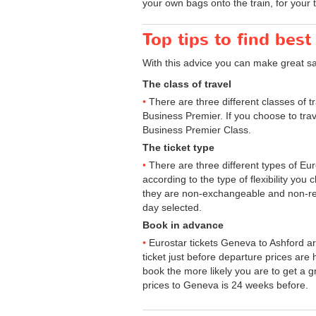
your own bags onto the train, for your 
Top tips to find best
With this advice you can make great s
The class of travel
There are three different classes of 
Business Premier. If you choose to trav
Business Premier Class.
The ticket type
There are three different types of Euros
according to the type of flexibility you
they are non-exchangeable and non-ref
day selected.
Book in advance
Eurostar tickets Geneva to Ashford ar
ticket just before departure prices are
book the more likely you are to get a gr
prices to Geneva is 24 weeks before.