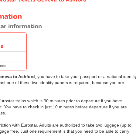
rmation
ar information
es
ance
eneva to Ashford
, you have to take your passport or a national identit
east one of these two identity papers is required, because you are
rostar trains which is 30 minutes prior to departure if you have
t. You have to check in just 10 minutes before departure if you are
ass.
ction with Eurostar. Adults are authorized to take two luggage (up to
gage free. Just one requirement is that you need to be able to carry