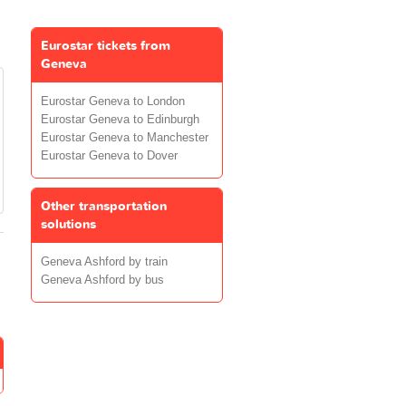
Eurostar tickets from
Geneva
Eurostar Geneva to London
Eurostar Geneva to Edinburgh
Eurostar Geneva to Manchester
Eurostar Geneva to Dover
Other transportation
solutions
Geneva Ashford by train
Geneva Ashford by bus