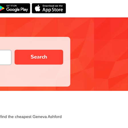
Search
u find the cheapest Geneva Ashford