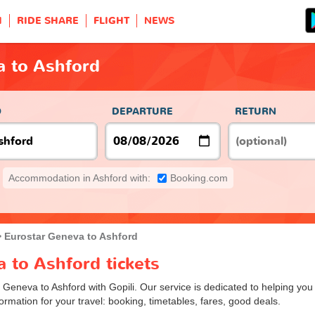
H
RIDE SHARE
FLIGHT
NEWS
a to Ashford
O
DEPARTURE
RETURN
Accommodation in Ashford with:
Booking.com
Eurostar Geneva to Ashford
 to Ashford tickets
m Geneva to Ashford with Gopili. Our service is dedicated to helping yo
ormation for your travel: booking, timetables, fares, good deals.