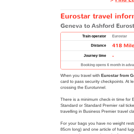
Eurostar travel info
Geneva to Ashford Eurost
Train operator
Eurostar
418 Mil
Distance
-
Journey time
Booking opens 6 month in adv
When you travel with
Eurostar from G
card to pass security checkpoints. At l
crossing the Eurotunnel.
There is a minimum check-in time for Eu
Standard or Standard Premier rail ticke
travelling in Business Premier travel cl
For your bags you have no weight restri
85cm long) and one article of hand lug