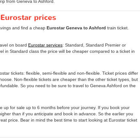
trip from Geneva to Ashford.
 Eurostar prices
avings and find a cheap
Eurostar Geneva to Ashford
train ticket.
travel on board
Eurostar services
: Standard, Standard Premier or
el in Standard class the price will be cheaper compared to a ticket in
tar tickets: flexible, semi-flexible and non-flexible. Ticket prices differ
 choose. Non-flexible tickets are cheaper than the other ticket types, but
undable. So you need to be sure to travel to Geneva Ashford on the
e up for sale up to 6 months before your journey. If you book your
 higher than if you anticipate and book in advance. So the earlier you
eat price. Bear in mind the best time to start looking at Eurostar ticket