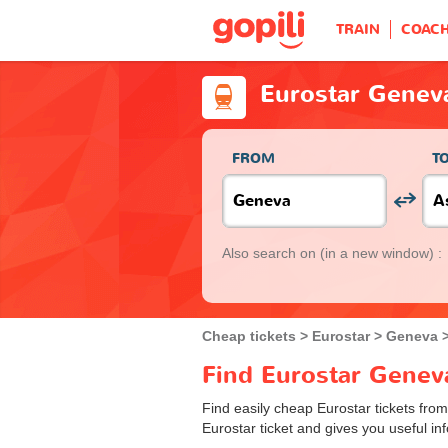
TRAIN
COAC
Eurostar Genev
FROM
T
Also search on
(in a new window) :
Cheap tickets
Eurostar
Geneva
Find Eurostar Geneva
Find easily cheap Eurostar tickets fro
Eurostar ticket and gives you useful inf