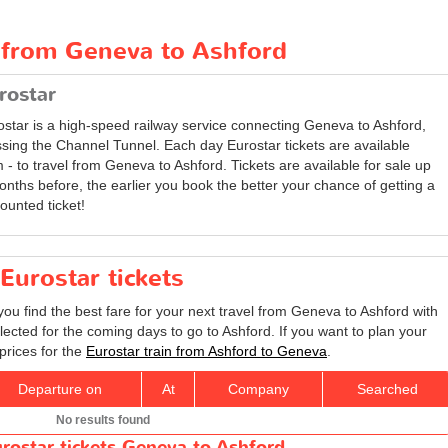
t from Geneva to Ashford
rostar
ostar is a high-speed railway service connecting Geneva to Ashford,
ssing the Channel Tunnel. Each day Eurostar tickets are available
 - to travel from Geneva to Ashford. Tickets are available for sale up
onths before, the earlier you book the better your chance of getting a
ounted ticket!
Eurostar tickets
you find the best fare for your next travel from Geneva to Ashford with
lected for the coming days to go to Ashford. If you want to plan your
prices for the
Eurostar train from Ashford to Geneva
.
Departure on
At
Company
Searched
No results found
rostar tickets Geneva to Ashford