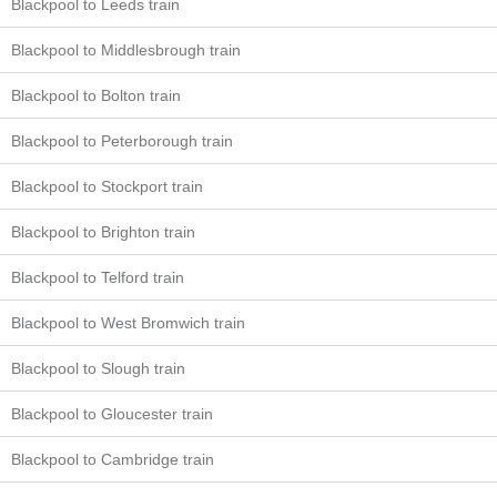
Blackpool to Leeds train
Blackpool to Middlesbrough train
Blackpool to Bolton train
Blackpool to Peterborough train
Blackpool to Stockport train
Blackpool to Brighton train
Blackpool to Telford train
Blackpool to West Bromwich train
Blackpool to Slough train
Blackpool to Gloucester train
Blackpool to Cambridge train