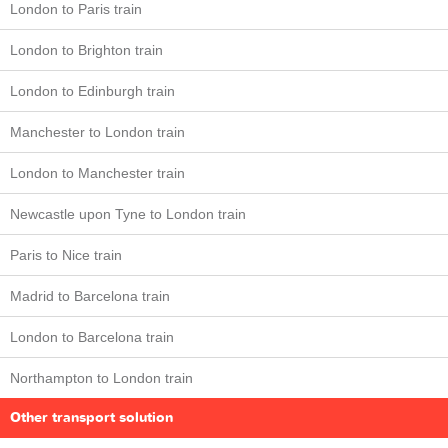
London to Paris train
London to Brighton train
London to Edinburgh train
Manchester to London train
London to Manchester train
Newcastle upon Tyne to London train
Paris to Nice train
Madrid to Barcelona train
London to Barcelona train
Northampton to London train
Other transport solution