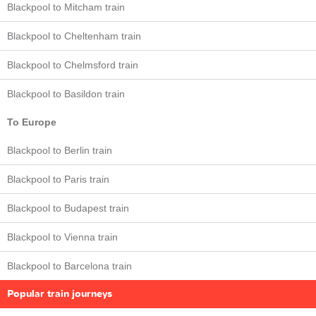
Blackpool to Mitcham train
Blackpool to Cheltenham train
Blackpool to Chelmsford train
Blackpool to Basildon train
To Europe
Blackpool to Berlin train
Blackpool to Paris train
Blackpool to Budapest train
Blackpool to Vienna train
Blackpool to Barcelona train
Popular train journeys