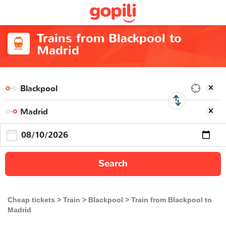
Trains from Blackpool to
Madrid
Search
Cheap tickets
Train
Blackpool
Train from Blackpool to
Madrid