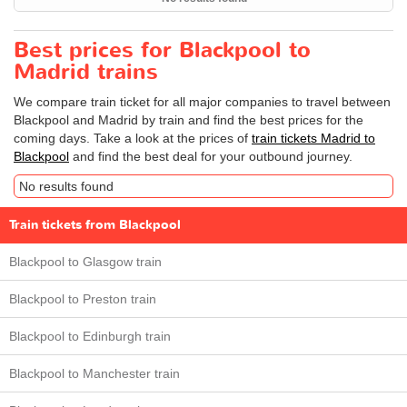
Best prices for Blackpool to
Madrid trains
We compare train ticket for all major companies to travel between
Blackpool and Madrid by train and find the best prices for the
coming days. Take a look at the prices of
train tickets Madrid to
Blackpool
and find the best deal for your outbound journey.
No results found
Train tickets from Blackpool
Blackpool to Glasgow train
Blackpool to Preston train
Blackpool to Edinburgh train
Blackpool to Manchester train