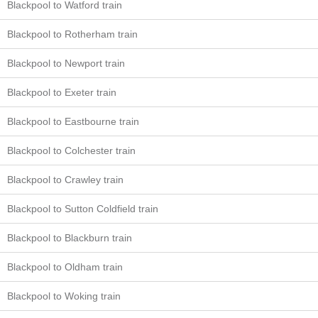
Blackpool to Watford train
Blackpool to Rotherham train
Blackpool to Newport train
Blackpool to Exeter train
Blackpool to Eastbourne train
Blackpool to Colchester train
Blackpool to Crawley train
Blackpool to Sutton Coldfield train
Blackpool to Blackburn train
Blackpool to Oldham train
Blackpool to Woking train