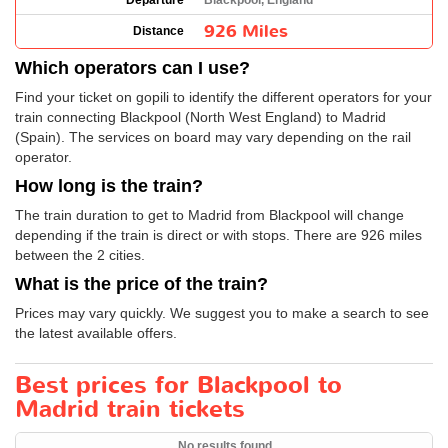
Departure
Blackpool, England
926 Miles
Distance
Which operators can I use?
Find your ticket on gopili to identify the different operators for your
train connecting Blackpool (North West England) to Madrid
(Spain). The services on board may vary depending on the rail
operator.
How long is the train?
The train duration to get to Madrid from Blackpool will change
depending if the train is direct or with stops. There are 926 miles
between the 2 cities.
What is the price of the train?
Prices may vary quickly. We suggest you to make a search to see
the latest available offers.
Best prices for Blackpool to
Madrid train tickets
No results found