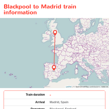
Blackpool to Madrid train
information
-
Train duration
Arrival
Madrid, Spain