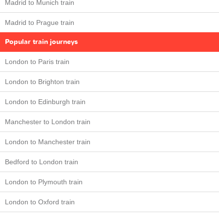
Madrid to Munich train
Madrid to Prague train
Popular train journeys
London to Paris train
London to Brighton train
London to Edinburgh train
Manchester to London train
London to Manchester train
Bedford to London train
London to Plymouth train
London to Oxford train