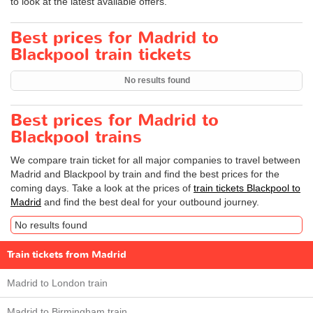
to look at the latest available offers.
Best prices for Madrid to
Blackpool train tickets
No results found
Best prices for Madrid to
Blackpool trains
We compare train ticket for all major companies to travel between
Madrid and Blackpool by train and find the best prices for the
coming days. Take a look at the prices of
train tickets Blackpool to
Madrid
and find the best deal for your outbound journey.
No results found
Train tickets from Madrid
Madrid to London train
Madrid to Birmingham train