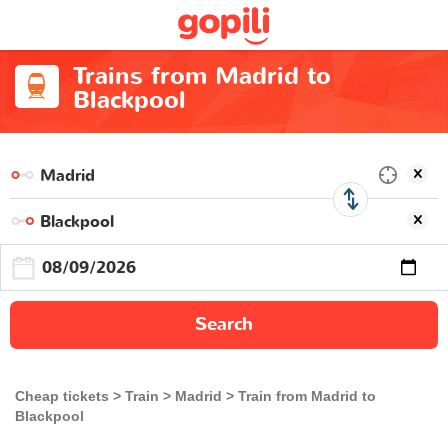
Trains from Madrid to
Blackpool
Search
Cheap tickets
Train
Madrid
Train from Madrid to
Blackpool