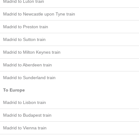
Madrid to Luton train
Madrid to Newcastle upon Tyne train
Madrid to Preston train
Madrid to Sutton train
Madrid to Milton Keynes train
Madrid to Aberdeen train
Madrid to Sunderland train
To Europe
Madrid to Lisbon train
Madrid to Budapest train
Madrid to Vienna train