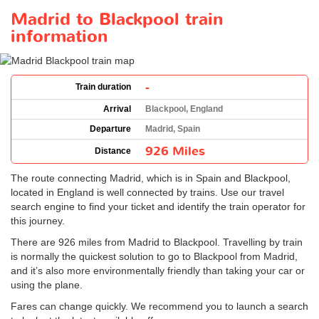
Madrid to Blackpool train
information
-
Train duration
Arrival
Blackpool, England
Departure
Madrid, Spain
926 Miles
Distance
The route connecting Madrid, which is in Spain and Blackpool,
located in England is well connected by trains. Use our travel
search engine to find your ticket and identify the train operator for
this journey.
There are 926 miles from Madrid to Blackpool. Travelling by train
is normally the quickest solution to go to Blackpool from Madrid,
and it’s also more environmentally friendly than taking your car or
using the plane.
Fares can change quickly. We recommend you to launch a search