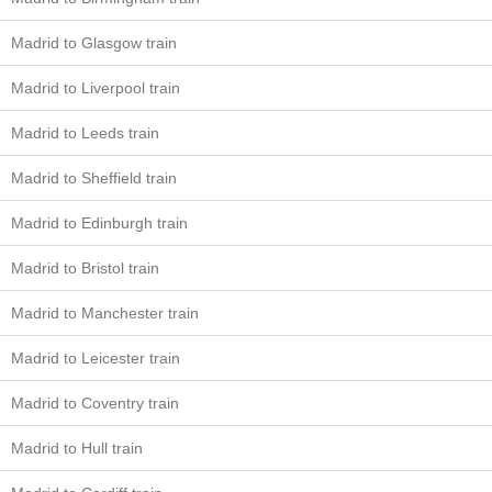
Madrid to Glasgow train
Madrid to Liverpool train
Madrid to Leeds train
Madrid to Sheffield train
Madrid to Edinburgh train
Madrid to Bristol train
Madrid to Manchester train
Madrid to Leicester train
Madrid to Coventry train
Madrid to Hull train