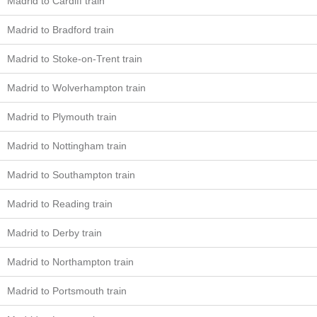
Madrid to Cardiff train
Madrid to Bradford train
Madrid to Stoke-on-Trent train
Madrid to Wolverhampton train
Madrid to Plymouth train
Madrid to Nottingham train
Madrid to Southampton train
Madrid to Reading train
Madrid to Derby train
Madrid to Northampton train
Madrid to Portsmouth train