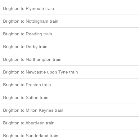
Brighton to Plymouth train
Brighton to Nottingham train
Brighton to Reading train
Brighton to Derby train
Brighton to Northampton train
Brighton to Newcastle upon Tyne train
Brighton to Preston train
Brighton to Sutton train
Brighton to Milton Keynes train
Brighton to Aberdeen train
Brighton to Sunderland train