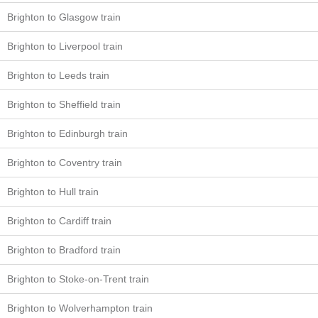
Brighton to Glasgow train
Brighton to Liverpool train
Brighton to Leeds train
Brighton to Sheffield train
Brighton to Edinburgh train
Brighton to Coventry train
Brighton to Hull train
Brighton to Cardiff train
Brighton to Bradford train
Brighton to Stoke-on-Trent train
Brighton to Wolverhampton train