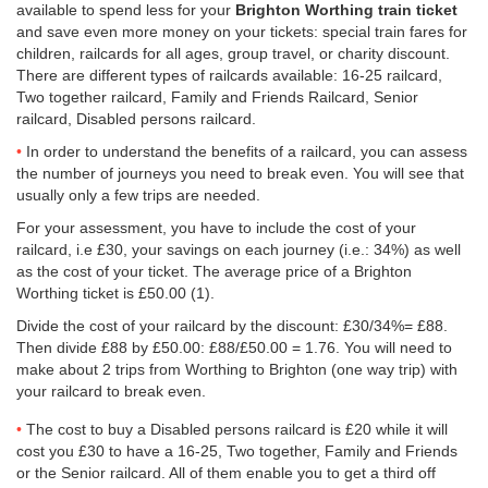
available to spend less for your
Brighton Worthing train ticket
and save even more money on your tickets: special train fares for
children, railcards for all ages, group travel, or charity discount.
There are different types of railcards available: 16-25 railcard,
Two together railcard, Family and Friends Railcard, Senior
railcard, Disabled persons railcard.
In order to understand the benefits of a railcard, you can assess
the number of journeys you need to break even. You will see that
usually only a few trips are needed.
For your assessment, you have to include the cost of your
railcard, i.e £30, your savings on each journey (i.e.: 34%) as well
as the cost of your ticket. The average price of a Brighton
Worthing ticket is
£50.00
(1).
Divide the cost of your railcard by the discount: £30/34%= £88.
Then divide £88 by
£50.00
: £88/
£50.00
= 1.76. You will need to
make about 2 trips from Worthing to Brighton (one way trip) with
your railcard to break even.
The cost to buy a Disabled persons railcard is £20 while it will
cost you £30 to have a 16-25, Two together, Family and Friends
or the Senior railcard. All of them enable you to get a third off