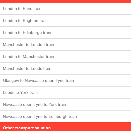
London to Paris train
London to Brighton train
London to Edinburgh train
Manchester to London train
London to Manchester train
Manchester to Leeds train
Glasgow to Newcastle upon Tyne train
Leeds to York train
Newcastle upon Tyne to York train
Newcastle upon Tyne to Edinburgh train
Other transport solution