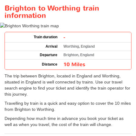
Brighton to Worthing train
information
-
Train duration
Arrival
Worthing, England
Departure
Brighton, England
10 Miles
Distance
The trip between Brighton, located in England and Worthing,
situated in England is well connected by trains. Use our travel
search engine to find your ticket and identify the train operator for
this journey.
Travelling by train is a quick and easy option to cover the 10 miles
from Brighton to Worthing.
Depending how much time in advance you book your ticket as
well as when you travel, the cost of the train will change.