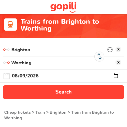
Trains from Brighton to
Worthing
Search
Cheap tickets
Train
Brighton
Train from Brighton to
Worthing