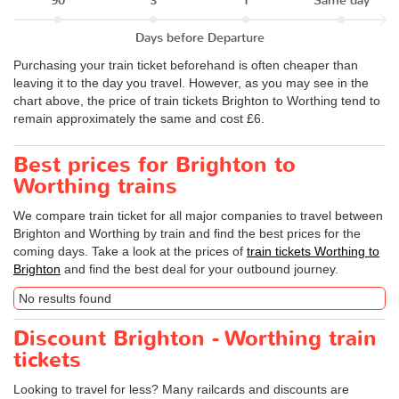
90
3
1
Same day
Days before Departure
Purchasing your train ticket beforehand is often cheaper than
leaving it to the day you travel. However, as you may see in the
chart above, the price of train tickets Brighton to Worthing tend to
remain approximately the same and cost £6.
Best prices for Brighton to
Worthing trains
We compare train ticket for all major companies to travel between
Brighton and Worthing by train and find the best prices for the
coming days. Take a look at the prices of
train tickets Worthing to
Brighton
and find the best deal for your outbound journey.
No results found
Discount Brighton - Worthing train
tickets
Looking to travel for less? Many railcards and discounts are