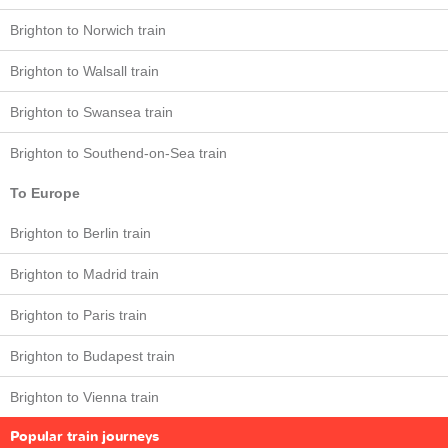
Brighton to Norwich train
Brighton to Walsall train
Brighton to Swansea train
Brighton to Southend-on-Sea train
To Europe
Brighton to Berlin train
Brighton to Madrid train
Brighton to Paris train
Brighton to Budapest train
Brighton to Vienna train
Popular train journeys