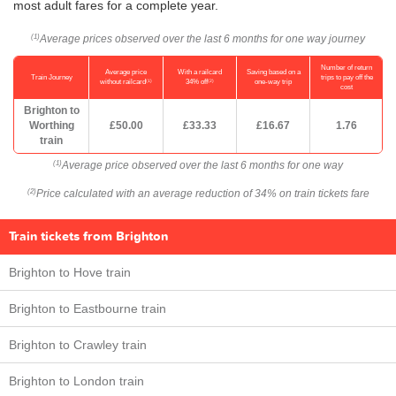
most adult fares for a complete year.
Average prices observed over the last 6 months for one way journey
(1)
Number of return
Average price
With a railcard
Saving based on a
Train Journey
trips to pay off the
(1)
(2)
without railcard
34% off
one-way trip
cost
Brighton to
Worthing
£50.00
£33.33
£16.67
1.76
train
Average price observed over the last 6 months for one way
(1)
Price calculated with an average reduction of 34% on train tickets fare
(2)
Train tickets from Brighton
Brighton to Hove train
Brighton to Eastbourne train
Brighton to Crawley train
Brighton to London train