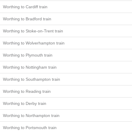
Worthing to Cardiff train
Worthing to Bradford train
Worthing to Stoke-on-Trent train
Worthing to Wolverhampton train
Worthing to Plymouth train
Worthing to Nottingham train
Worthing to Southampton train
Worthing to Reading train
Worthing to Derby train
Worthing to Northampton train
Worthing to Portsmouth train