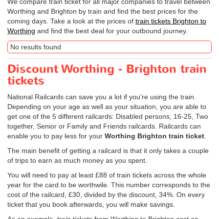
We compare train ticket for all major companies to travel between
Worthing and Brighton by train and find the best prices for the
coming days. Take a look at the prices of
train tickets Brighton to
Worthing
and find the best deal for your outbound journey.
No results found
Discount Worthing - Brighton train
tickets
National Railcards can save you a lot if you're using the train.
Depending on your age as well as your situation, you are able to
get one of the 5 different railcards: Disabled persons, 16-25, Two
together, Senior or Family and Friends railcards. Railcards can
enable you to pay less for your
Worthing Brighton train ticket
.
The main benefit of getting a railcard is that it only takes a couple
of trips to earn as much money as you spent.
You will need to pay at least £88 of train tickets across the whole
year for the card to be worthwile. This number corresponds to the
cost of the railcard, £30, divided by the discount, 34%. On every
ticket that you book afterwards, you will make savings.