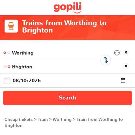
Trains from Worthing to
Brighton
Search
Cheap tickets
Train
Worthing
Train from Worthing to
Brighton