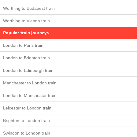
Worthing to Budapest train
Worthing to Vienna train
Popular train journeys
London to Paris train
London to Brighton train
London to Edinburgh train
Manchester to London train
London to Manchester train
Leicester to London train
Brighton to London train
Swindon to London train