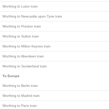
Worthing to Luton train
Worthing to Newcastle upon Tyne train
Worthing to Preston train
Worthing to Sutton train
Worthing to Milton Keynes train
Worthing to Aberdeen train
Worthing to Sunderland train
To Europe
Worthing to Berlin train
Worthing to Madrid train
Worthing to Paris train