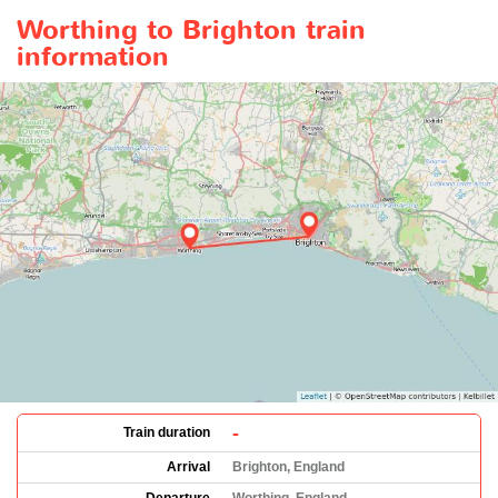
Worthing to Brighton train
information
-
Train duration
Arrival
Brighton, England