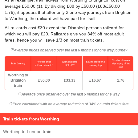
As an example, train tickets from Worthing to Brighton cost on
average
£50.00
(1). By dividing £88 by
£50.00
(£88/
£50.00
=
1.76), it appears that after only 2 one way journeys from Brighton
to Worthing, the railcard will have paid for itself.
All railcards cost £30 except the Disabled persons railcard for
which you will pay £20. Railcards give you 34% off most adult
fares, hence you will save 1/3 on most train tickets.
Average prices observed over the last 6 months for one way journey
(1)
Number of return
Average price
With a railcard
Saving based on a
Train Journey
trips to pay off the
(1)
(2)
without railcard
34% off
one-way trip
cost
Worthing to
Brighton
£50.00
£33.33
£16.67
1.76
train
Average price observed over the last 6 months for one way
(1)
Price calculated with an average reduction of 34% on train tickets fare
(2)
Train tickets from Worthing
Worthing to London train