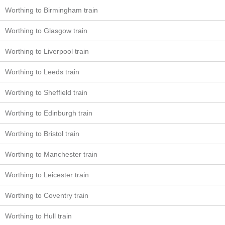
Worthing to Birmingham train
Worthing to Glasgow train
Worthing to Liverpool train
Worthing to Leeds train
Worthing to Sheffield train
Worthing to Edinburgh train
Worthing to Bristol train
Worthing to Manchester train
Worthing to Leicester train
Worthing to Coventry train
Worthing to Hull train