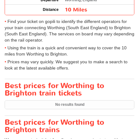
Departure
Worthing, England
10 Miles
Distance
Find your ticket on gopili to identify the different operators for
your train connecting Worthing (South East England) to Brighton
(South East England). The services on board may vary depending
on the rail operator.
Using the train is a quick and convenient way to cover the 10
miles from Worthing to Brighton.
Prices may vary quickly. We suggest you to make a search to
look at the latest available offers.
Best prices for Worthing to
Brighton train tickets
No results found
Best prices for Worthing to
Brighton trains