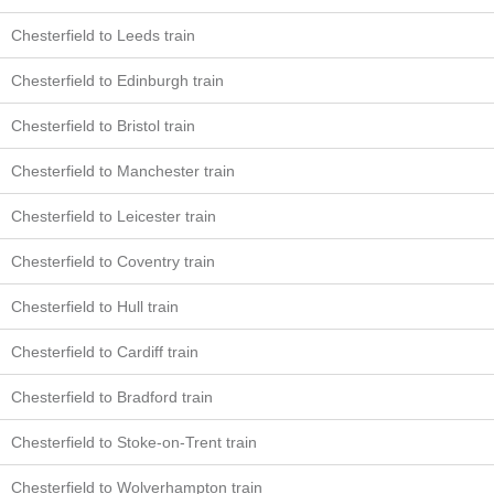
Chesterfield to Leeds train
Chesterfield to Edinburgh train
Chesterfield to Bristol train
Chesterfield to Manchester train
Chesterfield to Leicester train
Chesterfield to Coventry train
Chesterfield to Hull train
Chesterfield to Cardiff train
Chesterfield to Bradford train
Chesterfield to Stoke-on-Trent train
Chesterfield to Wolverhampton train