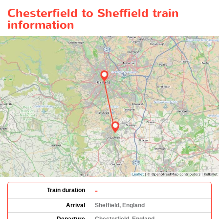
Chesterfield to Sheffield train
information
-
Train duration
Arrival
Sheffield, England