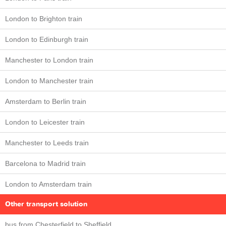
London to Brighton train
London to Edinburgh train
Manchester to London train
London to Manchester train
Amsterdam to Berlin train
London to Leicester train
Manchester to Leeds train
Barcelona to Madrid train
London to Amsterdam train
Other transport solution
bus from Chesterfield to Sheffield