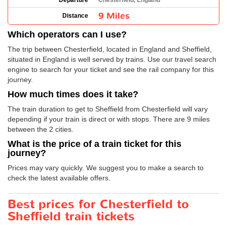
Departure
Chesterfield, England
9 Miles
Distance
Which operators can I use?
The trip between Chesterfield, located in England and Sheffield,
situated in England is well served by trains. Use our travel search
engine to search for your ticket and see the rail company for this
journey.
How much times does it take?
The train duration to get to Sheffield from Chesterfield will vary
depending if your train is direct or with stops. There are 9 miles
between the 2 cities.
What is the price of a train ticket for this
journey?
Prices may vary quickly. We suggest you to make a search to
check the latest available offers.
Best prices for Chesterfield to
Sheffield train tickets