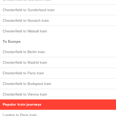
Chesterfield to Sunderland train
Chesterfield to Norwich train
Chesterfield to Walsall train
To Europe
Chesterfield to Berlin train
Chesterfield to Madrid train
Chesterfield to Paris train
Chesterfield to Budapest train
Chesterfield to Vienna train
Popular train journeys
London to Paris train