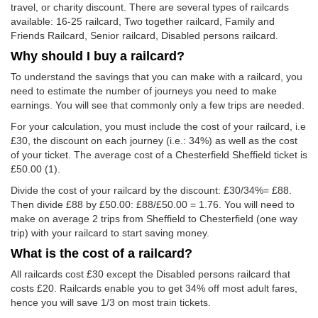
travel, or charity discount. There are several types of railcards
available: 16-25 railcard, Two together railcard, Family and
Friends Railcard, Senior railcard, Disabled persons railcard.
Why should I buy a railcard?
To understand the savings that you can make with a railcard, you
need to estimate the number of journeys you need to make
earnings. You will see that commonly only a few trips are needed.
For your calculation, you must include the cost of your railcard, i.e
£30, the discount on each journey (i.e.: 34%) as well as the cost
of your ticket. The average cost of a Chesterfield Sheffield ticket is
£50.00
(1).
Divide the cost of your railcard by the discount: £30/34%= £88.
Then divide £88 by
£50.00
: £88/
£50.00
= 1.76. You will need to
make on average 2 trips from Sheffield to Chesterfield (one way
trip) with your railcard to start saving money.
What is the cost of a railcard?
All railcards cost £30 except the Disabled persons railcard that
costs £20. Railcards enable you to get 34% off most adult fares,
hence you will save 1/3 on most train tickets.