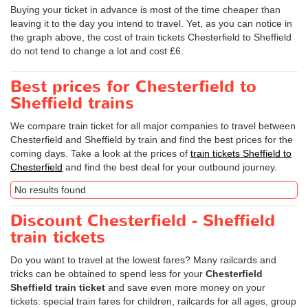
Buying your ticket in advance is most of the time cheaper than
leaving it to the day you intend to travel. Yet, as you can notice in
the graph above, the cost of train tickets Chesterfield to Sheffield
do not tend to change a lot and cost £6.
Best prices for Chesterfield to
Sheffield trains
We compare train ticket for all major companies to travel between
Chesterfield and Sheffield by train and find the best prices for the
coming days. Take a look at the prices of
train tickets Sheffield to
Chesterfield
and find the best deal for your outbound journey.
No results found
Discount Chesterfield - Sheffield
train tickets
Do you want to travel at the lowest fares? Many railcards and
tricks can be obtained to spend less for your
Chesterfield
Sheffield train ticket
and save even more money on your
tickets: special train fares for children, railcards for all ages, group