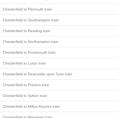
Chesterfield to Plymouth train
Chesterfield to Southampton train
Chesterfield to Reading train
Chesterfield to Northampton train
Chesterfield to Portsmouth train
Chesterfield to Luton train
Chesterfield to Newcastle upon Tyne train
Chesterfield to Preston train
Chesterfield to Sutton train
Chesterfield to Milton Keynes train
Chesterfield to Aberdeen train