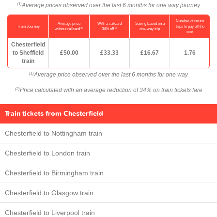
Average prices observed over the last 6 months for one way journey
(1)
Number of return
Average price
With a railcard
Saving based on a
Train Journey
trips to pay off the
(1)
(2)
without railcard
34% off
one-way trip
cost
Chesterfield
to Sheffield
£50.00
£33.33
£16.67
1.76
train
Average price observed over the last 6 months for one way
(1)
Price calculated with an average reduction of 34% on train tickets fare
(2)
Train tickets from Chesterfield
Chesterfield to Nottingham train
Chesterfield to London train
Chesterfield to Birmingham train
Chesterfield to Glasgow train
Chesterfield to Liverpool train