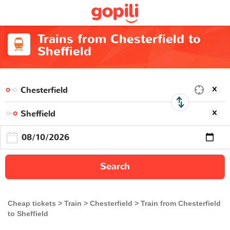
Trains from Chesterfield to
Sheffield
Search
Cheap tickets
Train
Chesterfield
Train from Chesterfield
to Sheffield