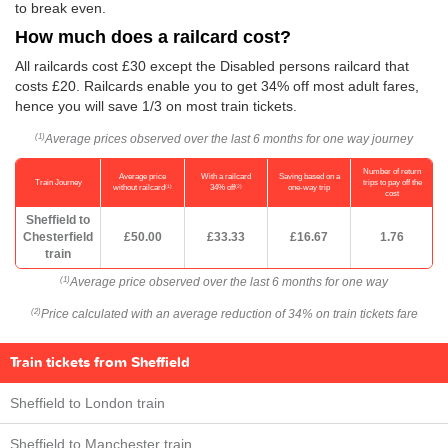
to break even.
How much does a railcard cost?
All railcards cost £30 except the Disabled persons railcard that
costs £20. Railcards enable you to get 34% off most adult fares,
hence you will save 1/3 on most train tickets.
Average prices observed over the last 6 months for one way journey
(1)
Number of return
Average price
With a railcard
Saving based on a
Train Journey
trips to pay off the
(1)
(2)
without railcard
34% off
one-way trip
cost
Sheffield to
Chesterfield
£50.00
£33.33
£16.67
1.76
train
Average price observed over the last 6 months for one way
(1)
Price calculated with an average reduction of 34% on train tickets fare
(2)
Train tickets from Sheffield
Sheffield to London train
Sheffield to Manchester train