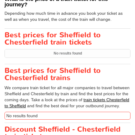
journey?
Depending how much time in advance you book your ticket as
well as when you travel, the cost of the train will change.
Best prices for Sheffield to
Chesterfield train tickets
No results found
Best prices for Sheffield to
Chesterfield trains
We compare train ticket for all major companies to travel between
Sheffield and Chesterfield by train and find the best prices for the
coming days. Take a look at the prices of
train tickets Chesterfield
to Sheffield
and find the best deal for your outbound journey.
No results found
Discount Sheffield - Chesterfield