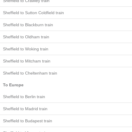
Sheffield to Crawley train
Sheffield to Sutton Coldfield train
Sheffield to Blackburn train
Sheffield to Oldham train
Sheffield to Woking train
Sheffield to Mitcham train
Sheffield to Cheltenham train
To Europe
Sheffield to Berlin train
Sheffield to Madrid train
Sheffield to Budapest train