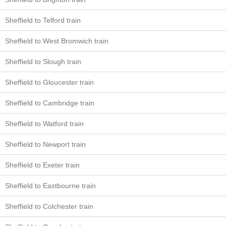
Sheffield to Telford train
Sheffield to West Bromwich train
Sheffield to Slough train
Sheffield to Gloucester train
Sheffield to Cambridge train
Sheffield to Watford train
Sheffield to Newport train
Sheffield to Exeter train
Sheffield to Eastbourne train
Sheffield to Colchester train