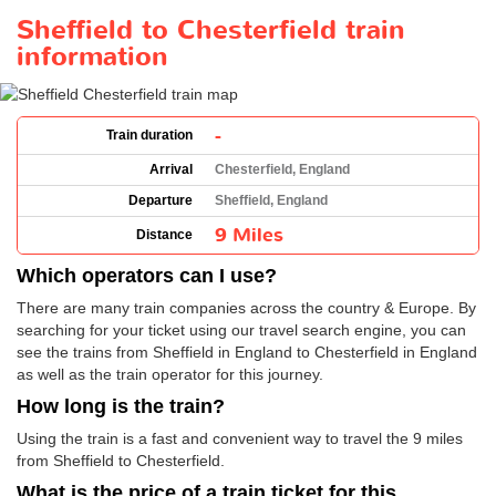
Sheffield to Chesterfield train
information
-
Train duration
Arrival
Chesterfield, England
Departure
Sheffield, England
9 Miles
Distance
Which operators can I use?
There are many train companies across the country & Europe. By
searching for your ticket using our travel search engine, you can
see the trains from Sheffield in England to Chesterfield in England
as well as the train operator for this journey.
How long is the train?
Using the train is a fast and convenient way to travel the 9 miles
from Sheffield to Chesterfield.
What is the price of a train ticket for this