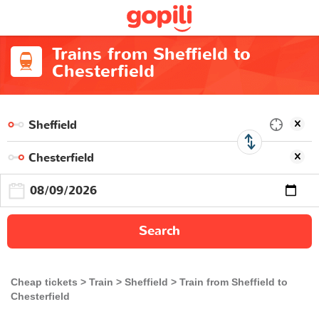
Trains from Sheffield to
Chesterfield
Search
Cheap tickets
Train
Sheffield
Train from Sheffield to
Chesterfield