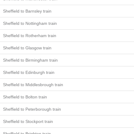
Sheffield to Barnsley train
Sheffield to Nottingham train
Sheffield to Rotherham train
Sheffield to Glasgow train
Sheffield to Birmingham train
Sheffield to Edinburgh train
Sheffield to Middlesbrough train
Sheffield to Bolton train
Sheffield to Peterborough train
Sheffield to Stockport train
Sheffield to Brighton train