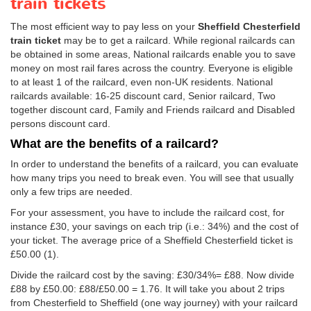
train tickets
The most efficient way to pay less on your
Sheffield Chesterfield
train ticket
may be to get a railcard. While regional railcards can
be obtained in some areas, National railcards enable you to save
money on most rail fares across the country. Everyone is eligible
to at least 1 of the railcard, even non-UK residents. National
railcards available: 16-25 discount card, Senior railcard, Two
together discount card, Family and Friends railcard and Disabled
persons discount card.
What are the benefits of a railcard?
In order to understand the benefits of a railcard, you can evaluate
how many trips you need to break even. You will see that usually
only a few trips are needed.
For your assessment, you have to include the railcard cost, for
instance £30, your savings on each trip (i.e.: 34%) and the cost of
your ticket. The average price of a Sheffield Chesterfield ticket is
£50.00
(1).
Divide the railcard cost by the saving: £30/34%= £88. Now divide
£88 by
£50.00
: £88/
£50.00
= 1.76. It will take you about 2 trips
from Chesterfield to Sheffield (one way journey) with your railcard