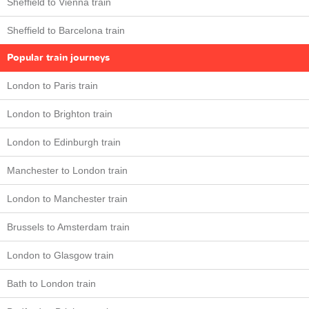
Sheffield to Vienna train
Sheffield to Barcelona train
Popular train journeys
London to Paris train
London to Brighton train
London to Edinburgh train
Manchester to London train
London to Manchester train
Brussels to Amsterdam train
London to Glasgow train
Bath to London train