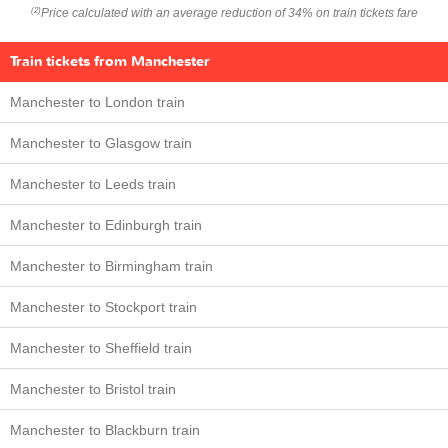
Price calculated with an average reduction of 34% on train tickets fare
(2)
Train tickets from Manchester
Manchester to London train
Manchester to Glasgow train
Manchester to Leeds train
Manchester to Edinburgh train
Manchester to Birmingham train
Manchester to Stockport train
Manchester to Sheffield train
Manchester to Bristol train
Manchester to Blackburn train