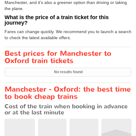
Manchester, and it's also a greener option than driving or taking
the plane.
What is the price of a train ticket for this
journey?
Fares can change quickly. We recommend you to launch a search
to check the latest available offers.
Best prices for Manchester to
Oxford train tickets
No results found
Manchester - Oxford: the best time
to book cheap trains
Cost of the train when booking in advance
or at the last minute