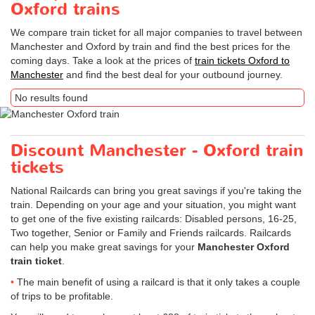
Oxford trains
We compare train ticket for all major companies to travel between
Manchester and Oxford by train and find the best prices for the
coming days. Take a look at the prices of
train tickets Oxford to
Manchester
and find the best deal for your outbound journey.
No results found
Discount Manchester - Oxford train
tickets
National Railcards can bring you great savings if you're taking the
train. Depending on your age and your situation, you might want
to get one of the five existing railcards: Disabled persons, 16-25,
Two together, Senior or Family and Friends railcards. Railcards
can help you make great savings for your
Manchester Oxford
train ticket
.
The main benefit of using a railcard is that it only takes a couple
of trips to be profitable.