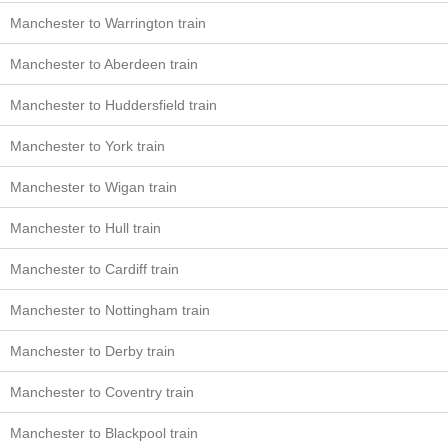
Manchester to Warrington train
Manchester to Aberdeen train
Manchester to Huddersfield train
Manchester to York train
Manchester to Wigan train
Manchester to Hull train
Manchester to Cardiff train
Manchester to Nottingham train
Manchester to Derby train
Manchester to Coventry train
Manchester to Blackpool train