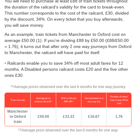
You will need to purchase at least £88 of train tickets throughout
the duration of the railcard's validity for the card to break-even.
This number corresponds to the cost of the railcard, £30, divided
by the discount, 34%. On every ticket that you buy afterwards,
you will save money.
As an example, train tickets from Manchester to Oxford cost on
average
£50.00
(1). If you're dividing £88 by
£50.00
(£88/
£50.00
= 1.76), it turns out that after only 2 one way journeys from Oxford
to Manchester, the railcard will have paid for itself.
Railcards enable you to save 34% off most adult fares for 12
months. A Disabled persons railcard costs £20 and the five other
ones £30.
Average prices observed over the last 6 months for one way journey
(1)
Number of return
Average price
With a railcard
Saving based on a
Train Journey
trips to pay off the
(1)
(2)
without railcard
34% off
one-way trip
cost
Manchester
to Oxford
£50.00
£33.33
£16.67
1.76
train
Average price observed over the last 6 months for one way
(1)