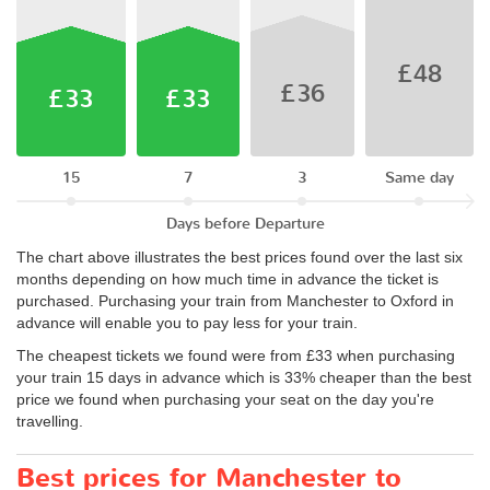
£48
£36
£33
£33
15
7
3
Same day
Days before Departure
The chart above illustrates the best prices found over the last six
months depending on how much time in advance the ticket is
purchased. Purchasing your train from Manchester to Oxford in
advance will enable you to pay less for your train.
The cheapest tickets we found were from £33 when purchasing
your train 15 days in advance which is 33% cheaper than the best
price we found when purchasing your seat on the day you're
travelling.
Best prices for Manchester to