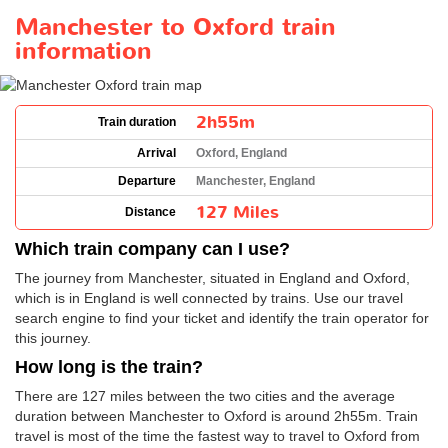
Manchester to Oxford train
information
2h55m
Train duration
Arrival
Oxford, England
Departure
Manchester, England
127 Miles
Distance
Which train company can I use?
The journey from Manchester, situated in England and Oxford,
which is in England is well connected by trains. Use our travel
search engine to find your ticket and identify the train operator for
this journey.
How long is the train?
There are 127 miles between the two cities and the average
duration between Manchester to Oxford is around 2h55m. Train
travel is most of the time the fastest way to travel to Oxford from