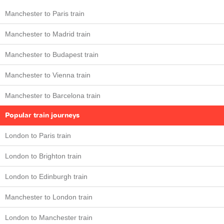
Manchester to Paris train
Manchester to Madrid train
Manchester to Budapest train
Manchester to Vienna train
Manchester to Barcelona train
Popular train journeys
London to Paris train
London to Brighton train
London to Edinburgh train
Manchester to London train
London to Manchester train