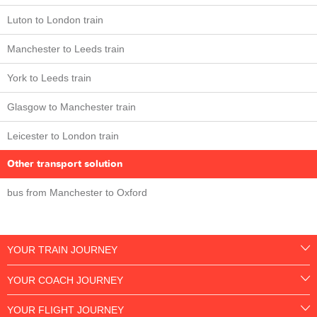
Luton to London train
Manchester to Leeds train
York to Leeds train
Glasgow to Manchester train
Leicester to London train
Other transport solution
bus from Manchester to Oxford
YOUR TRAIN JOURNEY
YOUR COACH JOURNEY
YOUR FLIGHT JOURNEY