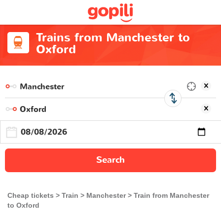
Trains from Manchester to
Oxford
Search
Cheap tickets
Train
Manchester
Train from Manchester
to Oxford