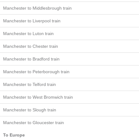
Manchester to Middlesbrough train
Manchester to Liverpool train
Manchester to Luton train
Manchester to Chester train
Manchester to Bradford train
Manchester to Peterborough train
Manchester to Telford train
Manchester to West Bromwich train
Manchester to Slough train
Manchester to Gloucester train
To Europe