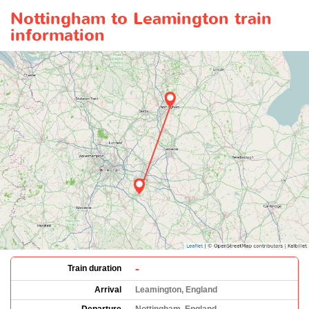
Nottingham to Leamington train
information
-
Train duration
Arrival
Leamington, England