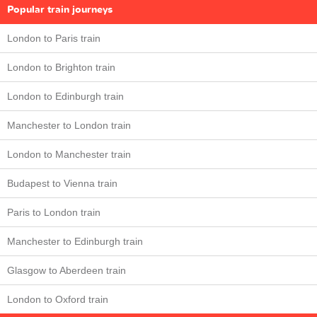
Popular train journeys
London to Paris train
London to Brighton train
London to Edinburgh train
Manchester to London train
London to Manchester train
Budapest to Vienna train
Paris to London train
Manchester to Edinburgh train
Glasgow to Aberdeen train
London to Oxford train