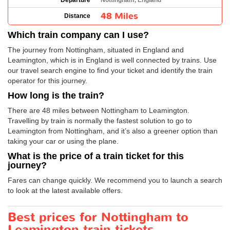
Departure
Nottingham, England
48 Miles
Distance
Which train company can I use?
The journey from Nottingham, situated in England and
Leamington, which is in England is well connected by trains. Use
our travel search engine to find your ticket and identify the train
operator for this journey.
How long is the train?
There are 48 miles between Nottingham to Leamington.
Travelling by train is normally the fastest solution to go to
Leamington from Nottingham, and it’s also a greener option than
taking your car or using the plane.
What is the price of a train ticket for this
journey?
Fares can change quickly. We recommend you to launch a search
to look at the latest available offers.
Best prices for Nottingham to
Leamington train tickets