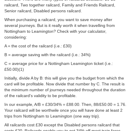
railcard, Two together railcard, Family and Friends Railcard,
Senior railcard, Disabled persons railcard.
When purchasing a railcard, you want to save money after
several journeys. But is it really worth it when travelling from
Nottingham to Leamington? Check with your calculator,
considering:
A = the cost of the railcard (i.e.: £30)
B = average saving with the railcard (i.e.: 34%)
C = average price for a Nottingham Leamington ticket (i.e.:
£50.00
)(1)
Initially, divide A by B: this will give you the budget from which the
card will be profitable. Now divide that number by C. The result is
the minimum number of journeys needed throughout the duration
of the railcard's validity to be profitable.
In our example, A/B = £30/34% = £88.00. Then, 88/
£50.00
= 1.76.
Your railcard will be worthwile once you will have done at least 2
trips from Nottingham to Leamington (one way trip).
All railcards cost £30 except the Disabled persons railcard that
costs £20. Railcards enable you to get 34% off most train fares,