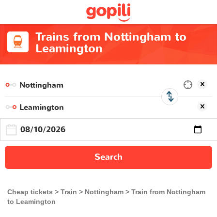
Trains from Nottingham to
Leamington
Search
Cheap tickets
Train
Nottingham
Train from Nottingham
to Leamington