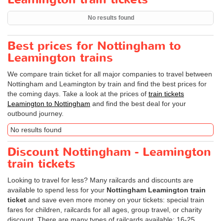
No results found
Best prices for Nottingham to
Leamington trains
We compare train ticket for all major companies to travel between
Nottingham and Leamington by train and find the best prices for
the coming days. Take a look at the prices of
train tickets
Leamington to Nottingham
and find the best deal for your
outbound journey.
No results found
Discount Nottingham - Leamington
train tickets
Looking to travel for less? Many railcards and discounts are
available to spend less for your
Nottingham Leamington train
ticket
and save even more money on your tickets: special train
fares for children, railcards for all ages, group travel, or charity
discount. There are many types of railcards available: 16-25