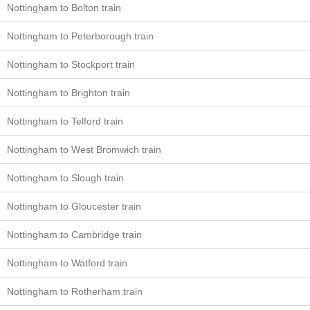
Nottingham to Bolton train
Nottingham to Peterborough train
Nottingham to Stockport train
Nottingham to Brighton train
Nottingham to Telford train
Nottingham to West Bromwich train
Nottingham to Slough train
Nottingham to Gloucester train
Nottingham to Cambridge train
Nottingham to Watford train
Nottingham to Rotherham train