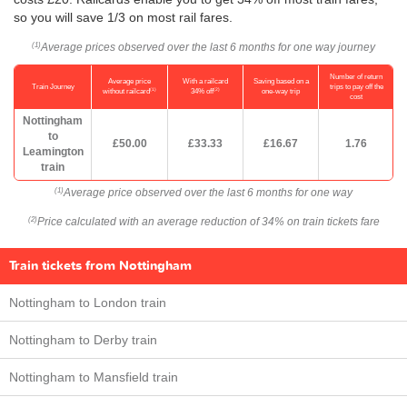
so you will save 1/3 on most rail fares.
Average prices observed over the last 6 months for one way journey
(1)
Number of return
Average price
With a railcard
Saving based on a
Train Journey
trips to pay off the
(1)
(2)
without railcard
34% off
one-way trip
cost
Nottingham
to
£50.00
£33.33
£16.67
1.76
Leamington
train
Average price observed over the last 6 months for one way
(1)
Price calculated with an average reduction of 34% on train tickets fare
(2)
Train tickets from Nottingham
Nottingham to London train
Nottingham to Derby train
Nottingham to Mansfield train