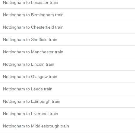
Nottingham to Leicester train
Nottingham to Birmingham train
Nottingham to Chesterfield train
Nottingham to Sheffield train
Nottingham to Manchester train
Nottingham to Lincoln train
Nottingham to Glasgow train
Nottingham to Leeds train
Nottingham to Edinburgh train
Nottingham to Liverpool train
Nottingham to Middlesbrough train