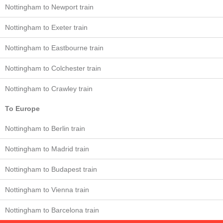
Nottingham to Newport train
Nottingham to Exeter train
Nottingham to Eastbourne train
Nottingham to Colchester train
Nottingham to Crawley train
To Europe
Nottingham to Berlin train
Nottingham to Madrid train
Nottingham to Budapest train
Nottingham to Vienna train
Nottingham to Barcelona train