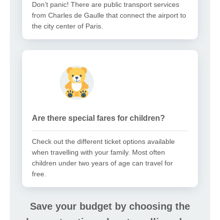
Don’t panic! There are public transport services
from Charles de Gaulle that connect the airport to
the city center of Paris.
Are there special fares for children?
Check out the different ticket options available
when travelling with your family. Most often
children under two years of age can travel for
free.
Save your budget by choosing the