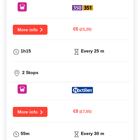
€6
More info
(£5,30)
1h15
Every 25 m
2 Stops
€8
More info
(£7,05)
55m
Every 30 m