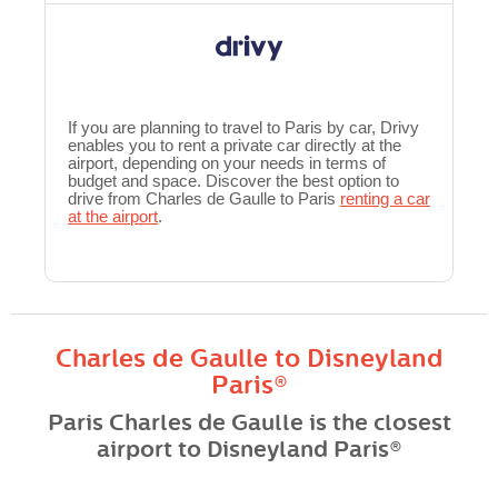
If you are planning to travel to Paris by car, Drivy
enables you to rent a private car directly at the
airport, depending on your needs in terms of
budget and space. Discover the best option to
drive from Charles de Gaulle to Paris
renting a car
at the airport
.
Charles de Gaulle to Disneyland
Paris®
Paris Charles de Gaulle is the closest
airport to Disneyland Paris®