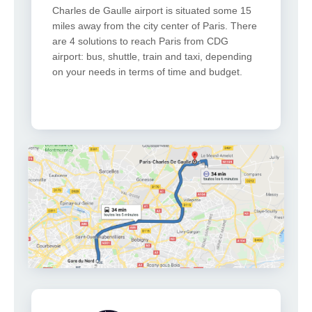
Charles de Gaulle airport is situated some 15
miles away from the city center of Paris. There
are 4 solutions to reach Paris from CDG
airport: bus, shuttle, train and taxi, depending
on your needs in terms of time and budget.