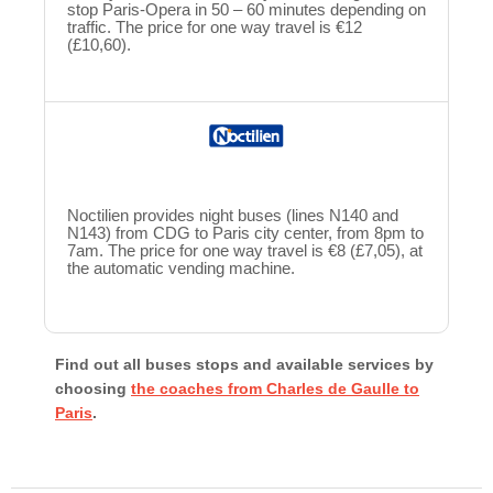
stop Paris-Opera in 50 – 60 minutes depending on
traffic. The price for one way travel is €12
(£10,60).
Noctilien provides night buses (lines N140 and
N143) from CDG to Paris city center, from 8pm to
7am. The price for one way travel is €8 (£7,05), at
the automatic vending machine.
Find out all buses stops and available services by
choosing
the coaches from Charles de Gaulle to
Paris
.