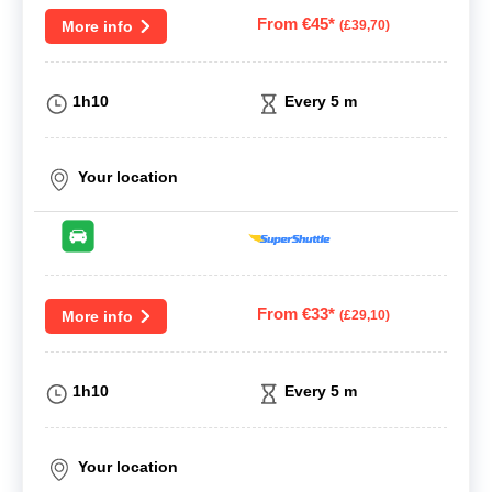
From €45*
More info
(£39,70)
1h10
Every 5 m
Your location
From €33*
More info
(£29,10)
1h10
Every 5 m
Your location