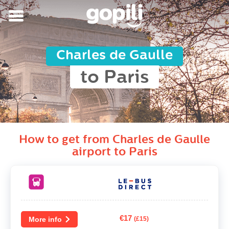
Charles de Gaulle
to Paris
How to get from Charles de Gaulle
airport to Paris
€17
More info
(£15)