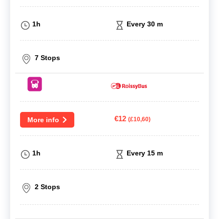
1h
Every 30 m
7 Stops
€12
More info
(£10,60)
1h
Every 15 m
2 Stops