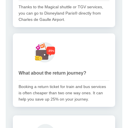
Thanks to the Magical shuttle or TGV services,
you can go to Disneyland Paris® directly from
Charles de Gaulle Airport.
What about the return journey?
Booking a return ticket for train and bus services
is often cheaper than two one way ones. It can
help you save up 25% on your journey.