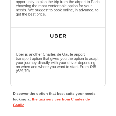
opportunity to plan the trip from the airport to Paris
choosing the most confortable option for your
needs. We suggest to book online, in advance, to
get the best price.
Uber is another Charles de Gaulle airport
transport option that gives you the option to adapt
your journey directly with your driver depending
on when and where you want to start. From €45
(£39,70).
Discover the option that best suits your needs
looking at
the taxi services from Charles de
Gaulle
.