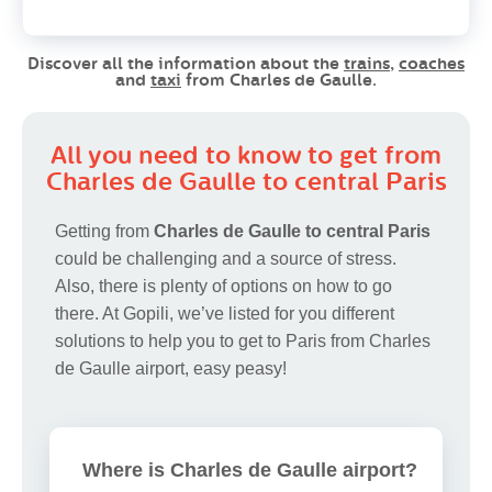
Discover all the information about the
trains
,
coaches
and
taxi
from Charles de Gaulle.
All you need to know to get from
Charles de Gaulle to central Paris
Getting from
Charles de Gaulle to central Paris
could be challenging and a source of stress.
Also, there is plenty of options on how to go
there. At Gopili, we’ve listed for you different
solutions to help you to get to Paris from Charles
de Gaulle airport, easy peasy!
Where is Charles de Gaulle airport?