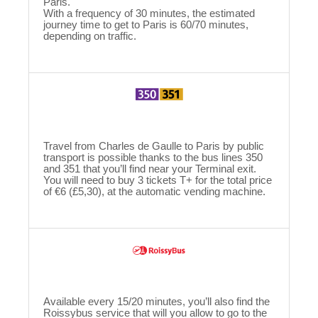
Paris.
With a frequency of 30 minutes, the estimated
journey time to get to Paris is 60/70 minutes,
depending on traffic.
Travel from Charles de Gaulle to Paris by public
transport is possible thanks to the bus lines 350
and 351 that you’ll find near your Terminal exit.
You will need to buy 3 tickets T+ for the total price
of €6 (£5,30), at the automatic vending machine.
Available every 15/20 minutes, you’ll also find the
Roissybus service that will you allow to go to the