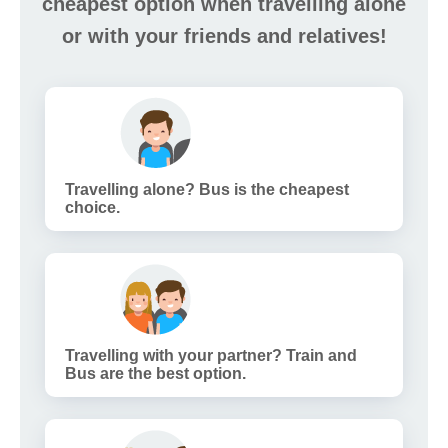
cheapest option when travelling alone
or with your friends and relatives!
Travelling alone? Bus is the cheapest
choice.
Travelling with your partner? Train and
Bus are the best option.