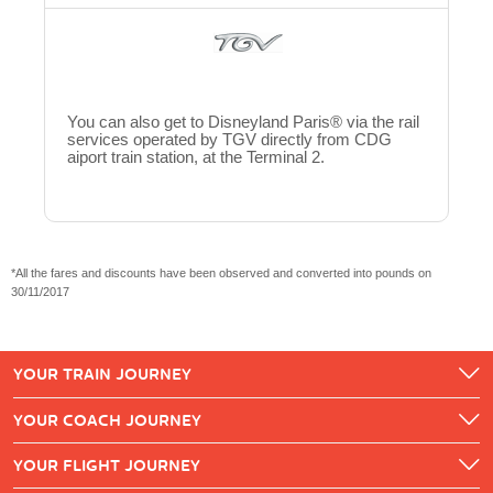
You can also get to Disneyland Paris® via the rail
services operated by TGV directly from CDG
aiport train station, at the Terminal 2.
*All the fares and discounts have been observed and converted into pounds on
30/11/2017
YOUR TRAIN JOURNEY
YOUR COACH JOURNEY
YOUR FLIGHT JOURNEY