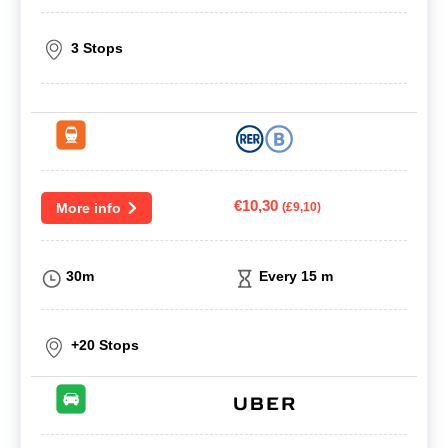
3 Stops
€10,30
More info
(£9,10)
30m
Every 15 m
+20 Stops