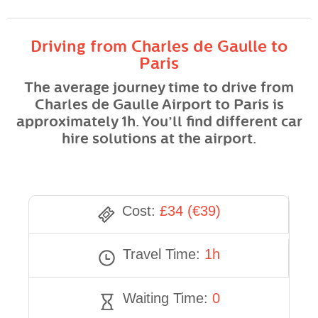
Driving from Charles de Gaulle to
Paris
The average journey time to drive from
Charles de Gaulle Airport to Paris is
approximately 1h. You’ll find different car
hire solutions at the airport.
Cost:
£34 (€39)
Travel Time:
1h
Waiting Time:
0