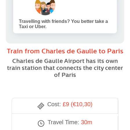
Travelling with friends? You better take a
Taxi or Uber.
Train from Charles de Gaulle to Paris
Charles de Gaulle Airport has its own
train station that connects the city center
of Paris
Cost:
£9 (€10,30)
Travel Time:
30m