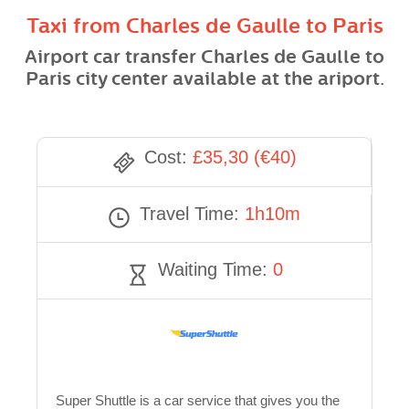
Taxi from Charles de Gaulle to Paris
Airport car transfer Charles de Gaulle to
Paris city center available at the ariport.
Cost:
£35,30 (€40)
Travel Time:
1h10m
Waiting Time:
0
Super Shuttle is a car service that gives you the