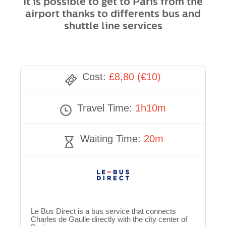
It is possible to get to Paris from the
airport thanks to differents bus and
shuttle line services
Cost:
£8,80 (€10)
Travel Time:
1h10m
Waiting Time:
20m
Le Bus Direct is a bus service that connects
Charles de Gaulle directly with the city center of