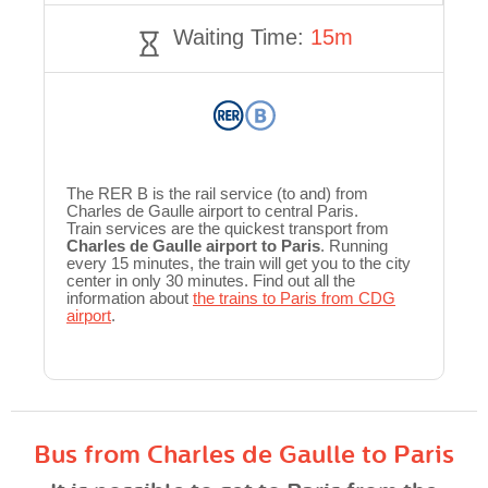
Waiting Time:
15m
The RER B is the rail service (to and) from
Charles de Gaulle airport to central Paris.
Train services are the quickest transport from
Charles de Gaulle airport to Paris
. Running
every 15 minutes, the train will get you to the city
center in only 30 minutes. Find out all the
information about
the trains to Paris from CDG
airport
.
Bus from Charles de Gaulle to Paris