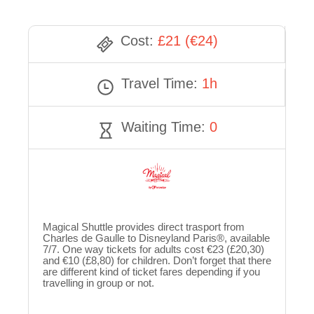
Cost:
£21 (€24)
Travel Time:
1h
Waiting Time:
0
Magical Shuttle provides direct trasport from
Charles de Gaulle to Disneyland Paris®, available
7/7. One way tickets for adults cost €23 (£20,30)
and €10 (£8,80) for children. Don’t forget that there
are different kind of ticket fares depending if you
travelling in group or not.