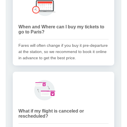
When and Where can I buy my tickets to
go to Paris?
Fares will often change if you buy it pre-departure
at the station, so we recommend to book it online
in advance to get the best price.
What if my flight is canceled or
rescheduled?