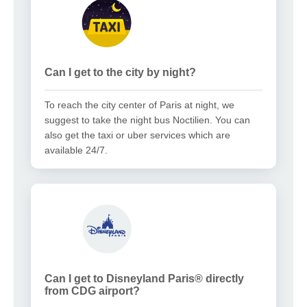
Can I get to the city by night?
To reach the city center of Paris at night, we
suggest to take the night bus Noctilien. You can
also get the taxi or uber services which are
available 24/7.
Can I get to Disneyland Paris® directly
from CDG airport?