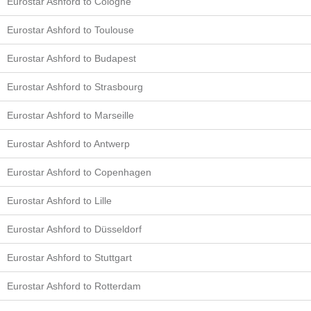
Eurostar Ashford to Cologne
Eurostar Ashford to Toulouse
Eurostar Ashford to Budapest
Eurostar Ashford to Strasbourg
Eurostar Ashford to Marseille
Eurostar Ashford to Antwerp
Eurostar Ashford to Copenhagen
Eurostar Ashford to Lille
Eurostar Ashford to Düsseldorf
Eurostar Ashford to Stuttgart
Eurostar Ashford to Rotterdam