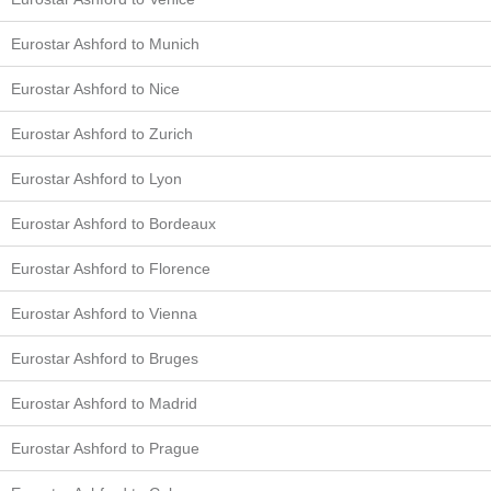
Eurostar Ashford to Munich
Eurostar Ashford to Nice
Eurostar Ashford to Zurich
Eurostar Ashford to Lyon
Eurostar Ashford to Bordeaux
Eurostar Ashford to Florence
Eurostar Ashford to Vienna
Eurostar Ashford to Bruges
Eurostar Ashford to Madrid
Eurostar Ashford to Prague