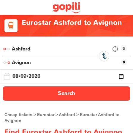
Eurostar Ashford to Avignon
Search
Cheap tickets
Eurostar
Ashford
Eurostar Ashford to
Avignon
Find Eurostar Ashford to Avignon