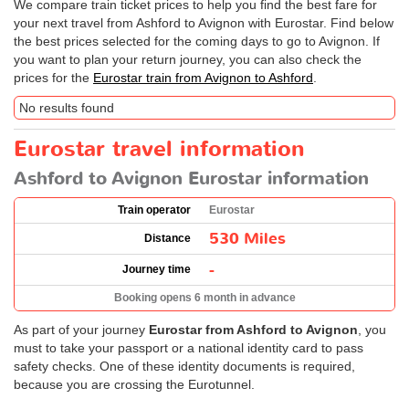
We compare train ticket prices to help you find the best fare for
your next travel from Ashford to Avignon with Eurostar. Find below
the best prices selected for the coming days to go to Avignon. If
you want to plan your return journey, you can also check the
prices for the
Eurostar train from Avignon to Ashford
.
No results found
Eurostar travel information
Ashford to Avignon Eurostar information
Train operator
Eurostar
530 Miles
Distance
-
Journey time
Booking opens 6 month in advance
As part of your journey
Eurostar from Ashford to Avignon
, you
must to take your passport or a national identity card to pass
safety checks. One of these identity documents is required,
because you are crossing the Eurotunnel.