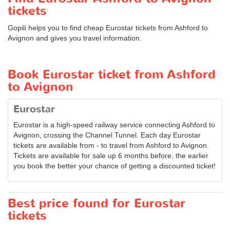
tickets
Gopili helps you to find cheap Eurostar tickets from Ashford to
Avignon and gives you travel information.
Book Eurostar ticket from Ashford
to Avignon
Eurostar
Eurostar is a high-speed railway service connecting Ashford to
Avignon, crossing the Channel Tunnel. Each day Eurostar
tickets are available from - to travel from Ashford to Avignon.
Tickets are available for sale up 6 months before, the earlier
you book the better your chance of getting a discounted ticket!
Best price found for Eurostar
tickets