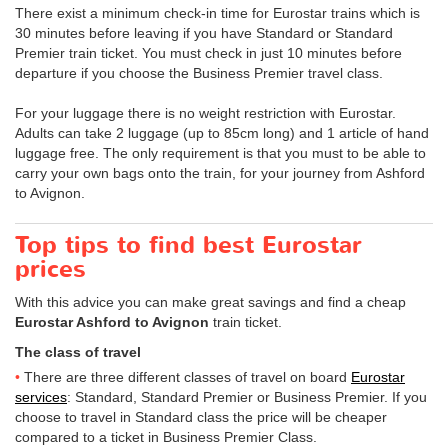
There exist a minimum check-in time for Eurostar trains which is
30 minutes before leaving if you have Standard or Standard
Premier train ticket. You must check in just 10 minutes before
departure if you choose the Business Premier travel class.
For your luggage there is no weight restriction with Eurostar.
Adults can take 2 luggage (up to 85cm long) and 1 article of hand
luggage free. The only requirement is that you must to be able to
carry your own bags onto the train, for your journey from Ashford
to Avignon.
Top tips to find best Eurostar
prices
With this advice you can make great savings and find a cheap
Eurostar Ashford to Avignon
train ticket.
The class of travel
There are three different classes of travel on board
Eurostar
services
: Standard, Standard Premier or Business Premier. If you
choose to travel in Standard class the price will be cheaper
compared to a ticket in Business Premier Class.