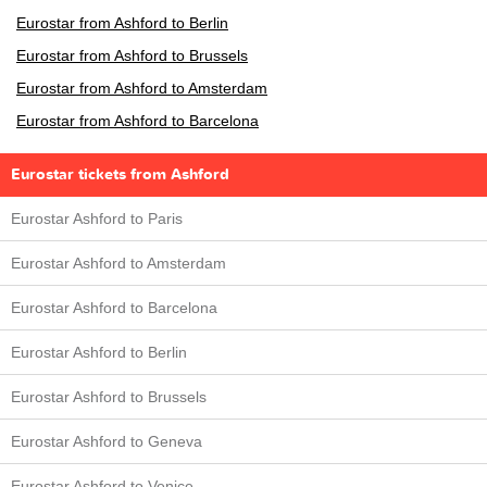
Eurostar from Ashford to Berlin
Eurostar from Ashford to Brussels
Eurostar from Ashford to Amsterdam
Eurostar from Ashford to Barcelona
Eurostar tickets from Ashford
Eurostar Ashford to Paris
Eurostar Ashford to Amsterdam
Eurostar Ashford to Barcelona
Eurostar Ashford to Berlin
Eurostar Ashford to Brussels
Eurostar Ashford to Geneva
Eurostar Ashford to Venice