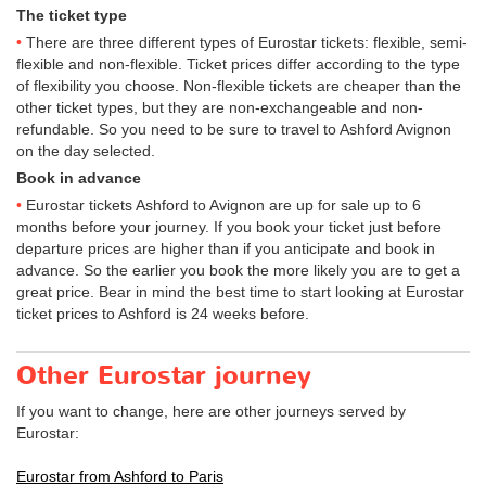
The ticket type
There are three different types of Eurostar tickets: flexible, semi-
flexible and non-flexible. Ticket prices differ according to the type
of flexibility you choose. Non-flexible tickets are cheaper than the
other ticket types, but they are non-exchangeable and non-
refundable. So you need to be sure to travel to Ashford Avignon
on the day selected.
Book in advance
Eurostar tickets Ashford to Avignon are up for sale up to 6
months before your journey. If you book your ticket just before
departure prices are higher than if you anticipate and book in
advance. So the earlier you book the more likely you are to get a
great price. Bear in mind the best time to start looking at Eurostar
ticket prices to Ashford is 24 weeks before.
Other Eurostar journey
If you want to change, here are other journeys served by
Eurostar:
Eurostar from Ashford to Paris