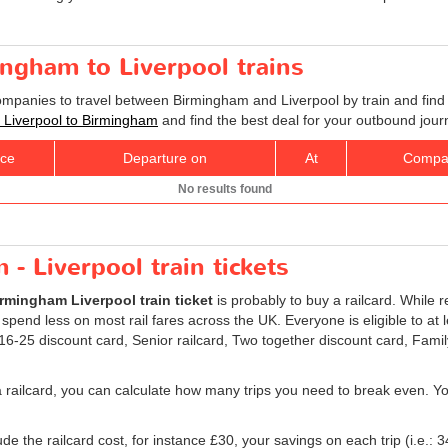
ingham to Liverpool trains
companies to travel between Birmingham and Liverpool by train and find 
ts Liverpool to Birmingham
and find the best deal for your outbound jour
ice
Departure on
At
Compa
No results found
- Liverpool train tickets
rmingham Liverpool train ticket
is probably to buy a railcard. While r
 spend less on most rail fares across the UK. Everyone is eligible to at 
: 16-25 discount card, Senior railcard, Two together discount card, Fami
a railcard, you can calculate how many trips you need to break even. You 
e the railcard cost, for instance £30, your savings on each trip (i.e.: 3