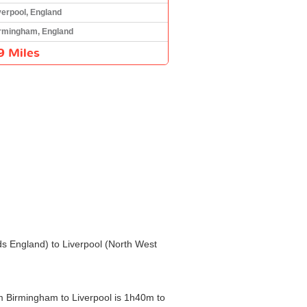
verpool, England
rmingham, England
9 Miles
nds England) to Liverpool (North West
om Birmingham to Liverpool is 1h40m to