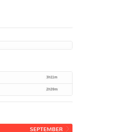
3h11m
2h39m
SEPTEMBER