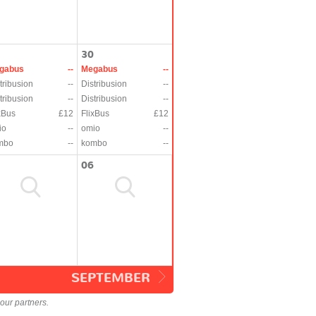
30
gabus
--
Megabus
--
tribusion
--
Distribusion
--
tribusion
--
Distribusion
--
xBus
£12
FlixBus
£12
io
--
omio
--
mbo
--
kombo
--
06
SEPTEMBER
our partners.