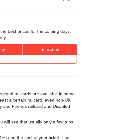
the best prices for the coming days.
ney.
ny
Searched
egional railcards are available in some
least a certain railcard, even non-UK
ly and Friends railcard and Disabled
will see that usually only a few trips
4%) and the cost of your ticket. The