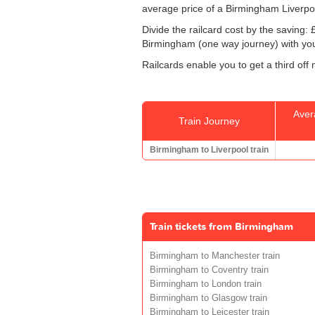
average price of a Birmingham Liverpoo
Divide the railcard cost by the savin
Birmingham (one way journey) with your
Railcards enable you to get a third off
Aver
Train Journey
Birmingham to Liverpool train
Train tickets from Birmingham
Birmingham to Manchester train
Birmingham to Coventry train
Birmingham to London train
Birmingham to Glasgow train
Birmingham to Leicester train