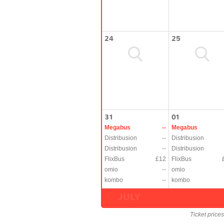
24
25
31
01
Megabus
--
Megabus
Distribusion
--
Distribusion
Distribusion
--
Distribusion
FlixBus
£12
FlixBus
omio
--
omio
kombo
--
kombo
JULY
Ticket price