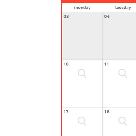
monday
tuesday
03
04
10
11
17
18