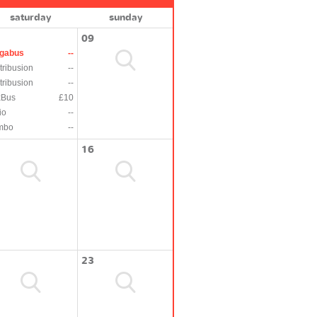
saturday
sunday
09
gabus
--
tribusion
--
tribusion
--
xBus
£10
io
--
mbo
--
16
23