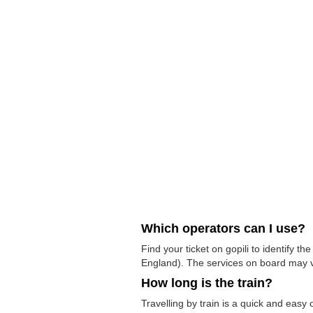
Which operators can I use?
Find your ticket on gopili to identify 
England). The services on board may v
How long is the train?
Travelling by train is a quick and eas