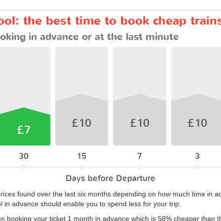
ol: the best time to book cheap train
oking in advance or at the last minute
£10
£10
£10
£7
30
15
7
3
Days before Departure
rices found over the last six months depending on how much time in ad
l in advance should enable you to spend less for your trip.
en booking your ticket 1 month in advance which is 58% cheaper than t