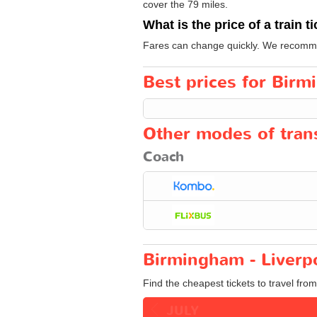
cover the 79 miles.
What is the price of a train t
Fares can change quickly. We recommend
Best prices for Birm
Other modes of trans
Coach
Birmingham - Liverpo
Find the cheapest tickets to travel fro
JULY