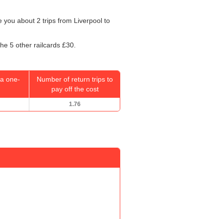
ke you about 2 trips from Liverpool to
the 5 other railcards £30.
a one-
Number of return trips to
pay off the cost
1.76