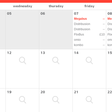
wednesday
thursday
friday
05
06
07
08
Megabus
--
Me
Distribusion
--
Dis
Distribusion
--
Dis
FlixBus
£10
Fli
omio
--
om
kombo
--
ko
12
13
14
15
19
20
21
22