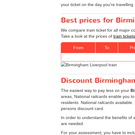
your ticket on the day you're travelling.
Best prices for Birm
We compare train ticket for all major 
Take a look at the prices of
train ticke
From
To
Pr
Discount Birmingham 
The easiest way to pay less on your
Bi
areas, National railcards enable you to
residents. National railcards available
persons discount card.
In order to understand the benefits of 
are needed.
For your assessment, you have to includ