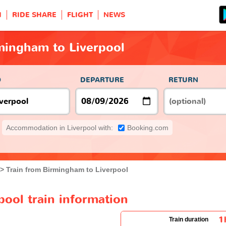
H
RIDE SHARE
FLIGHT
NEWS
mingham to Liverpool
O
DEPARTURE
RETURN
Accommodation in Liverpool with:
Booking.com
Train from Birmingham to Liverpool
ool train information
1
Train duration