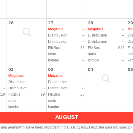
26
27
28
29
Megabus
--
Megabus
--
Me
Distribusion
--
Distribusion
--
Dis
Distribusion
--
Distribusion
--
Dis
FlixBus
£8
FlixBus
£12
Fli
omio
--
omio
--
om
kombo
--
kombo
--
ko
02
03
04
05
--
Megabus
--
Megabus
--
--
Distribusion
--
Distribusion
--
--
Distribusion
--
Distribusion
--
£10
FlixBus
£9
FlixBus
£8
--
omio
--
omio
--
--
kombo
--
kombo
--
AUGUST
s and availability have been recorded in the last 72 hours from the data provided by 