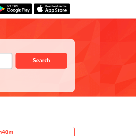
Search
h40m