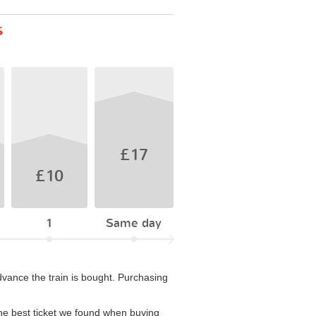
s
£17
£10
1
Same day
vance the train is bought. Purchasing
he best ticket we found when buying