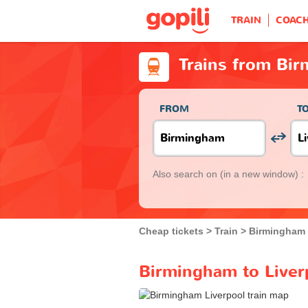
TRAIN
COAC
Trains from Bir
FROM
T
Also search on
(in a new window) :
Cheap tickets
Train
Birmingham
Birmingham to Liverp