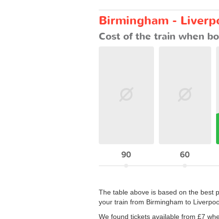
Birmingham - Liverpo
Cost of the train when bo
90
60
The table above is based on the best p
your train from Birmingham to Liverpoo
We found tickets available from £7 wh