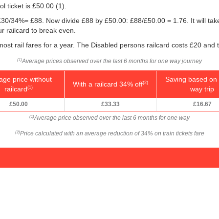
l ticket is
£50.00
(1).
g: £30/34%= £88. Now divide £88 by
£50.00
: £88/
£50.00
= 1.76. It will ta
 railcard to break even.
 most rail fares for a year. The Disabled persons railcard costs £20 and 
Average prices observed over the last 6 months for one way journey
(1)
age price without
Saving based on 
With a railcard 34% off
(2)
railcard
way trip
(1)
£50.00
£33.33
£16.67
Average price observed over the last 6 months for one way
(1)
Price calculated with an average reduction of 34% on train tickets fare
(2)