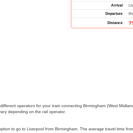
Arrival
Li
Departure
Bi
7
Distance
the different operators for your train connecting Birmingham (West Midla
ary depending on the rail operator.
y option to go to Liverpool from Birmingham. The average travel time fr