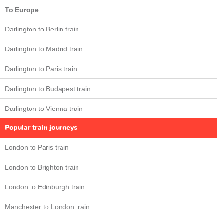
To Europe
Darlington to Berlin train
Darlington to Madrid train
Darlington to Paris train
Darlington to Budapest train
Darlington to Vienna train
Popular train journeys
London to Paris train
London to Brighton train
London to Edinburgh train
Manchester to London train