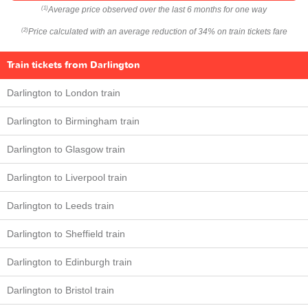
Average price observed over the last 6 months for one way
(1)
Price calculated with an average reduction of 34% on train tickets fare
(2)
Train tickets from Darlington
Darlington to London train
Darlington to Birmingham train
Darlington to Glasgow train
Darlington to Liverpool train
Darlington to Leeds train
Darlington to Sheffield train
Darlington to Edinburgh train
Darlington to Bristol train