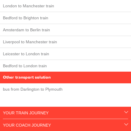
London to Manchester train
Bedford to Brighton train
Amsterdam to Berlin train
Liverpool to Manchester train
Leicester to London train
Bedford to London train
Other transport solution
bus from Darlington to Plymouth
YOUR TRAIN JOURNEY
YOUR COACH JOURNEY