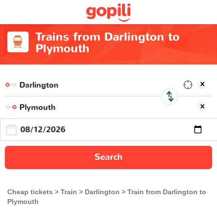
Trains from Darlington to
Plymouth
Search
Cheap tickets
Train
Darlington
Train from Darlington to
Plymouth