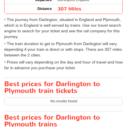
Departure
Darlington, England
307 Miles
Distance
The journey from Darlington, situated in England and Plymouth,
which is in England is well served by trains. Use our travel search
engine to search for your ticket and see the rail company for this
journey.
The train duration to get to Plymouth from Darlington will vary
depending if your train is direct or with stops. There are 307 miles
between the 2 cities.
Prices will vary depending on the day and hour of travel and how
far in advance you purchase your ticket.
Best prices for Darlington to
Plymouth train tickets
No results found
Best prices for Darlington to
Plymouth trains