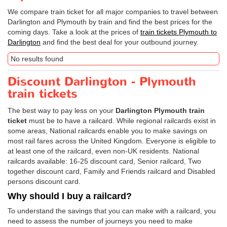
We compare train ticket for all major companies to travel between
Darlington and Plymouth by train and find the best prices for the
coming days. Take a look at the prices of
train tickets Plymouth to
Darlington
and find the best deal for your outbound journey.
No results found
Discount Darlington - Plymouth
train tickets
The best way to pay less on your
Darlington Plymouth train
ticket
must be to have a railcard. While regional railcards exist in
some areas, National railcards enable you to make savings on
most rail fares across the United Kingdom. Everyone is eligible to
at least one of the railcard, even non-UK residents. National
railcards available: 16-25 discount card, Senior railcard, Two
together discount card, Family and Friends railcard and Disabled
persons discount card.
Why should I buy a railcard?
To understand the savings that you can make with a railcard, you
need to assess the number of journeys you need to make