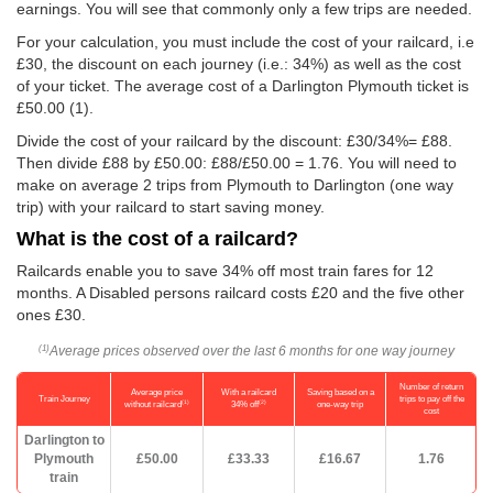
earnings. You will see that commonly only a few trips are needed.
For your calculation, you must include the cost of your railcard, i.e
£30, the discount on each journey (i.e.: 34%) as well as the cost
of your ticket. The average cost of a Darlington Plymouth ticket is
£50.00
(1).
Divide the cost of your railcard by the discount: £30/34%= £88.
Then divide £88 by
£50.00
: £88/
£50.00
= 1.76. You will need to
make on average 2 trips from Plymouth to Darlington (one way
trip) with your railcard to start saving money.
What is the cost of a railcard?
Railcards enable you to save 34% off most train fares for 12
months. A Disabled persons railcard costs £20 and the five other
ones £30.
Average prices observed over the last 6 months for one way journey
(1)
Number of return
Average price
With a railcard
Saving based on a
Train Journey
trips to pay off the
(1)
(2)
without railcard
34% off
one-way trip
cost
Darlington to
Plymouth
£50.00
£33.33
£16.67
1.76
train