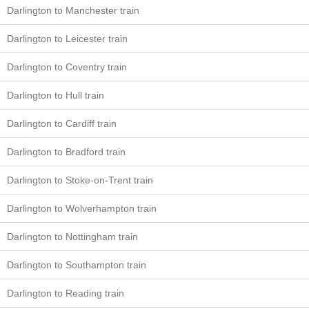
Darlington to Manchester train
Darlington to Leicester train
Darlington to Coventry train
Darlington to Hull train
Darlington to Cardiff train
Darlington to Bradford train
Darlington to Stoke-on-Trent train
Darlington to Wolverhampton train
Darlington to Nottingham train
Darlington to Southampton train
Darlington to Reading train