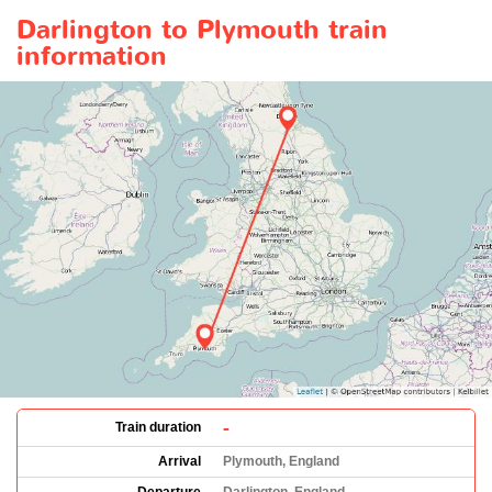
Darlington to Plymouth train
information
-
Train duration
Arrival
Plymouth, England