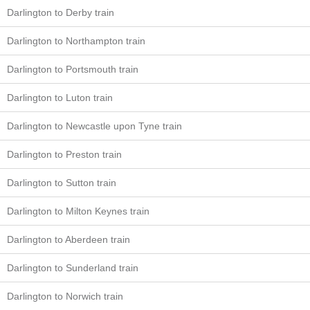
Darlington to Derby train
Darlington to Northampton train
Darlington to Portsmouth train
Darlington to Luton train
Darlington to Newcastle upon Tyne train
Darlington to Preston train
Darlington to Sutton train
Darlington to Milton Keynes train
Darlington to Aberdeen train
Darlington to Sunderland train
Darlington to Norwich train