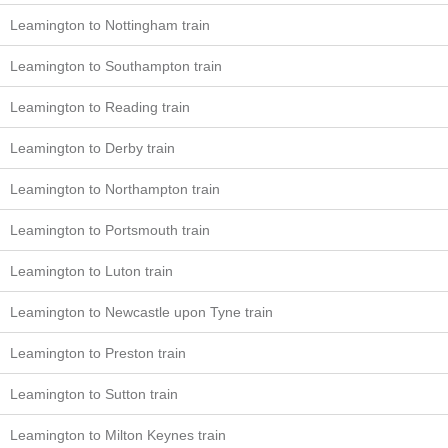
Leamington to Nottingham train
Leamington to Southampton train
Leamington to Reading train
Leamington to Derby train
Leamington to Northampton train
Leamington to Portsmouth train
Leamington to Luton train
Leamington to Newcastle upon Tyne train
Leamington to Preston train
Leamington to Sutton train
Leamington to Milton Keynes train