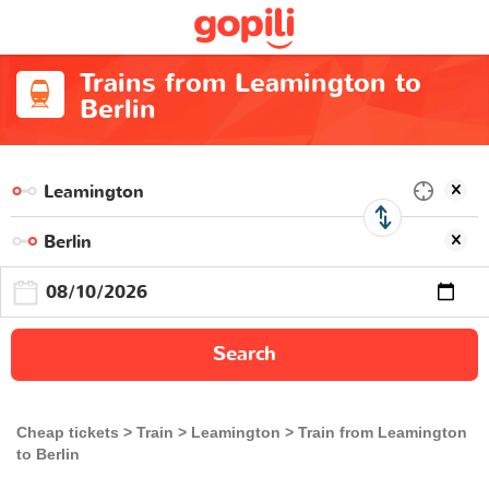
Trains from Leamington to
Berlin
Search
Cheap tickets
Train
Leamington
Train from Leamington
to Berlin