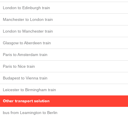
London to Edinburgh train
Manchester to London train
London to Manchester train
Glasgow to Aberdeen train
Paris to Amsterdam train
Paris to Nice train
Budapest to Vienna train
Leicester to Birmingham train
Other transport solution
bus from Leamington to Berlin