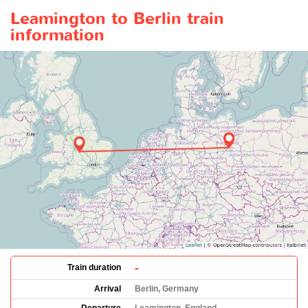
Leamington to Berlin train
information
-
Train duration
Arrival
Berlin, Germany