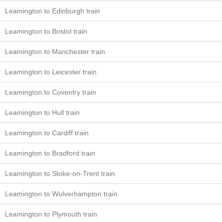
Leamington to Edinburgh train
Leamington to Bristol train
Leamington to Manchester train
Leamington to Leicester train
Leamington to Coventry train
Leamington to Hull train
Leamington to Cardiff train
Leamington to Bradford train
Leamington to Stoke-on-Trent train
Leamington to Wolverhampton train
Leamington to Plymouth train