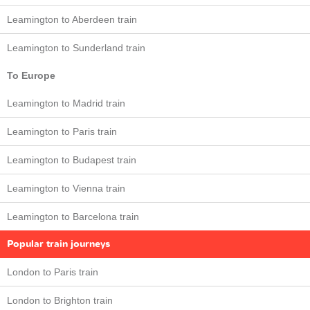
Leamington to Aberdeen train
Leamington to Sunderland train
To Europe
Leamington to Madrid train
Leamington to Paris train
Leamington to Budapest train
Leamington to Vienna train
Leamington to Barcelona train
Popular train journeys
London to Paris train
London to Brighton train