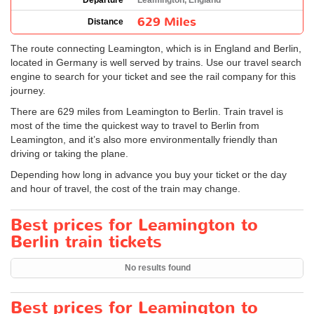
Departure
Leamington, England
629 Miles
Distance
The route connecting Leamington, which is in England and Berlin,
located in Germany is well served by trains. Use our travel search
engine to search for your ticket and see the rail company for this
journey.
There are 629 miles from Leamington to Berlin. Train travel is
most of the time the quickest way to travel to Berlin from
Leamington, and it’s also more environmentally friendly than
driving or taking the plane.
Depending how long in advance you buy your ticket or the day
and hour of travel, the cost of the train may change.
Best prices for Leamington to
Berlin train tickets
No results found
Best prices for Leamington to