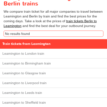
Berlin trains
We compare train ticket for all major companies to travel between
Leamington and Berlin by train and find the best prices for the
coming days. Take a look at the prices of
train tickets Berlin to
Leamington
and find the best deal for your outbound journey.
No results found
Train tickets from Leamington
Leamington to London train
Leamington to Birmingham train
Leamington to Glasgow train
Leamington to Liverpool train
Leamington to Leeds train
Leamington to Sheffield train