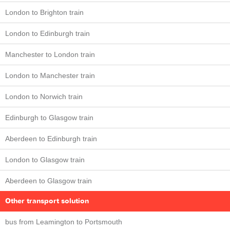
London to Brighton train
London to Edinburgh train
Manchester to London train
London to Manchester train
London to Norwich train
Edinburgh to Glasgow train
Aberdeen to Edinburgh train
London to Glasgow train
Aberdeen to Glasgow train
Other transport solution
bus from Leamington to Portsmouth