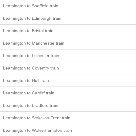
Leamington to Sheffield train
Leamington to Edinburgh train
Leamington to Bristol train
Leamington to Manchester train
Leamington to Leicester train
Leamington to Coventry train
Leamington to Hull train
Leamington to Cardiff train
Leamington to Bradford train
Leamington to Stoke-on-Trent train
Leamington to Wolverhampton train