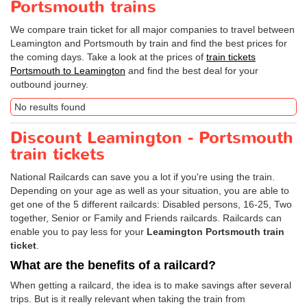
Portsmouth trains
We compare train ticket for all major companies to travel between
Leamington and Portsmouth by train and find the best prices for
the coming days. Take a look at the prices of
train tickets
Portsmouth to Leamington
and find the best deal for your
outbound journey.
No results found
Discount Leamington - Portsmouth
train tickets
National Railcards can save you a lot if you're using the train.
Depending on your age as well as your situation, you are able to
get one of the 5 different railcards: Disabled persons, 16-25, Two
together, Senior or Family and Friends railcards. Railcards can
enable you to pay less for your
Leamington Portsmouth train
ticket
.
What are the benefits of a railcard?
When getting a railcard, the idea is to make savings after several
trips. But is it really relevant when taking the train from