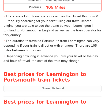
Departure
Leamington, England
105 Miles
Distance
There are a lot of train operators across the United Kingdom &
Europe. By searching for your ticket using our travel search
engine, you are able to see the trains between Leamington in
England to Portsmouth in England as well as the train operator for
this journey.
The duration to travel to Portsmouth from Leamington can vary
depending if your train is direct or with changes. There are 105
miles between both cities.
Depending how long in advance you buy your ticket or the day
and hour of travel, the cost of the train may change.
Best prices for Leamington to
Portsmouth train tickets
No results found
Best prices for Leamington to