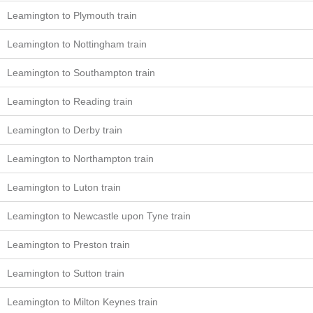
Leamington to Plymouth train
Leamington to Nottingham train
Leamington to Southampton train
Leamington to Reading train
Leamington to Derby train
Leamington to Northampton train
Leamington to Luton train
Leamington to Newcastle upon Tyne train
Leamington to Preston train
Leamington to Sutton train
Leamington to Milton Keynes train