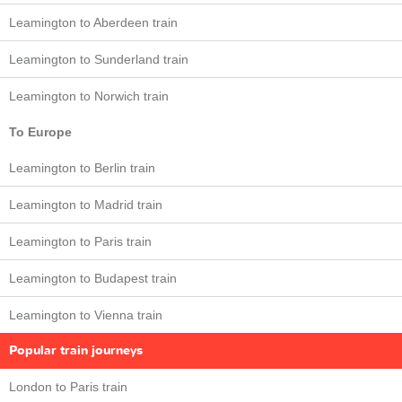
Leamington to Aberdeen train
Leamington to Sunderland train
Leamington to Norwich train
To Europe
Leamington to Berlin train
Leamington to Madrid train
Leamington to Paris train
Leamington to Budapest train
Leamington to Vienna train
Popular train journeys
London to Paris train