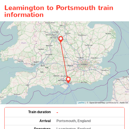
Leamington to Portsmouth train
information
-
Train duration
Arrival
Portsmouth, England