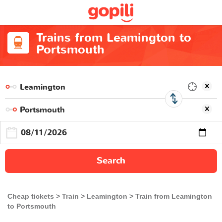
Trains from Leamington to
Portsmouth
Search
Cheap tickets
Train
Leamington
Train from Leamington
to Portsmouth