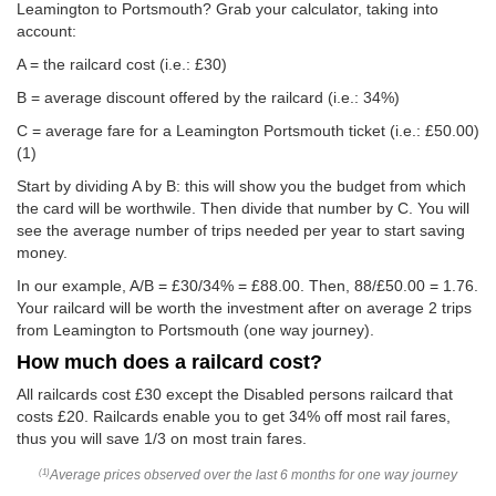
Leamington to Portsmouth? Grab your calculator, taking into
account:
A = the railcard cost (i.e.: £30)
B = average discount offered by the railcard (i.e.: 34%)
C = average fare for a Leamington Portsmouth ticket (i.e.:
£50.00
)
(1)
Start by dividing A by B: this will show you the budget from which
the card will be worthwile. Then divide that number by C. You will
see the average number of trips needed per year to start saving
money.
In our example, A/B = £30/34% = £88.00. Then, 88/
£50.00
= 1.76.
Your railcard will be worth the investment after on average 2 trips
from Leamington to Portsmouth (one way journey).
How much does a railcard cost?
All railcards cost £30 except the Disabled persons railcard that
costs £20. Railcards enable you to get 34% off most rail fares,
thus you will save 1/3 on most train fares.
Average prices observed over the last 6 months for one way journey
(1)