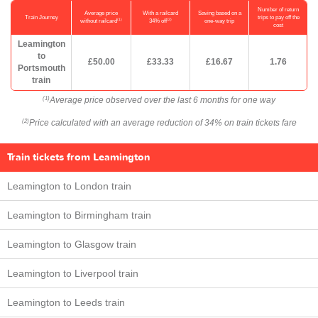
Number of return
Average price
With a railcard
Saving based on a
Train Journey
trips to pay off the
(1)
(2)
without railcard
34% off
one-way trip
cost
Leamington
to
£50.00
£33.33
£16.67
1.76
Portsmouth
train
Average price observed over the last 6 months for one way
(1)
Price calculated with an average reduction of 34% on train tickets fare
(2)
Train tickets from Leamington
Leamington to London train
Leamington to Birmingham train
Leamington to Glasgow train
Leamington to Liverpool train
Leamington to Leeds train