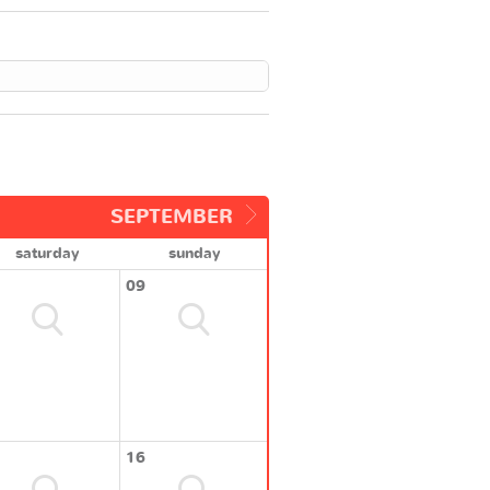
SEPTEMBER
saturday
sunday
09
16