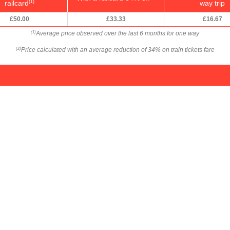
railcard
way trip
(1)
£50.00
£33.33
£16.67
Average price observed over the last 6 months for one way
(1)
Price calculated with an average reduction of 34% on train tickets fare
(2)