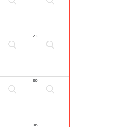
23
30
06