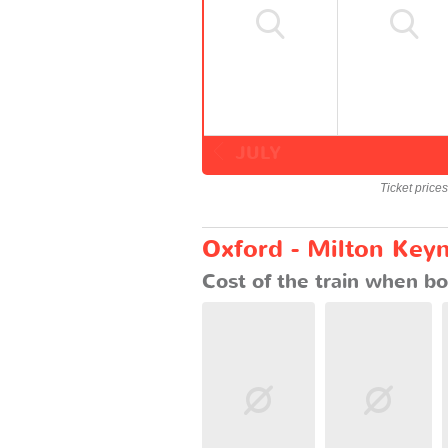
JULY
Ticket price
Oxford - Milton Keyn
Cost of the train when bo