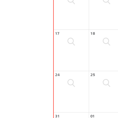
17
18
24
25
31
01