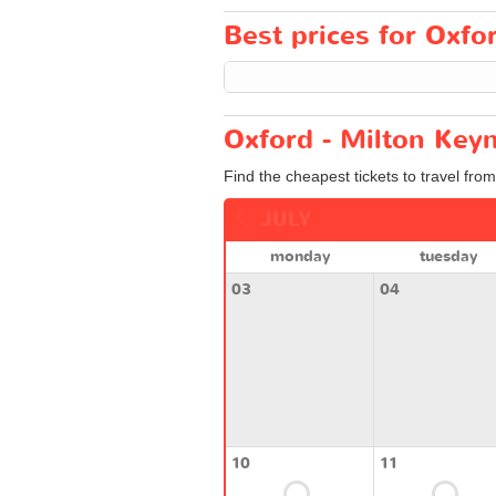
Best prices for Oxfor
Oxford - Milton Keyn
Find the cheapest tickets to travel fro
JULY
monday
tuesday
03
04
10
11