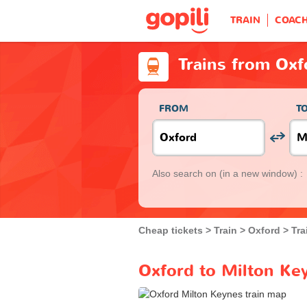
TRAIN
COAC
Trains from Oxf
FROM
T
Also search on
(in a new window) :
Cheap tickets
Train
Oxford
Tra
Oxford to Milton Key