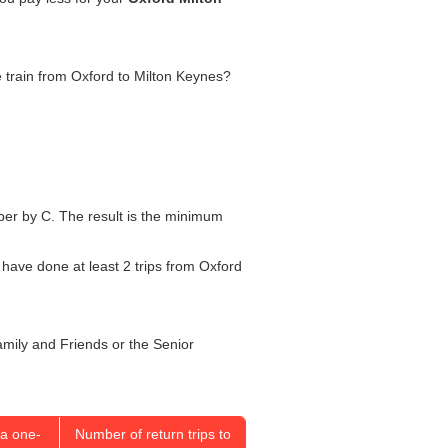
he train from Oxford to Milton Keynes?
umber by C. The result is the minimum
l have done at least 2 trips from Oxford
Family and Friends or the Senior
a one-
Number of return trips to