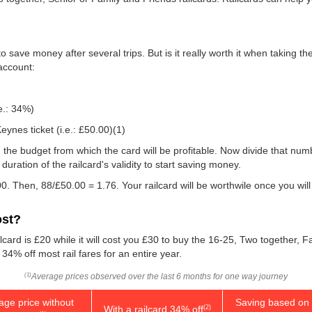
 save money after several trips. But is it really worth it when taking t
 account:
e.: 34%)
eynes ticket (i.e.:
£50.00
)(1)
 you the budget from which the card will be profitable. Now divide that n
uration of the railcard's validity to start saving money.
0. Then, 88/
£50.00
= 1.76. Your railcard will be worthwile once you wil
ost?
lcard is £20 while it will cost you £30 to buy the 16-25, Two together, 
 34% off most rail fares for an entire year.
Average prices observed over the last 6 months for one way journey
(1)
age price without
Saving based on 
With a railcard 34% off
(2)