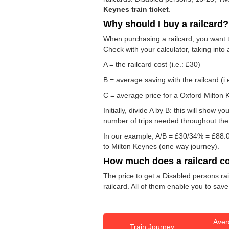
Keynes train ticket
.
Why should I buy a railcard?
When purchasing a railcard, you want to
Check with your calculator, taking into
A = the railcard cost (i.e.: £30)
B = average saving with the railcard (i.
C = average price for a Oxford Milton K
Initially, divide A by B: this will show
number of trips needed throughout the d
In our example, A/B = £30/34% = £88.0
to Milton Keynes (one way journey).
How much does a railcard c
The price to get a Disabled persons rai
railcard. All of them enable you to save
Aver
Train Journey