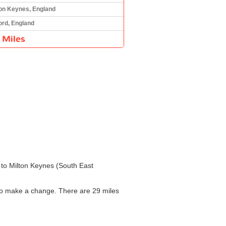
ton Keynes, England
ord, England
 Miles
) to Milton Keynes (South East
d to make a change. There are 29 miles