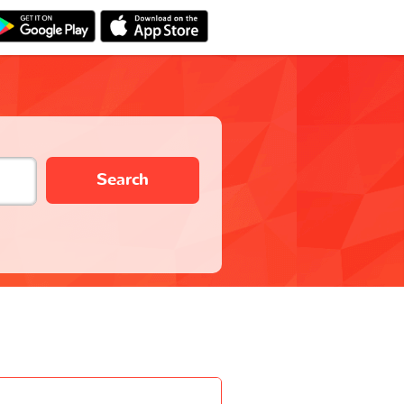
Search