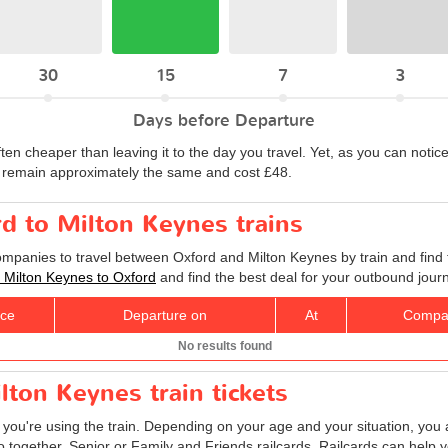
30
15
7
3
Days before Departure
ften cheaper than leaving it to the day you travel. Yet, as you can notice
to remain approximately the same and cost £48.
rd to Milton Keynes trains
companies to travel between Oxford and Milton Keynes by train and find 
ts Milton Keynes to Oxford
and find the best deal for your outbound jour
ice
Departure on
At
Compa
No results found
lton Keynes train tickets
f you're using the train. Depending on your age and your situation, you a
o together, Senior or Family and Friends railcards. Railcards can help 