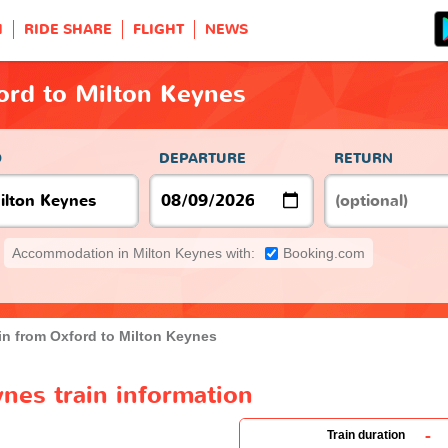
H
RIDE SHARE
FLIGHT
NEWS
ord to Milton Keynes
O
DEPARTURE
RETURN
Accommodation in Milton Keynes with:
Booking.com
in from Oxford to Milton Keynes
nes train information
-
Train duration