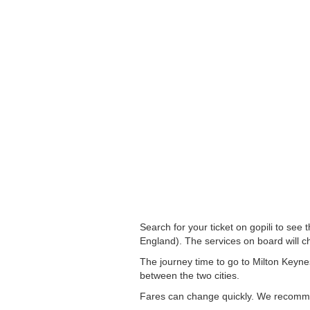
Search for your ticket on gopili to see
England). The services on board will c
The journey time to go to Milton Keyne
between the two cities.
Fares can change quickly. We recommend