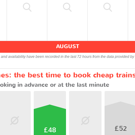
AUGUST
s and availability have been recorded in the last 72 hours from the data provided by 
es: the best time to book cheap train
oking in advance or at the last minute
£52
£48