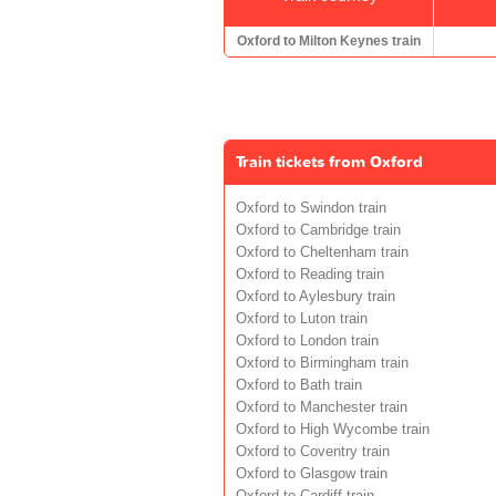
Oxford to Milton Keynes train
Train tickets from Oxford
Oxford to Swindon train
Oxford to Cambridge train
Oxford to Cheltenham train
Oxford to Reading train
Oxford to Aylesbury train
Oxford to Luton train
Oxford to London train
Oxford to Birmingham train
Oxford to Bath train
Oxford to Manchester train
Oxford to High Wycombe train
Oxford to Coventry train
Oxford to Glasgow train
Oxford to Cardiff train