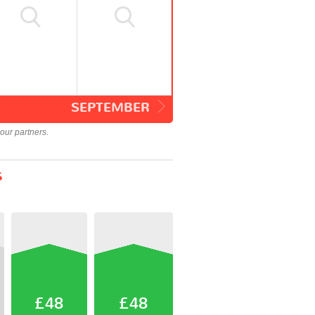
SEPTEMBER
our partners.
s
£48
£48