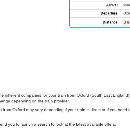
Arrival
Mil
Departure
Oxf
29
Distance
 the different companies for your train from Oxford (South East England
hange depending on the train provider.
s from Oxford may vary depending if your train is direct or if you nee
 you to launch a search to look at the latest available offers.