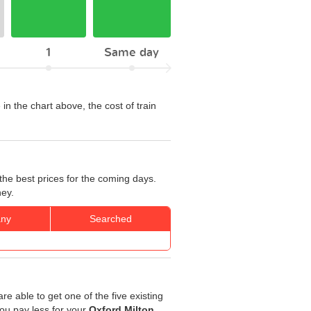
1
Same day
 in the chart above, the cost of train
the best prices for the coming days.
ney.
ny
Searched
re able to get one of the five existing
you pay less for your
Oxford Milton