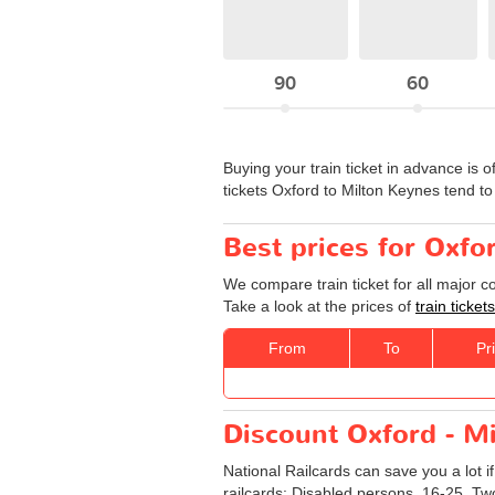
90
60
Buying your train ticket in advance is o
tickets Oxford to Milton Keynes tend 
Best prices for Oxfo
We compare train ticket for all major 
Take a look at the prices of
train ticke
From
To
Pr
Discount Oxford - Mi
National Railcards can save you a lot i
railcards: Disabled persons, 16-25, Tw