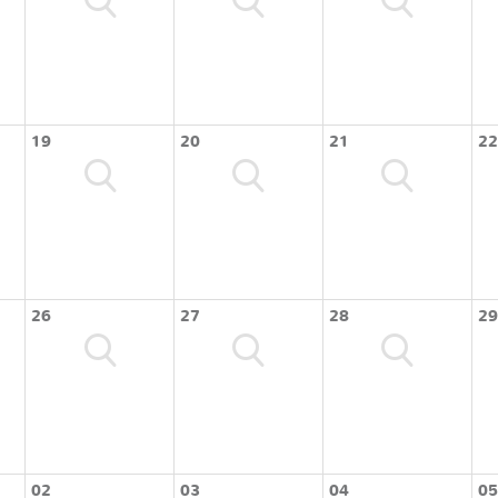
19
20
21
22
26
27
28
29
02
03
04
05