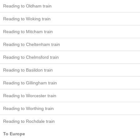
Reading to Oldham train
Reading to Woking train
Reading to Mitcham train
Reading to Cheltenham train
Reading to Chelmsford train
Reading to Basildon train
Reading to Gillingham train
Reading to Worcester train
Reading to Worthing train
Reading to Rochdale train
To Europe