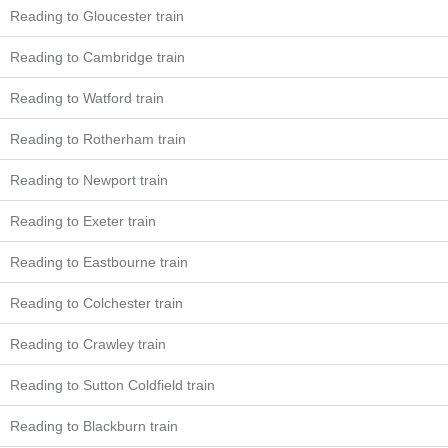
Reading to Gloucester train
Reading to Cambridge train
Reading to Watford train
Reading to Rotherham train
Reading to Newport train
Reading to Exeter train
Reading to Eastbourne train
Reading to Colchester train
Reading to Crawley train
Reading to Sutton Coldfield train
Reading to Blackburn train