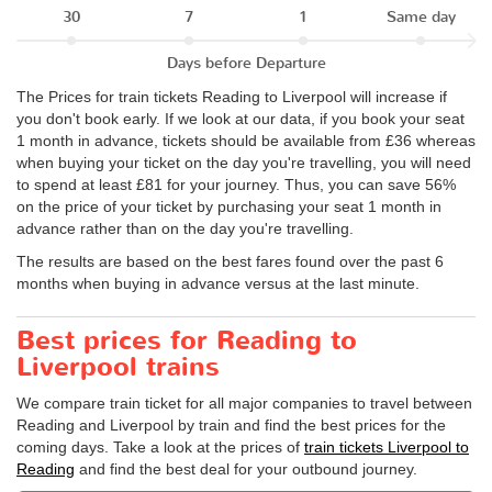
30
7
1
Same day
Days before Departure
The Prices for train tickets Reading to Liverpool will increase if
you don't book early. If we look at our data, if you book your seat
1 month in advance, tickets should be available from £36 whereas
when buying your ticket on the day you're travelling, you will need
to spend at least £81 for your journey. Thus, you can save 56%
on the price of your ticket by purchasing your seat 1 month in
advance rather than on the day you're travelling.
The results are based on the best fares found over the past 6
months when buying in advance versus at the last minute.
Best prices for Reading to
Liverpool trains
We compare train ticket for all major companies to travel between
Reading and Liverpool by train and find the best prices for the
coming days. Take a look at the prices of
train tickets Liverpool to
Reading
and find the best deal for your outbound journey.