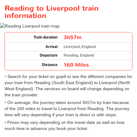
Reading to Liverpool train
information
3h57m
Train duration
Arrival
Liverpool, England
Departure
Reading, England
160 Miles
Distance
Search for your ticket on gopili to see the different companies for
your train from Reading (South East England) to Liverpool (North
West England). The services on board will change depending on
the train provider.
On average, the journey takes around 3h57m by train because
of the 160 miles to travel to Liverpool from Reading. The journey
time will vary depending if your train is direct or with stops.
Prices may vary depending on the travel date as well as how
much time in advance you book your ticket.