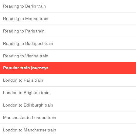
Reading to Berlin train
Reading to Madrid train
Reading to Paris train
Reading to Budapest train
Reading to Vienna train
Popular train journeys
London to Paris train
London to Brighton train
London to Edinburgh train
Manchester to London train
London to Manchester train