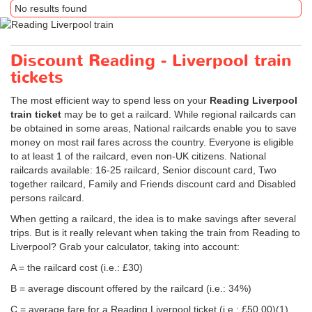
No results found
Discount Reading - Liverpool train
tickets
The most efficient way to spend less on your
Reading Liverpool
train ticket
may be to get a railcard. While regional railcards can
be obtained in some areas, National railcards enable you to save
money on most rail fares across the country. Everyone is eligible
to at least 1 of the railcard, even non-UK citizens. National
railcards available: 16-25 railcard, Senior discount card, Two
together railcard, Family and Friends discount card and Disabled
persons railcard.
When getting a railcard, the idea is to make savings after several
trips. But is it really relevant when taking the train from Reading to
Liverpool? Grab your calculator, taking into account:
A = the railcard cost (i.e.: £30)
B = average discount offered by the railcard (i.e.: 34%)
C = average fare for a Reading Liverpool ticket (i.e.:
£50.00
)(1)