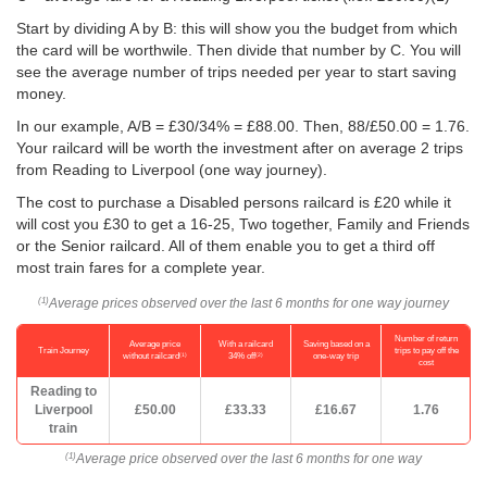
Start by dividing A by B: this will show you the budget from which
the card will be worthwile. Then divide that number by C. You will
see the average number of trips needed per year to start saving
money.
In our example, A/B = £30/34% = £88.00. Then, 88/
£50.00
= 1.76.
Your railcard will be worth the investment after on average 2 trips
from Reading to Liverpool (one way journey).
The cost to purchase a Disabled persons railcard is £20 while it
will cost you £30 to get a 16-25, Two together, Family and Friends
or the Senior railcard. All of them enable you to get a third off
most train fares for a complete year.
Average prices observed over the last 6 months for one way journey
(1)
Number of return
Average price
With a railcard
Saving based on a
Train Journey
trips to pay off the
(1)
(2)
without railcard
34% off
one-way trip
cost
Reading to
Liverpool
£50.00
£33.33
£16.67
1.76
train
Average price observed over the last 6 months for one way
(1)