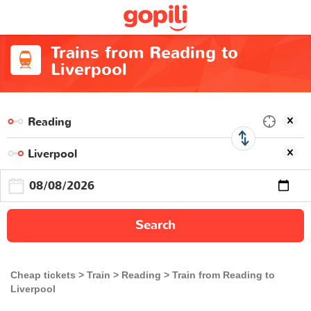
Trains from Reading to
Liverpool
Search
Cheap tickets
Train
Reading
Train from Reading to
Liverpool