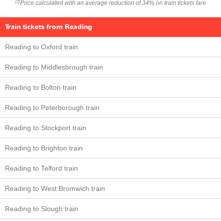
Price calculated with an average reduction of 34% on train tickets fare
(2)
Train tickets from Reading
Reading to Oxford train
Reading to Middlesbrough train
Reading to Bolton train
Reading to Peterborough train
Reading to Stockport train
Reading to Brighton train
Reading to Telford train
Reading to West Bromwich train
Reading to Slough train