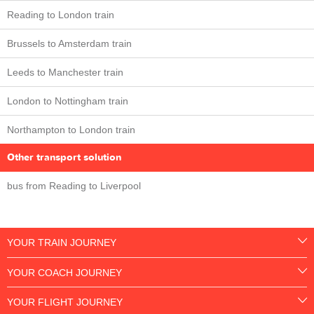
Reading to London train
Brussels to Amsterdam train
Leeds to Manchester train
London to Nottingham train
Northampton to London train
Other transport solution
bus from Reading to Liverpool
YOUR TRAIN JOURNEY
YOUR COACH JOURNEY
YOUR FLIGHT JOURNEY