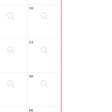
16
23
30
06