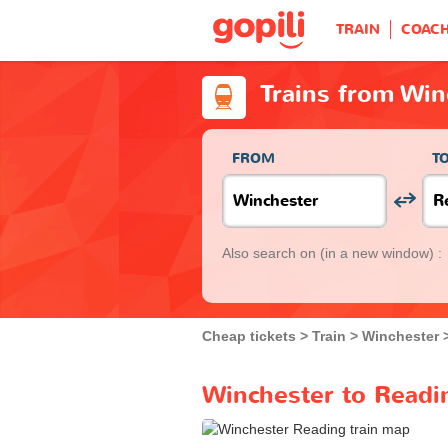
TRAIN
COAC
Trains from Win
FROM
T
Also search on
(in a new window) :
Cheap tickets
Train
Winchester
Winchester to Readin