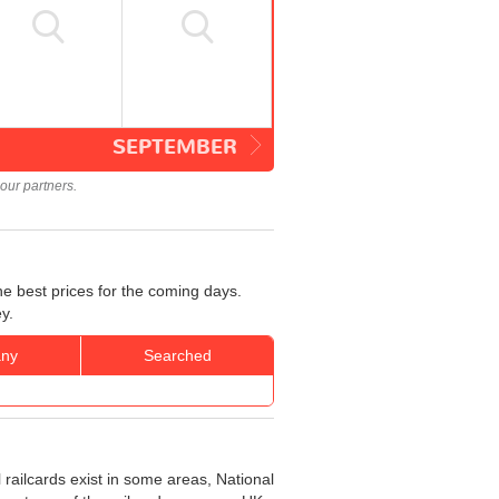
SEPTEMBER
our partners.
he best prices for the coming days.
y.
ny
Searched
 railcards exist in some areas, National