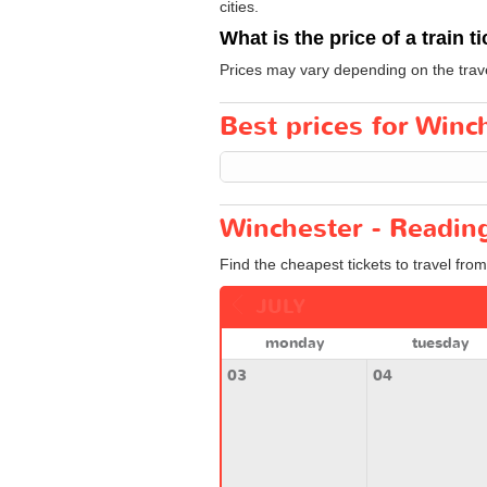
cities.
What is the price of a train t
Prices may vary depending on the trav
Best prices for Winch
Winchester - Reading
Find the cheapest tickets to travel fro
JULY
monday
tuesday
03
04