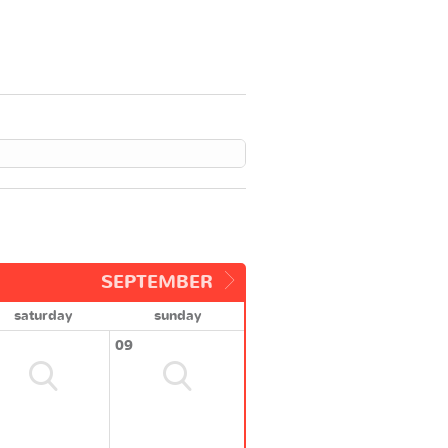
SEPTEMBER
saturday
sunday
09