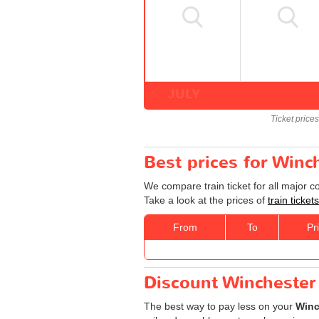
JULY
Ticket price
Best prices for Winc
We compare train ticket for all major 
Take a look at the prices of
train ticke
From
To
Pr
Discount Winchester 
The best way to pay less on your
Winc