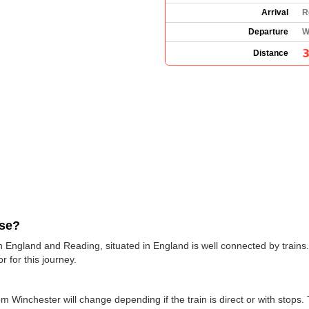
Arrival
R
Departure
W
3
Distance
use?
n England and Reading, situated in England is well connected by trains.
r for this journey.
om Winchester will change depending if the train is direct or with stops