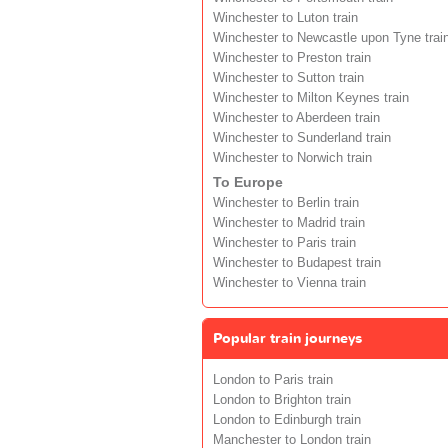
Winchester to Luton train
Winchester to Newcastle upon Tyne trai
Winchester to Preston train
Winchester to Sutton train
Winchester to Milton Keynes train
Winchester to Aberdeen train
Winchester to Sunderland train
Winchester to Norwich train
To Europe
Winchester to Berlin train
Winchester to Madrid train
Winchester to Paris train
Winchester to Budapest train
Winchester to Vienna train
Popular train journeys
London to Paris train
London to Brighton train
London to Edinburgh train
Manchester to London train