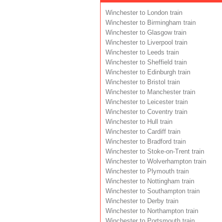
Winchester to London train
Winchester to Birmingham train
Winchester to Glasgow train
Winchester to Liverpool train
Winchester to Leeds train
Winchester to Sheffield train
Winchester to Edinburgh train
Winchester to Bristol train
Winchester to Manchester train
Winchester to Leicester train
Winchester to Coventry train
Winchester to Hull train
Winchester to Cardiff train
Winchester to Bradford train
Winchester to Stoke-on-Trent train
Winchester to Wolverhampton train
Winchester to Plymouth train
Winchester to Nottingham train
Winchester to Southampton train
Winchester to Derby train
Winchester to Northampton train
Winchester to Portsmouth train