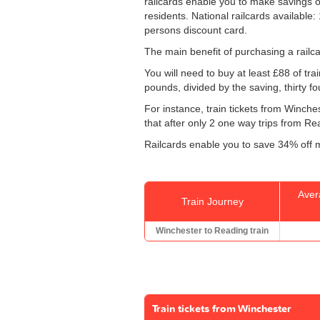
railcards enable you to make savings on
residents. National railcards available
persons discount card.
The main benefit of purchasing a railca
You will need to buy at least £88 of trai
pounds, divided by the saving, thirty f
For instance, train tickets from Winch
that after only 2 one way trips from Rea
Railcards enable you to save 34% off m
Aver
Train Journey
Winchester to Reading train
Train tickets from Winchester