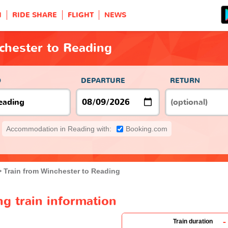
H
RIDE SHARE
FLIGHT
NEWS
chester to Reading
O
DEPARTURE
RETURN
Accommodation in Reading with:
Booking.com
Train from Winchester to Reading
g train information
-
Train duration