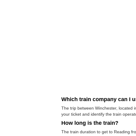
Which train company can I 
The trip between Winchester, located i
your ticket and identify the train operato
How long is the train?
The train duration to get to Reading fr