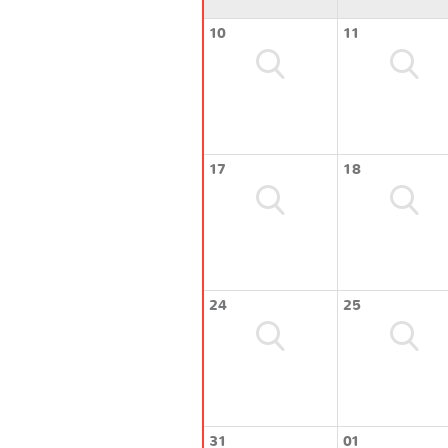
10
11
17
18
24
25
31
01