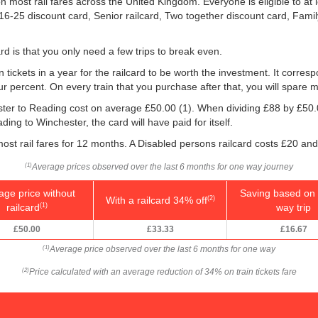
 most rail fares across the United Kingdom. Everyone is eligible to at 
: 16-25 discount card, Senior railcard, Two together discount card, Fami
rd is that you only need a few trips to break even.
n tickets in a year for the railcard to be worth the investment. It corresp
our percent. On every train that you purchase after that, you will spare 
ester to Reading cost on average
£50.00
(1). When dividing £88 by
£50.
ding to Winchester, the card will have paid for itself.
ost rail fares for 12 months. A Disabled persons railcard costs £20 and
Average prices observed over the last 6 months for one way journey
(1)
age price without
Saving based on 
With a railcard 34% off
(2)
railcard
way trip
(1)
£50.00
£33.33
£16.67
Average price observed over the last 6 months for one way
(1)
Price calculated with an average reduction of 34% on train tickets fare
(2)