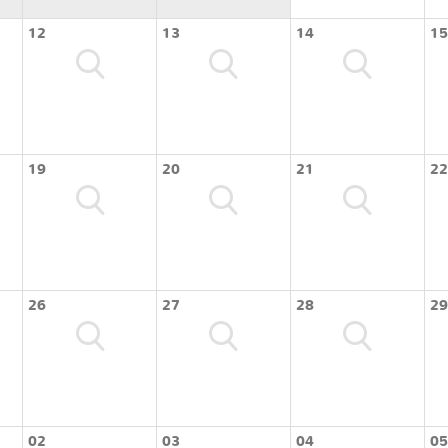
12
13
14
15
19
20
21
22
26
27
28
29
02
03
04
05