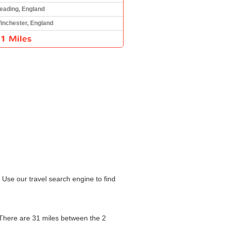
eading, England
inchester, England
1 Miles
 Use our travel search engine to find
. There are 31 miles between the 2