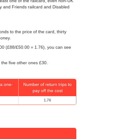
least one of the railcard, even non-UK
ly and Friends railcard and Disabled
onds to the price of the card, thirty
money.
00
(£88/
£50.00
= 1.76), you can see
 the five other ones £30.
a one-
Number of return trips to
pay off the cost
1.76