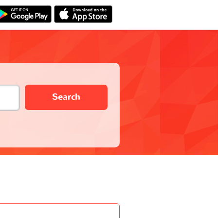
Search