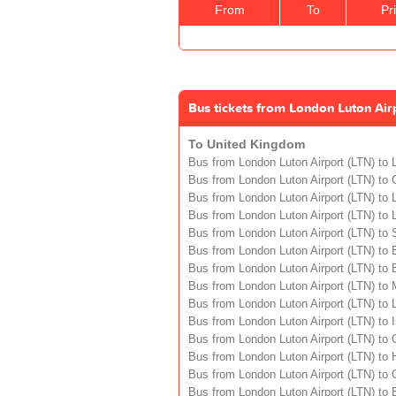
From
To
Pr
Bus tickets from London Luton Air
To United Kingdom
Bus from London Luton Airport (LTN) to
Bus from London Luton Airport (LTN) to
Bus from London Luton Airport (LTN) to L
Bus from London Luton Airport (LTN) to 
Bus from London Luton Airport (LTN) to S
Bus from London Luton Airport (LTN) to 
Bus from London Luton Airport (LTN) to B
Bus from London Luton Airport (LTN) to
Bus from London Luton Airport (LTN) to 
Bus from London Luton Airport (LTN) to I
Bus from London Luton Airport (LTN) to 
Bus from London Luton Airport (LTN) to H
Bus from London Luton Airport (LTN) to C
Bus from London Luton Airport (LTN) to 