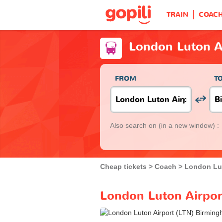
TRAIN
COAC
London Luton A
FROM
T
Also search on
(in a new window) :
Cheap tickets
Coach
London Lut
London Luton Airpor