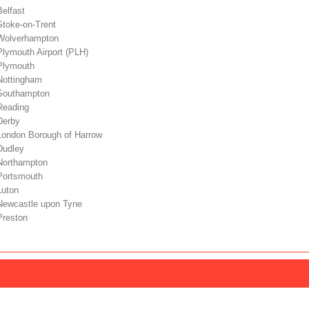
Belfast
Stoke-on-Trent
 Wolverhampton
Plymouth Airport (PLH)
 Plymouth
 Nottingham
 Southampton
Reading
Derby
 London Borough of Harrow
Dudley
 Northampton
 Portsmouth
Luton
 Newcastle upon Tyne
Preston