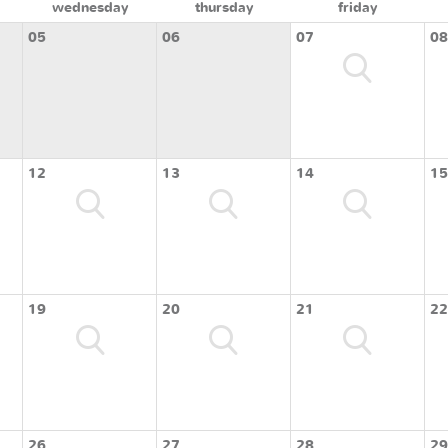
wednesday
thursday
friday
05
06
07
08
12
13
14
15
19
20
21
22
26
27
28
29