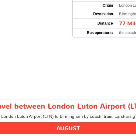
Origin
London Lu
Destination
Birmingh
77 Mil
Distance
Bus operators:
the coac
travel between London Luton Airport 
m London Luton Airport (LTN) to Birmingham by coach, train, carsharing 
AUGUST