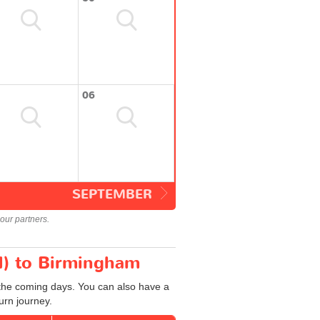
06
SEPTEMBER
our partners.
N) to Birmingham
 the coming days. You can also have a
urn journey.