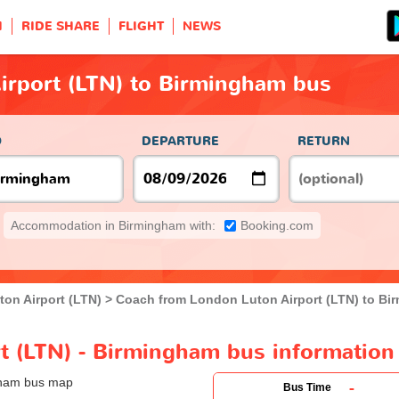
H
RIDE SHARE
FLIGHT
NEWS
irport (LTN) to Birmingham bus
O
DEPARTURE
RETURN
Accommodation in Birmingham with:
Booking.com
on Airport (LTN)
Coach from London Luton Airport (LTN) to Bi
t (LTN) - Birmingham bus information
-
Bus Time