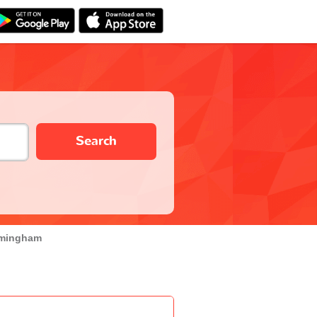
Search
rmingham