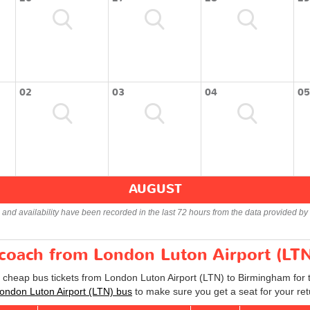
02
03
04
05
AUGUST
s and availability have been recorded in the last 72 hours from the data provided by 
r coach from London Luton Airport (LT
d cheap bus tickets from London Luton Airport (LTN) to Birmingham for
ndon Luton Airport (LTN) bus
to make sure you get a seat for your ret