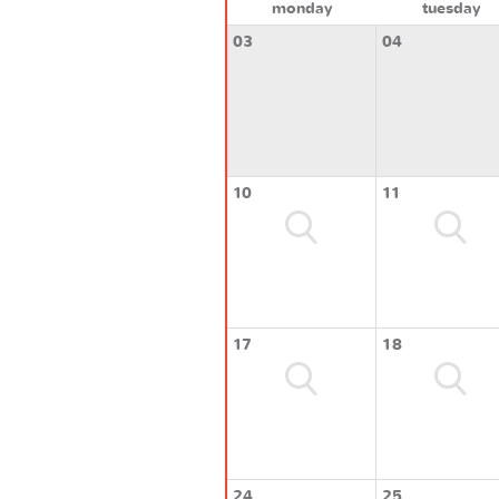
monday
tuesday
03
04
10
11
17
18
24
25