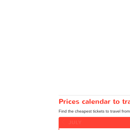
Prices calendar to 
Find the cheapest tickets to travel fro
JULY