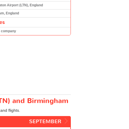
ton Airport (LTN), England
am, England
es
h company
(LTN) and Birmingham
and flights.
SEPTEMBER