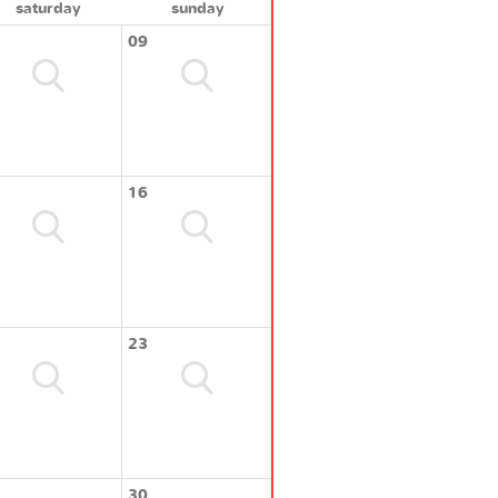
saturday
sunday
09
16
23
30