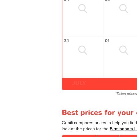
31
01
JULY
Ticket price
Best prices for you
Gopili compares prices to help you fin
look at the prices for the
Birmingham Lo