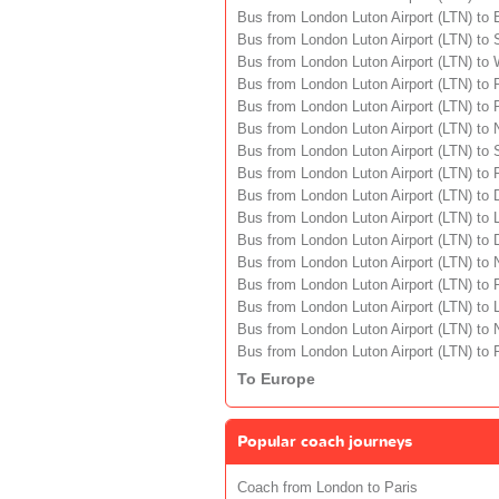
Bus from London Luton Airport (LTN) to 
Bus from London Luton Airport (LTN) to 
Bus from London Luton Airport (LTN) to
Bus from London Luton Airport (LTN) to 
Bus from London Luton Airport (LTN) to
Bus from London Luton Airport (LTN) to
Bus from London Luton Airport (LTN) to
Bus from London Luton Airport (LTN) to 
Bus from London Luton Airport (LTN) to 
Bus from London Luton Airport (LTN) to
Bus from London Luton Airport (LTN) to 
Bus from London Luton Airport (LTN) to
Bus from London Luton Airport (LTN) to
Bus from London Luton Airport (LTN) to 
Bus from London Luton Airport (LTN) to
Bus from London Luton Airport (LTN) to 
To Europe
Popular coach journeys
Coach from London to Paris