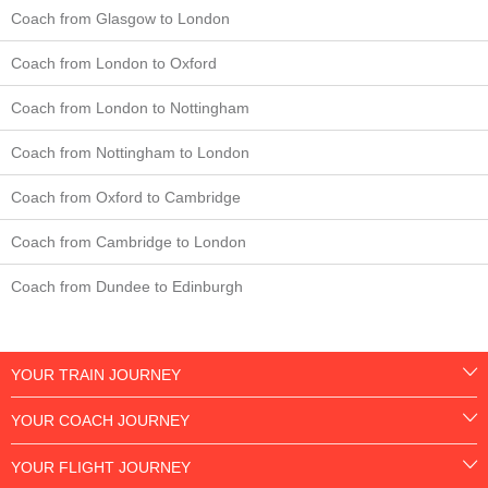
Coach from Glasgow to London
Coach from London to Oxford
Coach from London to Nottingham
Coach from Nottingham to London
Coach from Oxford to Cambridge
Coach from Cambridge to London
Coach from Dundee to Edinburgh
YOUR TRAIN JOURNEY
YOUR COACH JOURNEY
YOUR FLIGHT JOURNEY