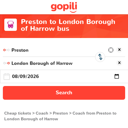
Preston to London Borough
of Harrow bus
Search
Cheap tickets
Coach
Preston
Coach from Preston to
London Borough of Harrow