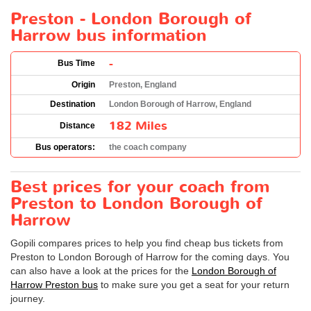
Preston - London Borough of
Harrow bus information
-
Bus Time
Origin
Preston, England
Destination
London Borough of Harrow, England
182 Miles
Distance
Bus operators:
the coach company
Best prices for your coach from
Preston to London Borough of
Harrow
Gopili compares prices to help you find cheap bus tickets from
Preston to London Borough of Harrow for the coming days. You
can also have a look at the prices for the
London Borough of
Harrow Preston bus
to make sure you get a seat for your return
journey.