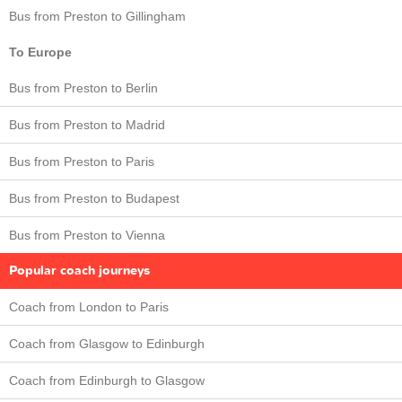
Bus from Preston to Gillingham
To Europe
Bus from Preston to Berlin
Bus from Preston to Madrid
Bus from Preston to Paris
Bus from Preston to Budapest
Bus from Preston to Vienna
Popular coach journeys
Coach from London to Paris
Coach from Glasgow to Edinburgh
Coach from Edinburgh to Glasgow