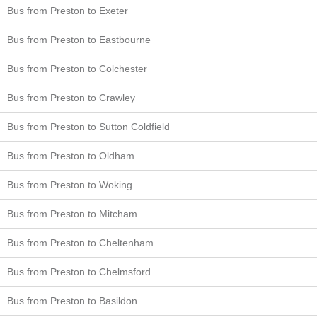
Bus from Preston to Exeter
Bus from Preston to Eastbourne
Bus from Preston to Colchester
Bus from Preston to Crawley
Bus from Preston to Sutton Coldfield
Bus from Preston to Oldham
Bus from Preston to Woking
Bus from Preston to Mitcham
Bus from Preston to Cheltenham
Bus from Preston to Chelmsford
Bus from Preston to Basildon