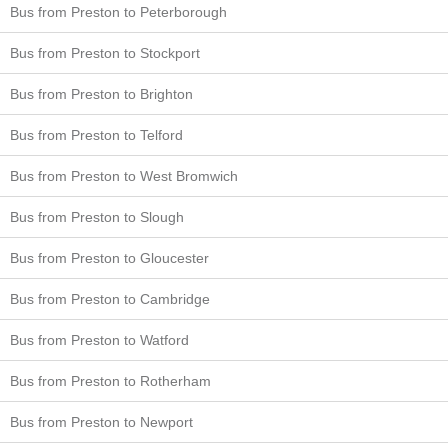
Bus from Preston to Peterborough
Bus from Preston to Stockport
Bus from Preston to Brighton
Bus from Preston to Telford
Bus from Preston to West Bromwich
Bus from Preston to Slough
Bus from Preston to Gloucester
Bus from Preston to Cambridge
Bus from Preston to Watford
Bus from Preston to Rotherham
Bus from Preston to Newport