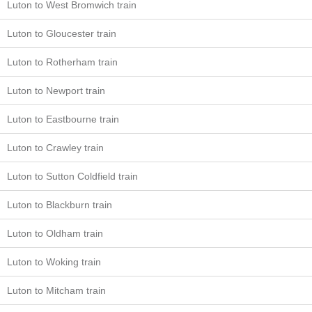
Luton to West Bromwich train
Luton to Gloucester train
Luton to Rotherham train
Luton to Newport train
Luton to Eastbourne train
Luton to Crawley train
Luton to Sutton Coldfield train
Luton to Blackburn train
Luton to Oldham train
Luton to Woking train
Luton to Mitcham train