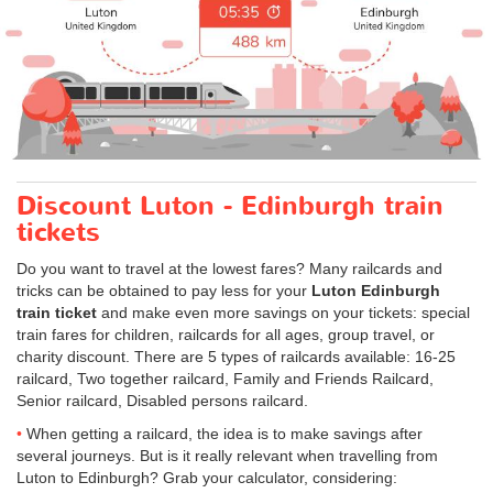
Discount Luton - Edinburgh train
tickets
Do you want to travel at the lowest fares? Many railcards and
tricks can be obtained to pay less for your
Luton Edinburgh
train ticket
and make even more savings on your tickets: special
train fares for children, railcards for all ages, group travel, or
charity discount. There are 5 types of railcards available: 16-25
railcard, Two together railcard, Family and Friends Railcard,
Senior railcard, Disabled persons railcard.
When getting a railcard, the idea is to make savings after
several journeys. But is it really relevant when travelling from
Luton to Edinburgh? Grab your calculator, considering: