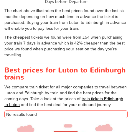
Days before Departure
The chart above illustrates the best prices found over the last six
months depending on how much time in advance the ticket is
purchased. Buying your train from Luton to Edinburgh in advance
will enable you to pay less for your train.
The cheapest tickets we found were from £54 when purchasing
your train 7 days in advance which is 42% cheaper than the best
price we found when purchasing your seat on the day you're
travelling.
Best prices for Luton to Edinburgh
trains
We compare train ticket for all major companies to travel between
Luton and Edinburgh by train and find the best prices for the
coming days. Take a look at the prices of
train tickets Edinburgh
to Luton
and find the best deal for your outbound journey.
No results found