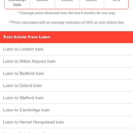
train
Average price observed over the last 6 months for one way
(1)
Price calculated with an average reduction of 34% on train tickets fare
(2)
Train tickets from Luton
Luton to London train
Luton to Milton Keynes train
Luton to Bedford train
Luton to Oxford train
Luton to Watford train
Luton to Cambridge train
Luton to Hemel Hempstead train