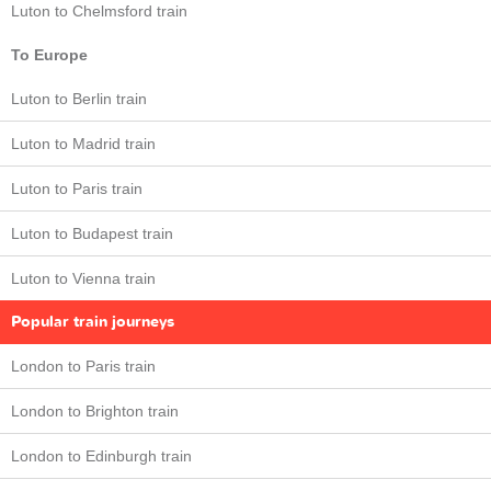
Luton to Chelmsford train
To Europe
Luton to Berlin train
Luton to Madrid train
Luton to Paris train
Luton to Budapest train
Luton to Vienna train
Popular train journeys
London to Paris train
London to Brighton train
London to Edinburgh train