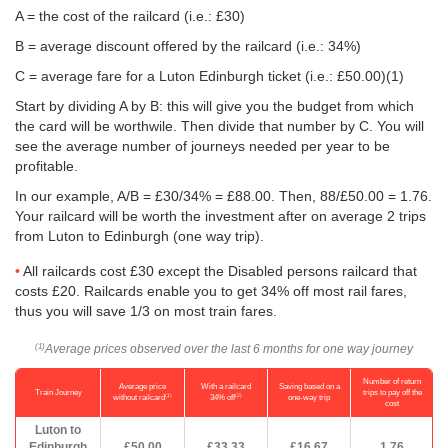
A = the cost of the railcard (i.e.: £30)
B = average discount offered by the railcard (i.e.: 34%)
C = average fare for a Luton Edinburgh ticket (i.e.:
£50.00
)(1)
Start by dividing A by B: this will give you the budget from which
the card will be worthwile. Then divide that number by C. You will
see the average number of journeys needed per year to be
profitable.
In our example, A/B = £30/34% = £88.00. Then, 88/
£50.00
= 1.76.
Your railcard will be worth the investment after on average 2 trips
from Luton to Edinburgh (one way trip).
All railcards cost £30 except the Disabled persons railcard that
costs £20. Railcards enable you to get 34% off most rail fares,
thus you will save 1/3 on most train fares.
Average prices observed over the last 6 months for one way journey
(1)
Number of return
Average price
With a railcard
Saving based on a
Train Journey
trips to pay off the
(1)
(2)
without railcard
34% off
one-way trip
cost
Luton to
Edinburgh
£50.00
£33.33
£16.67
1.76