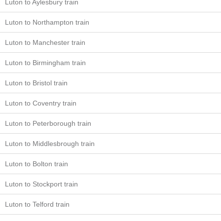
Luton to Aylesbury train
Luton to Northampton train
Luton to Manchester train
Luton to Birmingham train
Luton to Bristol train
Luton to Coventry train
Luton to Peterborough train
Luton to Middlesbrough train
Luton to Bolton train
Luton to Stockport train
Luton to Telford train