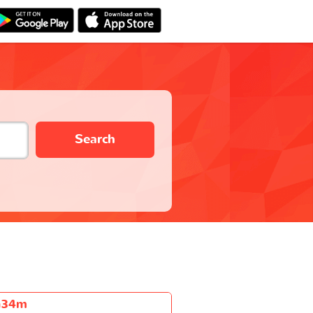
Search
h34m