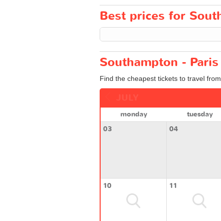
Best prices for South
Southampton - Paris 
Find the cheapest tickets to travel fro
JULY
monday
tuesday
03
04
10
11