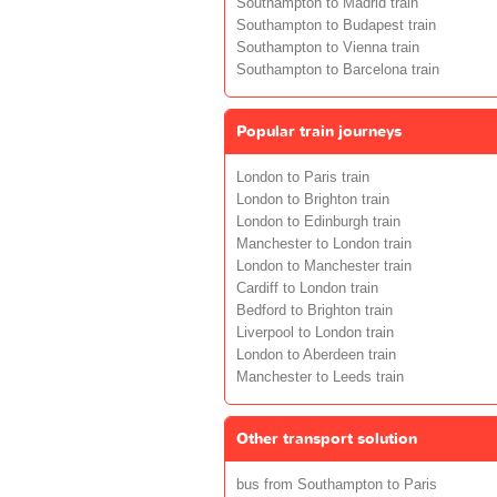
Southampton to Madrid train
Southampton to Budapest train
Southampton to Vienna train
Southampton to Barcelona train
Popular train journeys
London to Paris train
London to Brighton train
London to Edinburgh train
Manchester to London train
London to Manchester train
Cardiff to London train
Bedford to Brighton train
Liverpool to London train
London to Aberdeen train
Manchester to Leeds train
Other transport solution
bus from Southampton to Paris