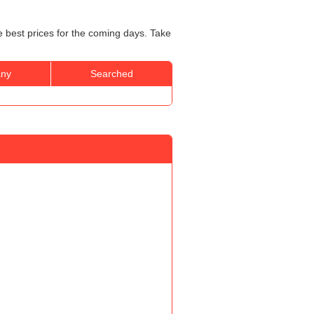
e best prices for the coming days. Take
ny
Searched