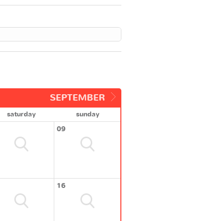
SEPTEMBER
saturday
sunday
09
16