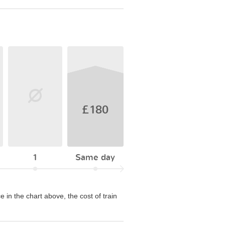
£180
1
Same day
e in the chart above, the cost of train