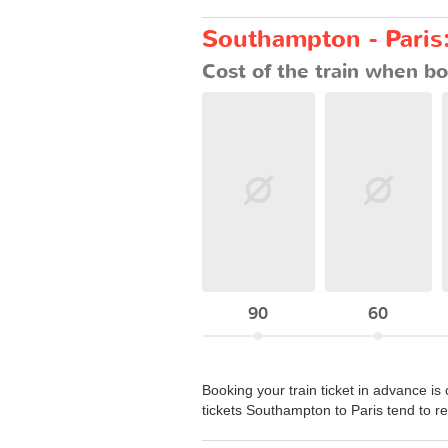
Southampton - Paris:
Cost of the train when bo
90
60
Booking your train ticket in advance is 
tickets Southampton to Paris tend to 