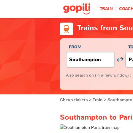
TRAIN
COAC
Trains from Sou
FROM
T
Also search on
(in a new window) :
Cheap tickets
Train
Southampto
Southampton to Paris