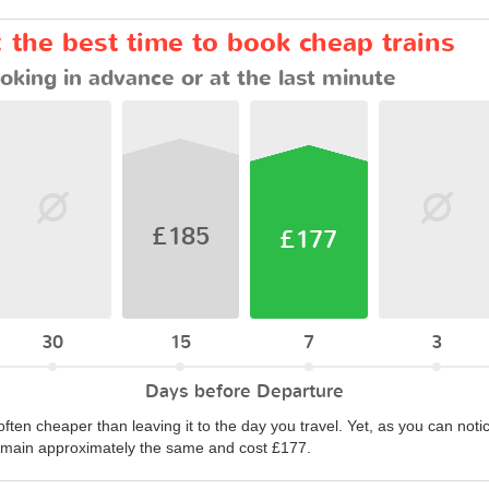
 the best time to book cheap trains
oking in advance or at the last minute
£185
£177
30
15
7
3
Days before Departure
often cheaper than leaving it to the day you travel. Yet, as you can notic
remain approximately the same and cost £177.