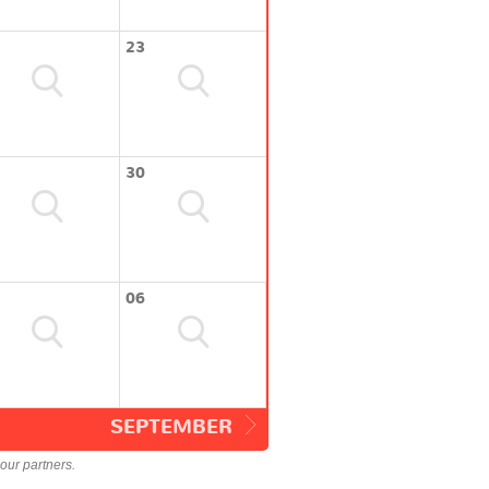
23
30
06
SEPTEMBER
our partners.