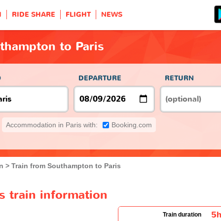
H
RIDE SHARE
FLIGHT
NEWS
thampton to Paris
O
DEPARTURE
RETURN
Accommodation in Paris with:
Booking.com
n
Train from Southampton to Paris
 train information
5
Train duration