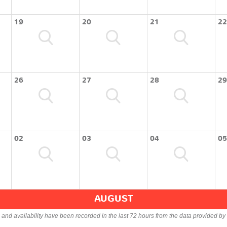
19
20
21
22
26
27
28
29
02
03
04
05
AUGUST
s and availability have been recorded in the last 72 hours from the data provided by 