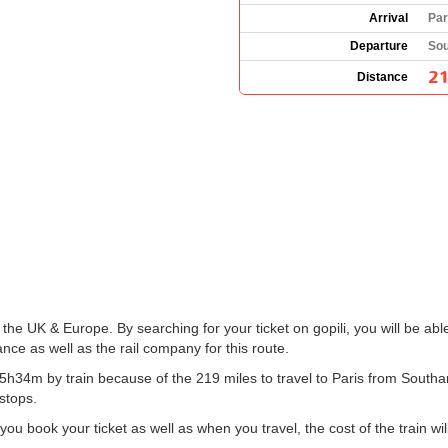
Arrival
Par
Departure
Sou
21
Distance
 the UK & Europe. By searching for your ticket on gopili, you will be abl
ce as well as the rail company for this route.
h34m by train because of the 219 miles to travel to Paris from Southa
 stops.
 book your ticket as well as when you travel, the cost of the train wil