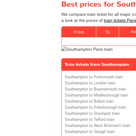
Best prices for Sout
We compare train ticket for all major 
a look at the prices of
train tickets Pa
From
To
Pr
Train tickets from Southampton
Southampton to Portsmouth train
Southampton to London train
Southampton to Bournemouth train
Southampton to Middlesbrough train
Southampton to Bolton train
Southampton to Peterborough train
Southampton to Stockport train
Southampton to Telford train
Southampton to West Bromwich train
Southampton to Slough train