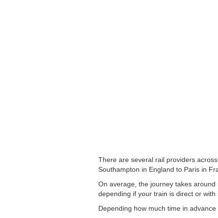
There are several rail providers across
Southampton in England to Paris in Fran
On average, the journey takes around 5
depending if your train is direct or with
Depending how much time in advance you