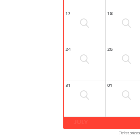
17
18
24
25
31
01
JULY
Ticket price