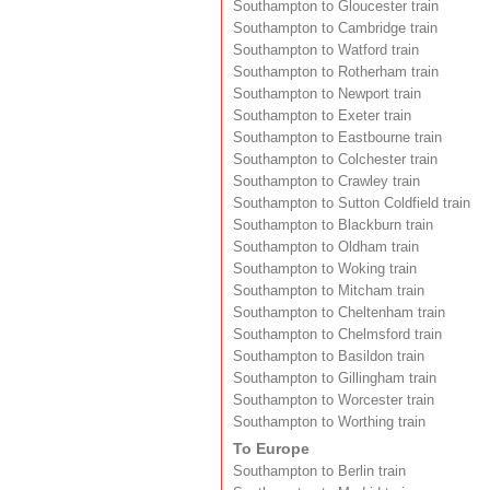
Southampton to Gloucester train
Southampton to Cambridge train
Southampton to Watford train
Southampton to Rotherham train
Southampton to Newport train
Southampton to Exeter train
Southampton to Eastbourne train
Southampton to Colchester train
Southampton to Crawley train
Southampton to Sutton Coldfield train
Southampton to Blackburn train
Southampton to Oldham train
Southampton to Woking train
Southampton to Mitcham train
Southampton to Cheltenham train
Southampton to Chelmsford train
Southampton to Basildon train
Southampton to Gillingham train
Southampton to Worcester train
Southampton to Worthing train
To Europe
Southampton to Berlin train