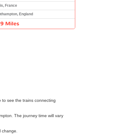
is, France
thampton, England
9 Miles
e to see the trains connecting
mpton. The journey time will vary
l change.