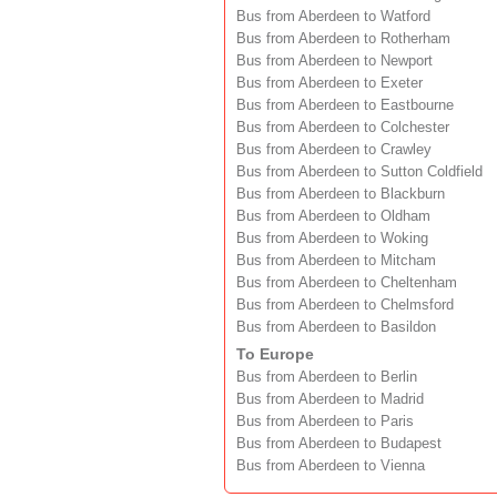
Bus from Aberdeen to Watford
Bus from Aberdeen to Rotherham
Bus from Aberdeen to Newport
Bus from Aberdeen to Exeter
Bus from Aberdeen to Eastbourne
Bus from Aberdeen to Colchester
Bus from Aberdeen to Crawley
Bus from Aberdeen to Sutton Coldfield
Bus from Aberdeen to Blackburn
Bus from Aberdeen to Oldham
Bus from Aberdeen to Woking
Bus from Aberdeen to Mitcham
Bus from Aberdeen to Cheltenham
Bus from Aberdeen to Chelmsford
Bus from Aberdeen to Basildon
To Europe
Bus from Aberdeen to Berlin
Bus from Aberdeen to Madrid
Bus from Aberdeen to Paris
Bus from Aberdeen to Budapest
Bus from Aberdeen to Vienna