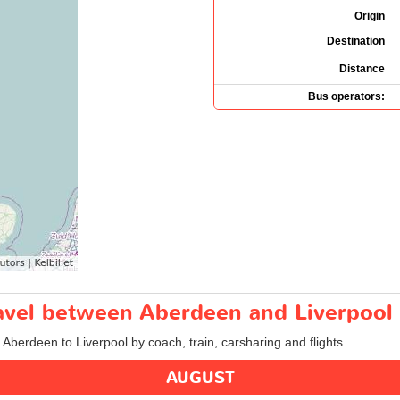
Origin
Destination
Distance
Bus operators:
ravel between Aberdeen and Liverpool
m Aberdeen to Liverpool by coach, train, carsharing and flights.
AUGUST