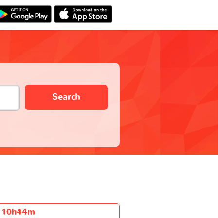
Search
10h44m