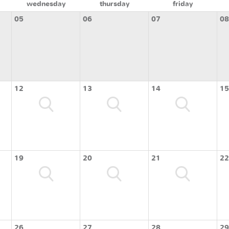
wednesday
thursday
friday
05
06
07
08
12
13
14
15
19
20
21
22
26
27
28
29