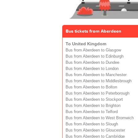
Bus tickets from Aberdeen
To United Kingdom
Bus from Aberdeen to Glasgow
Bus from Aberdeen to Edinburgh
Bus from Aberdeen to Dundee
Bus from Aberdeen to London
Bus from Aberdeen to Manchester
Bus from Aberdeen to Middlesbrough
Bus from Aberdeen to Bolton
Bus from Aberdeen to Peterborough
Bus from Aberdeen to Stockport
Bus from Aberdeen to Brighton
Bus from Aberdeen to Telford
Bus from Aberdeen to West Bromwich
Bus from Aberdeen to Slough
Bus from Aberdeen to Gloucester
Bus from Aberdeen to Cambridge