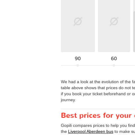
90
60
We had a look at the evolution of the f
table above shows that prices do not t
if you book your ticket beforehand or o
journey.
Best prices for your
Gopili compares prices to help you fin
the
Liverpool Aberdeen bus
to make sur