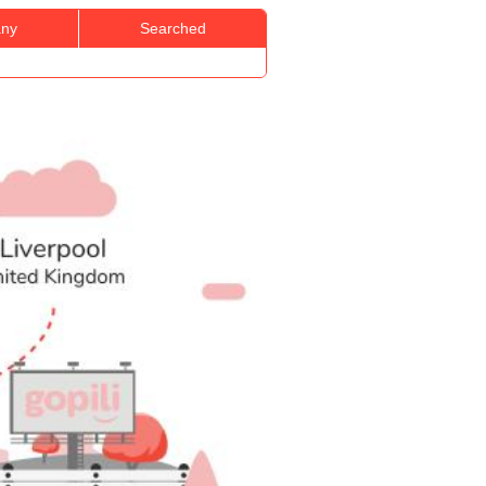
ny
Searched