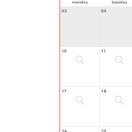
monday
tuesday
03
04
10
11
17
18
24
25