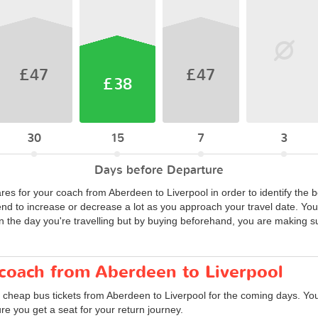
£47
£47
£38
30
15
7
3
Days before Departure
ares for your coach from Aberdeen to Liverpool in order to identify the 
end to increase or decrease a lot as you approach your travel date. Y
n the day you're travelling but by buying beforehand, you are making su
 coach from Aberdeen to Liverpool
d cheap bus tickets from Aberdeen to Liverpool for the coming days. You
e you get a seat for your return journey.