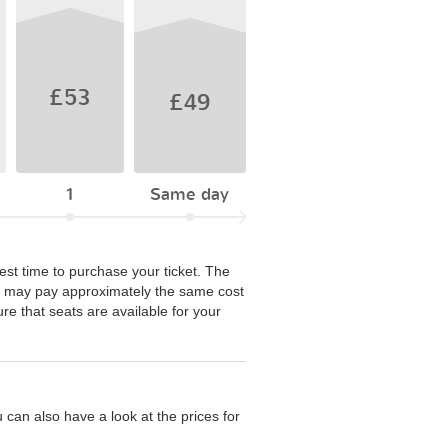
£53
£49
1
Same day
best time to purchase your ticket. The
ou may pay approximately the same cost
re that seats are available for your
 can also have a look at the prices for