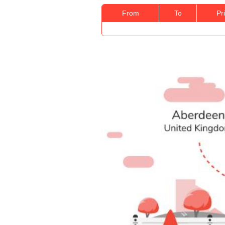
From
To
Pr