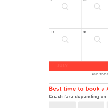
31
01
JULY
Ticket price
Best time to book a 
Coach fare depending on 