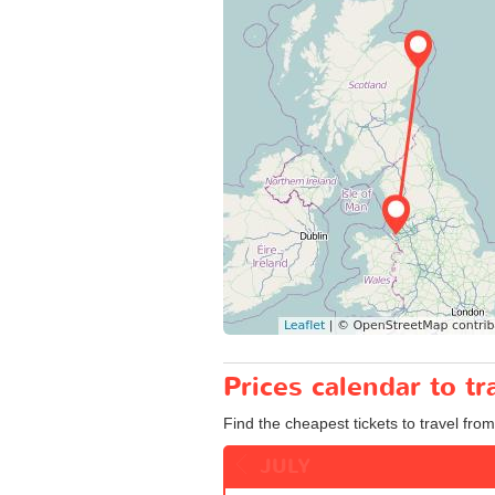
Prices calendar to t
Find the cheapest tickets to travel fro
JULY