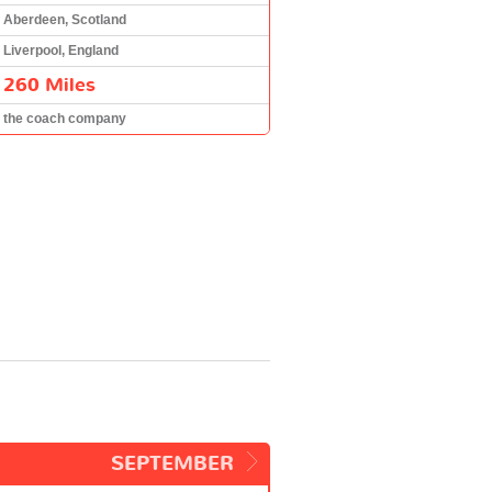
Aberdeen, Scotland
Liverpool, England
260 Miles
the coach company
SEPTEMBER