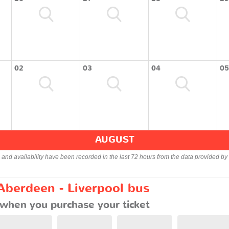
02
03
04
05
AUGUST
s and availability have been recorded in the last 72 hours from the data provided by 
Aberdeen - Liverpool bus
when you purchase your ticket