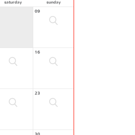
saturday
sunday
09
16
23
30