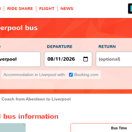
H
RIDE SHARE
FLIGHT
NEWS
verpool bus
O
DEPARTURE
RETURN
Accommodation in Liverpool with:
Booking.com
Coach from Aberdeen to Liverpool
l bus information
Bus Time