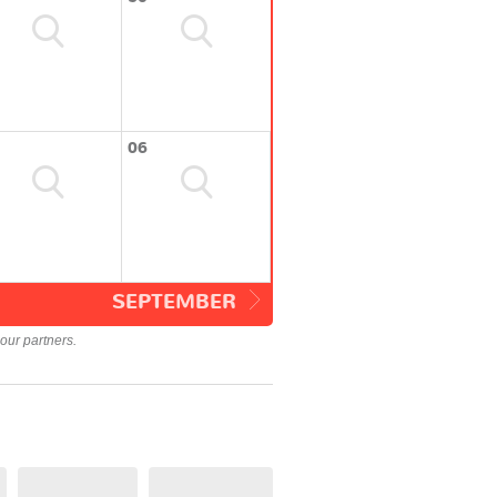
06
SEPTEMBER
our partners.