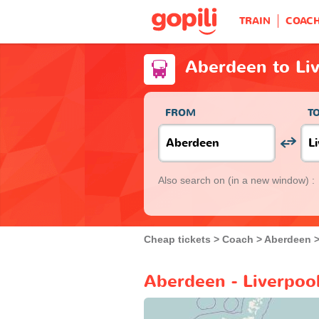
TRAIN
COAC
Aberdeen to Li
FROM
T
Also search on
(in a new window) :
Cheap tickets
Coach
Aberdeen
Aberdeen - Liverpoo