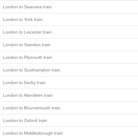
London to Swansea train
London to York train
London to Leicester train
London to Swindon train
London to Plymouth train
London to Southampton train
London to Derby train
London to Aberdeen train
London to Bournemouth train
London to Oxford train
London to Middlesbrough train