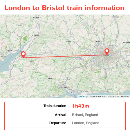
London to Bristol train information
1h43m
Train duration
Arrival
Bristol, England
Departure
London, England