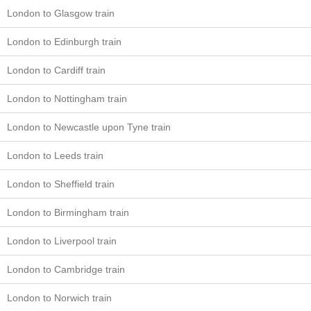
London to Glasgow train
London to Edinburgh train
London to Cardiff train
London to Nottingham train
London to Newcastle upon Tyne train
London to Leeds train
London to Sheffield train
London to Birmingham train
London to Liverpool train
London to Cambridge train
London to Norwich train