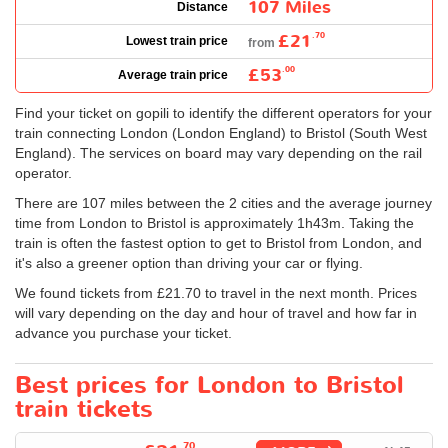
107 Miles
Distance
£21
.70
Lowest train price
from
£53
.00
Average train price
Find your ticket on gopili to identify the different operators for your
train connecting London (London England) to Bristol (South West
England). The services on board may vary depending on the rail
operator.
There are 107 miles between the 2 cities and the average journey
time from London to Bristol is approximately 1h43m. Taking the
train is often the fastest option to get to Bristol from London, and
it's also a greener option than driving your car or flying.
We found tickets from
£21.70
to travel in the next month. Prices
will vary depending on the day and hour of travel and how far in
advance you purchase your ticket.
Best prices for London to Bristol
train tickets
.70