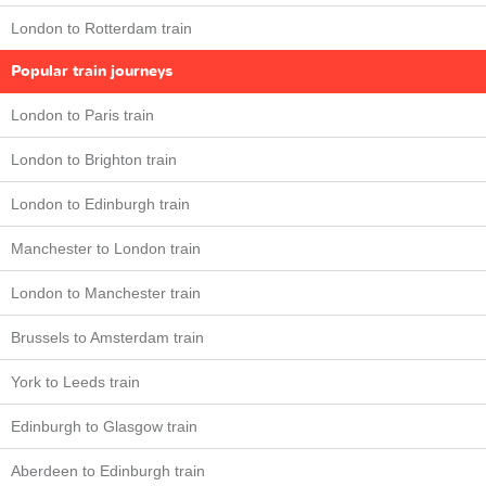
London to Rotterdam train
Popular train journeys
London to Paris train
London to Brighton train
London to Edinburgh train
Manchester to London train
London to Manchester train
Brussels to Amsterdam train
York to Leeds train
Edinburgh to Glasgow train
Aberdeen to Edinburgh train