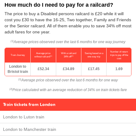
How much do I need to pay for a railcard?
The price to buy a Disabled persons railcard is £20 while it will
cost you £30 to have the 16-25, Two together, Family and Friends
or the Senior railcard. All of them enable you to save 34% off most
adult fares for one year.
Average prices observed over the last 6 months for one way journey
(1)
Number of return
Average price
With a railcard
Saving based on a
Train Journey
trips to pay off the
(1)
(2)
without railcard
34% off
one-way trip
cost
London to
£52.34
£34.89
£17.45
1.69
Bristol train
Average price observed over the last 6 months for one way
(1)
Price calculated with an average reduction of 34% on train tickets fare
(2)
Train tickets from London
London to Luton train
London to Manchester train