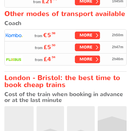
£21
MORE
1h45m
from
Other modes of transport available
Coach
.98
€5
MORE
2h50m
from
.50
£5
MORE
2h47m
from
.94
£4
MORE
2h46m
from
London - Bristol: the best time to
book cheap trains
Cost of the train when booking in advance
or at the last minute