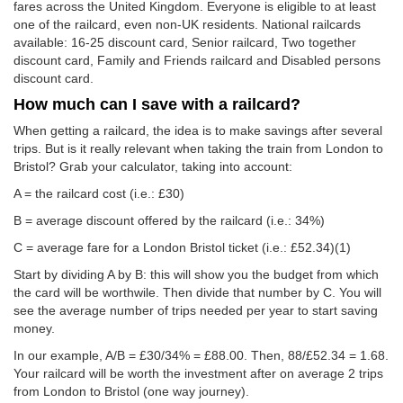
fares across the United Kingdom. Everyone is eligible to at least
one of the railcard, even non-UK residents. National railcards
available: 16-25 discount card, Senior railcard, Two together
discount card, Family and Friends railcard and Disabled persons
discount card.
How much can I save with a railcard?
When getting a railcard, the idea is to make savings after several
trips. But is it really relevant when taking the train from London to
Bristol? Grab your calculator, taking into account:
A = the railcard cost (i.e.: £30)
B = average discount offered by the railcard (i.e.: 34%)
C = average fare for a London Bristol ticket (i.e.:
£52.34
)(1)
Start by dividing A by B: this will show you the budget from which
the card will be worthwile. Then divide that number by C. You will
see the average number of trips needed per year to start saving
money.
In our example, A/B = £30/34% = £88.00. Then, 88/
£52.34
= 1.68.
Your railcard will be worth the investment after on average 2 trips
from London to Bristol (one way journey).