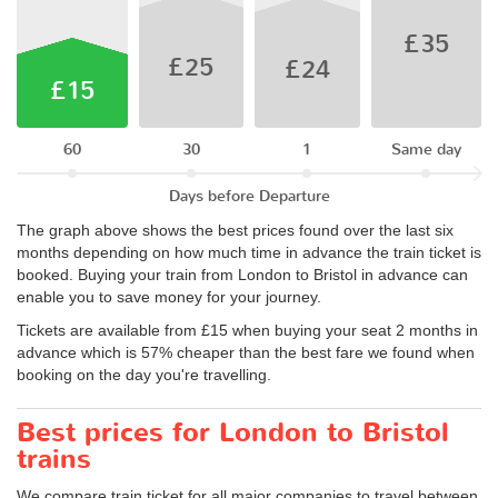
£35
£25
£24
£15
60
30
1
Same day
Days before Departure
The graph above shows the best prices found over the last six
months depending on how much time in advance the train ticket is
booked. Buying your train from London to Bristol in advance can
enable you to save money for your journey.
Tickets are available from £15 when buying your seat 2 months in
advance which is 57% cheaper than the best fare we found when
booking on the day you're travelling.
Best prices for London to Bristol
trains
We compare train ticket for all major companies to travel between