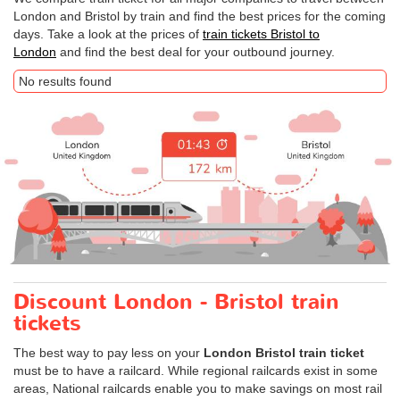
London and Bristol by train and find the best prices for the coming
days. Take a look at the prices of
train tickets Bristol to
London
and find the best deal for your outbound journey.
No results found
Discount London - Bristol train
tickets
The best way to pay less on your
London Bristol train ticket
must be to have a railcard. While regional railcards exist in some
areas, National railcards enable you to make savings on most rail