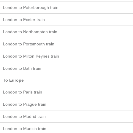
London to Peterborough train
London to Exeter train
London to Northampton train
London to Portsmouth train
London to Milton Keynes train
London to Bath train
To Europe
London to Paris train
London to Prague train
London to Madrid train
London to Munich train