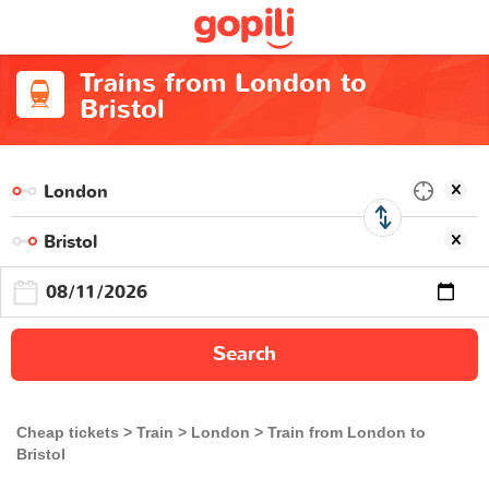
Trains from London to
Bristol
Search
Cheap tickets
Train
London
Train from London to
Bristol