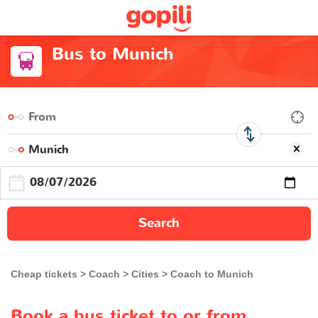
Bus to Munich
Search
Cheap tickets
Coach
Cities
Coach to Munich
Book a bus ticket to or from