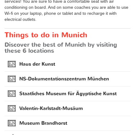
services! You are sure to have a comfortable seat with air
conditioning on board. And on some coaches you are able to use
Wi-fi on your laptop, phone or tablet and to recharge it with
electrical outlets.
Things to do in Munich
Discover the best of Munich by visiting
these 6 locations
Haus der Kunst
NS-Dokumentationszentrum München
Staatliches Museum für Ägyptische Kunst
Valentin-Karlstadt-Musäum
Museum Brandhorst