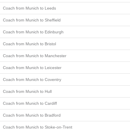
Coach from Munich to Leeds
Coach from Munich to Sheffield
Coach from Munich to Edinburgh
Coach from Munich to Bristol
Coach from Munich to Manchester
Coach from Munich to Leicester
Coach from Munich to Coventry
Coach from Munich to Hull
Coach from Munich to Cardiff
Coach from Munich to Bradford
Coach from Munich to Stoke-on-Trent