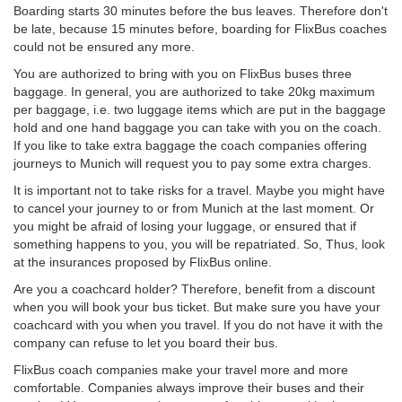
Boarding starts 30 minutes before the bus leaves. Therefore don't
be late, because 15 minutes before, boarding for FlixBus coaches
could not be ensured any more.
You are authorized to bring with you on FlixBus buses three
baggage. In general, you are authorized to take 20kg maximum
per baggage, i.e. two luggage items which are put in the baggage
hold and one hand baggage you can take with you on the coach.
If you like to take extra baggage the coach companies offering
journeys to Munich will request you to pay some extra charges.
It is important not to take risks for a travel. Maybe you might have
to cancel your journey to or from Munich at the last moment. Or
you might be afraid of losing your luggage, or ensured that if
something happens to you, you will be repatriated. So, Thus, look
at the insurances proposed by FlixBus online.
Are you a coachcard holder? Therefore, benefit from a discount
when you will book your bus ticket. But make sure you have your
coachcard with you when you travel. If you do not have it with the
company can refuse to let you board their bus.
FlixBus coach companies make your travel more and more
comfortable. Companies always improve their buses and their