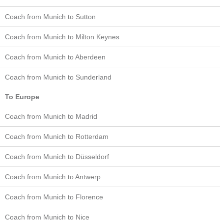
Coach from Munich to Sutton
Coach from Munich to Milton Keynes
Coach from Munich to Aberdeen
Coach from Munich to Sunderland
To Europe
Coach from Munich to Madrid
Coach from Munich to Rotterdam
Coach from Munich to Düsseldorf
Coach from Munich to Antwerp
Coach from Munich to Florence
Coach from Munich to Nice