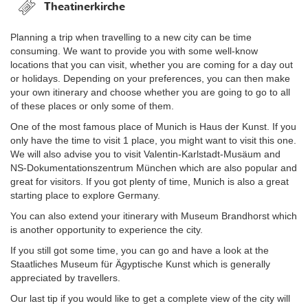
Theatinerkirche
Planning a trip when travelling to a new city can be time
consuming. We want to provide you with some well-know
locations that you can visit, whether you are coming for a day out
or holidays. Depending on your preferences, you can then make
your own itinerary and choose whether you are going to go to all
of these places or only some of them.
One of the most famous place of Munich is Haus der Kunst. If you
only have the time to visit 1 place, you might want to visit this one.
We will also advise you to visit Valentin-Karlstadt-Musäum and
NS-Dokumentationszentrum München which are also popular and
great for visitors. If you got plenty of time, Munich is also a great
starting place to explore Germany.
You can also extend your itinerary with Museum Brandhorst which
is another opportunity to experience the city.
If you still got some time, you can go and have a look at the
Staatliches Museum für Ägyptische Kunst which is generally
appreciated by travellers.
Our last tip if you would like to get a complete view of the city will