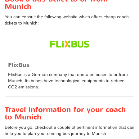
Munich
You can consult the following website which offers cheap coach
tickets to Munich:
FlixBus
FlixBus is a German company that operates buses to or from
Munich. Its buses have technological equipments to reduce
CO2 emissions.
Travel information for your coach
to Munich
Before you go, checkout a couple of pertinent information that can
help you to plan your coming bus journey to Munich.