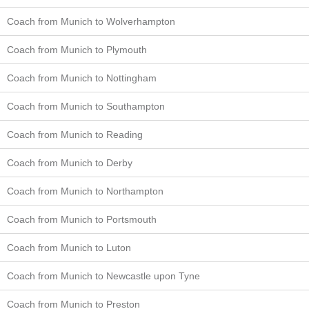
Coach from Munich to Wolverhampton
Coach from Munich to Plymouth
Coach from Munich to Nottingham
Coach from Munich to Southampton
Coach from Munich to Reading
Coach from Munich to Derby
Coach from Munich to Northampton
Coach from Munich to Portsmouth
Coach from Munich to Luton
Coach from Munich to Newcastle upon Tyne
Coach from Munich to Preston