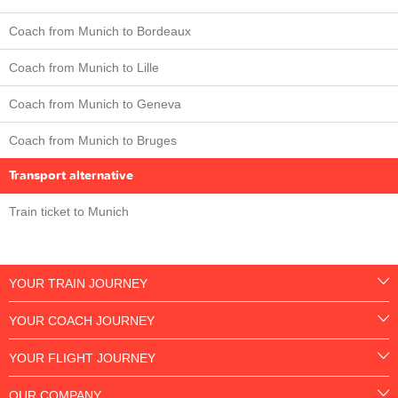
Coach from Munich to Bordeaux
Coach from Munich to Lille
Coach from Munich to Geneva
Coach from Munich to Bruges
Transport alternative
Train ticket to Munich
YOUR TRAIN JOURNEY
YOUR COACH JOURNEY
YOUR FLIGHT JOURNEY
OUR COMPANY