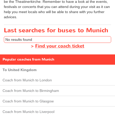
be the Theatinerkirche. Remember to have a look at the events,
festivals or concerts that you can attend during your visit as it can
help you meet locals who will be able to share with you further
advices.
Last searches for buses to Munich
No results found
>
Find your coach ticket
Popular coaches from Munich
To United Kingdom
Coach from Munich to London
Coach from Munich to Birmingham
Coach from Munich to Glasgow
Coach from Munich to Liverpool