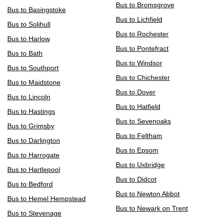
Bus to Bromsgrove
Bus to Basingstoke
Bus to Lichfield
Bus to Solihull
Bus to Rochester
Bus to Harlow
Bus to Pontefract
Bus to Bath
Bus to Windsor
Bus to Southport
Bus to Chichester
Bus to Maidstone
Bus to Dover
Bus to Lincoln
Bus to Hatfield
Bus to Hastings
Bus to Sevenoaks
Bus to Grimsby
Bus to Feltham
Bus to Darlington
Bus to Epsom
Bus to Harrogate
Bus to Uxbridge
Bus to Hartlepool
Bus to Didcot
Bus to Bedford
Bus to Newton Abbot
Bus to Hemel Hempstead
Bus to Newark on Trent
Bus to Stevenage