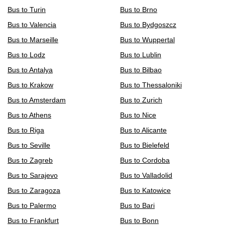
Bus to Turin
Bus to Brno
Bus to Valencia
Bus to Bydgoszcz
Bus to Marseille
Bus to Wuppertal
Bus to Lodz
Bus to Lublin
Bus to Antalya
Bus to Bilbao
Bus to Krakow
Bus to Thessaloniki
Bus to Amsterdam
Bus to Zurich
Bus to Athens
Bus to Nice
Bus to Riga
Bus to Alicante
Bus to Seville
Bus to Bielefeld
Bus to Zagreb
Bus to Cordoba
Bus to Sarajevo
Bus to Valladolid
Bus to Zaragoza
Bus to Katowice
Bus to Palermo
Bus to Bari
Bus to Frankfurt
Bus to Bonn