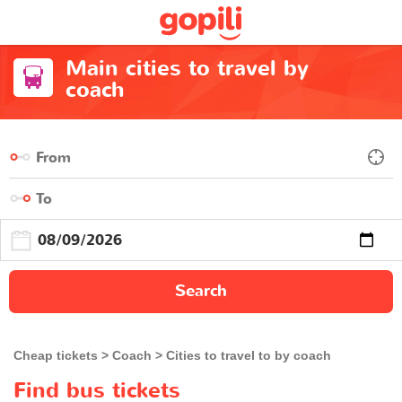
Main cities to travel by
coach
Search
Cheap tickets
Coach
Cities to travel to by coach
Find bus tickets