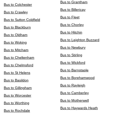
Bus to Grantham
Bus to Colchester
Bus to Billericay
Bus to Crawley
Bus to Fleet
Bus to Sutton Coldfield
Bus to Chorley
Bus to Blackburn
Bus to Hitchin
Bus to Oldham
Bus to Leighton Buzzard
Bus to Woking
Bus to Newbury
Bus to Mitcham
Bus to Stirling
Bus to Cheltenham
Bus to Wickford
Bus to Chelmsford
Bus to Barnstaple
Bus to St Helens
Bus to Borehamwood
Bus to Basildon
Bus to Rayleigh
Bus to Gillingham
Bus to Camberley
Bus to Worcester
Bus to Motherwell
Bus to Worthing
Bus to Haywards Heath
Bus to Rochdale