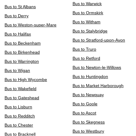
Bus to Warwick
Bus to St Albans
Bus to Ormskirk
Bus to Derry
Bus to Witham
Bus to Weston-super-Mare
Bus to Stalybridge
Bus to Halifax
Bus to Stratford-upon-Avon
Bus to Beckenham
Bus to Truro
Bus to Birkenhead
Bus to Retford
Bus to Warrington
Bus to Newton-le-Willows
Bus to Wigan
Bus to Huntingdon
Bus to High Wycombe
Bus to Market Harborough
Bus to Wakefield
Bus to Newquay
Bus to Gateshead
Bus to Goole
Bus to Lisburn
Bus to Ascot
Bus to Redditch
Bus to Skegness
Bus to Chester
Bus to Westbury
Bus to Bracknell