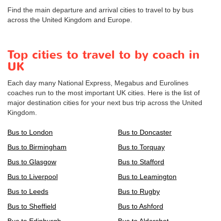
Find the main departure and arrival cities to travel to by bus
across the United Kingdom and Europe.
Top cities to travel to by coach in
UK
Each day many National Express, Megabus and Eurolines
coaches run to the most important UK cities. Here is the list of
major destination cities for your next bus trip across the United
Kingdom.
Bus to London
Bus to Doncaster
Bus to Birmingham
Bus to Torquay
Bus to Glasgow
Bus to Stafford
Bus to Liverpool
Bus to Leamington
Bus to Leeds
Bus to Rugby
Bus to Sheffield
Bus to Ashford