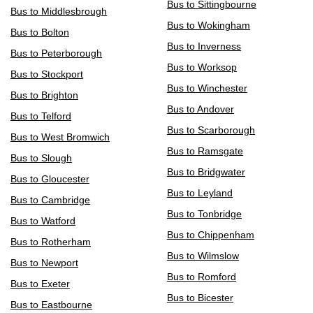
Bus to Sittingbourne
Bus to Middlesbrough
Bus to Wokingham
Bus to Bolton
Bus to Inverness
Bus to Peterborough
Bus to Worksop
Bus to Stockport
Bus to Winchester
Bus to Brighton
Bus to Andover
Bus to Telford
Bus to Scarborough
Bus to West Bromwich
Bus to Ramsgate
Bus to Slough
Bus to Bridgwater
Bus to Gloucester
Bus to Leyland
Bus to Cambridge
Bus to Tonbridge
Bus to Watford
Bus to Chippenham
Bus to Rotherham
Bus to Wilmslow
Bus to Newport
Bus to Romford
Bus to Exeter
Bus to Bicester
Bus to Eastbourne