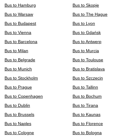
Bus to Hamburg
Bus to Skopje
Bus to Warsaw
Bus to The Hague
Bus to Budapest
Bus to Lyon
Bus to Vienna
Bus to Gdańsk
Bus to Barcelona
Bus to Antwerp
Bus to Milan
Bus to Murcia
Bus to Belgrade
Bus to Toulouse
Bus to Munich
Bus to Bratislava
Bus to Stockholm
Bus to Szczecin
Bus to Prague
Bus to Tallinn
Bus to Copenhagen
Bus to Bochum
Bus to Dublin
Bus to Tirana
Bus to Brussels
Bus to Kaunas
Bus to Naples
Bus to Florence
Bus to Cologne
Bus to Bologna