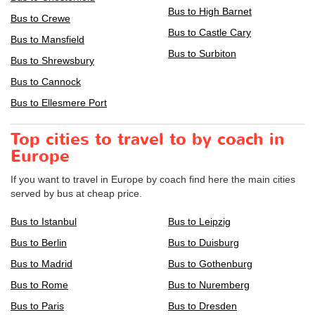
Bus to High Barnet
Bus to Crewe
Bus to Castle Cary
Bus to Mansfield
Bus to Surbiton
Bus to Shrewsbury
Bus to Cannock
Bus to Ellesmere Port
Top cities to travel to by coach in
Europe
If you want to travel in Europe by coach find here the main cities
served by bus at cheap price.
Bus to Istanbul
Bus to Leipzig
Bus to Berlin
Bus to Duisburg
Bus to Madrid
Bus to Gothenburg
Bus to Rome
Bus to Nuremberg
Bus to Paris
Bus to Dresden