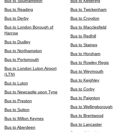
Bus to Southampton
Bus to Kettering
Bus to Reading
Bus to Twickenham
Bus to Derby
Bus to Croydon
Bus to London Borough of
Bus to Macclesfield
Harrow
Bus to Redhill
Bus to Dudley
Bus to Staines
Bus to Northampton
Bus to Horsham
Bus to Portsmouth
Bus to Rowley Regis
Bus to London Luton Airport
Bus to Weymouth
(LTN)
Bus to Keighley
Bus to Luton
Bus to Corby
Bus to Newcastle upon Tyne
Bus to Paignton
Bus to Preston
Bus to Wellingborough
Bus to Sutton
Bus to Brentwood
Bus to Milton Keynes
Bus to Lancaster
Bus to Aberdeen