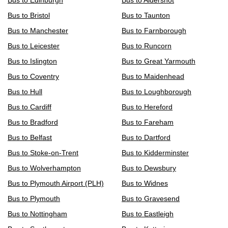
Bus to Edinburgh
Bus to Aldershot
Bus to Bristol
Bus to Taunton
Bus to Manchester
Bus to Farnborough
Bus to Leicester
Bus to Runcorn
Bus to Islington
Bus to Great Yarmouth
Bus to Coventry
Bus to Maidenhead
Bus to Hull
Bus to Loughborough
Bus to Cardiff
Bus to Hereford
Bus to Bradford
Bus to Fareham
Bus to Belfast
Bus to Dartford
Bus to Stoke-on-Trent
Bus to Kidderminster
Bus to Wolverhampton
Bus to Dewsbury
Bus to Plymouth Airport (PLH)
Bus to Widnes
Bus to Plymouth
Bus to Gravesend
Bus to Nottingham
Bus to Eastleigh