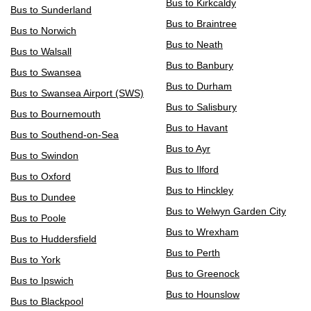
Bus to Kirkcaldy
Bus to Sunderland
Bus to Braintree
Bus to Norwich
Bus to Neath
Bus to Walsall
Bus to Banbury
Bus to Swansea
Bus to Durham
Bus to Swansea Airport (SWS)
Bus to Salisbury
Bus to Bournemouth
Bus to Havant
Bus to Southend-on-Sea
Bus to Ayr
Bus to Swindon
Bus to Ilford
Bus to Oxford
Bus to Hinckley
Bus to Dundee
Bus to Welwyn Garden City
Bus to Poole
Bus to Wrexham
Bus to Huddersfield
Bus to Perth
Bus to York
Bus to Greenock
Bus to Ipswich
Bus to Hounslow
Bus to Blackpool