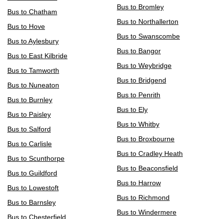
Bus to Bromley
Bus to Chatham
Bus to Northallerton
Bus to Hove
Bus to Swanscombe
Bus to Aylesbury
Bus to Bangor
Bus to East Kilbride
Bus to Weybridge
Bus to Tamworth
Bus to Bridgend
Bus to Nuneaton
Bus to Penrith
Bus to Burnley
Bus to Ely
Bus to Paisley
Bus to Whitby
Bus to Salford
Bus to Broxbourne
Bus to Carlisle
Bus to Cradley Heath
Bus to Scunthorpe
Bus to Beaconsfield
Bus to Guildford
Bus to Harrow
Bus to Lowestoft
Bus to Richmond
Bus to Barnsley
Bus to Windermere
Bus to Chesterfield