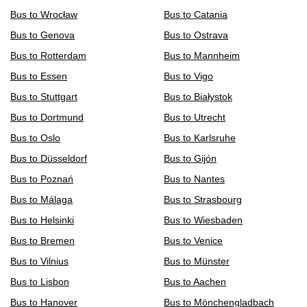
Bus to Wrocław
Bus to Catania
Bus to Genova
Bus to Ostrava
Bus to Rotterdam
Bus to Mannheim
Bus to Essen
Bus to Vigo
Bus to Stuttgart
Bus to Białystok
Bus to Dortmund
Bus to Utrecht
Bus to Oslo
Bus to Karlsruhe
Bus to Düsseldorf
Bus to Gijón
Bus to Poznań
Bus to Nantes
Bus to Málaga
Bus to Strasbourg
Bus to Helsinki
Bus to Wiesbaden
Bus to Bremen
Bus to Venice
Bus to Vilnius
Bus to Münster
Bus to Lisbon
Bus to Aachen
Bus to Hanover
Bus to Mönchengladbach