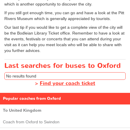
which is another opportunity to discover the city.
If you still got enough time, you can go and have a look at the Pitt
Rivers Museum which is generally appreciated by tourists.
Our last tip if you would like to get a complete view of the city will
be the Bodleian Library Ticket office. Remember to have a look at
the events, festivals or concerts that you can attend during your
visit as it can help you meet locals who will be able to share with
you further advices.
Last searches for buses to Oxford
No results found
>
Find your coach ticket
Popular coaches from Oxford
To United Kingdom
Coach from Oxford to Swindon