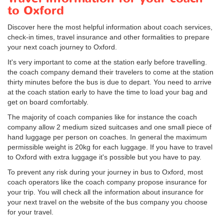
to Oxford
Discover here the most helpful information about coach services,
check-in times, travel insurance and other formalities to prepare
your next coach journey to Oxford.
It's very important to come at the station early before travelling.
the coach company demand their travelers to come at the station
thirty minutes before the bus is due to depart. You need to arrive
at the coach station early to have the time to load your bag and
get on board comfortably.
The majority of coach companies like for instance the coach
company allow 2 medium sized suitcases and one small piece of
hand luggage per person on coaches. In general the maximum
permissible weight is 20kg for each luggage. If you have to travel
to Oxford with extra luggage it's possible but you have to pay.
To prevent any risk during your journey in bus to Oxford, most
coach operators like the coach company propose insurance for
your trip. You will check all the information about insurance for
your next travel on the website of the bus company you choose
for your travel.