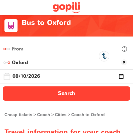
Bus to Oxford
Search
Cheap tickets
Coach
Cities
Coach to Oxford
Travel information for your coach