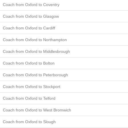
Coach from Oxford to Coventry
Coach from Oxford to Glasgow
Coach from Oxford to Cardiff
Coach from Oxford to Northampton
Coach from Oxford to Middlesbrough
Coach from Oxford to Bolton
Coach from Oxford to Peterborough
Coach from Oxford to Stockport
Coach from Oxford to Telford
Coach from Oxford to West Bromwich
Coach from Oxford to Slough