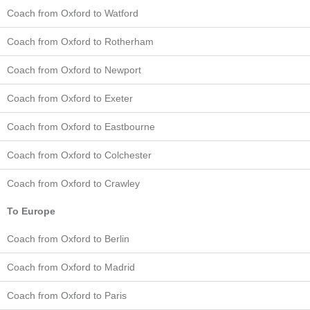
Coach from Oxford to Watford
Coach from Oxford to Rotherham
Coach from Oxford to Newport
Coach from Oxford to Exeter
Coach from Oxford to Eastbourne
Coach from Oxford to Colchester
Coach from Oxford to Crawley
To Europe
Coach from Oxford to Berlin
Coach from Oxford to Madrid
Coach from Oxford to Paris