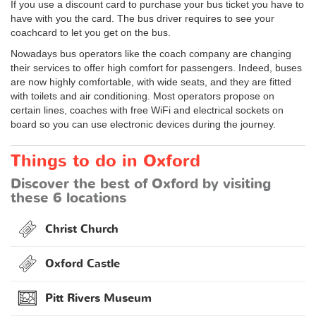
If you use a discount card to purchase your bus ticket you have to
have with you the card. The bus driver requires to see your
coachcard to let you get on the bus.
Nowadays bus operators like the coach company are changing
their services to offer high comfort for passengers. Indeed, buses
are now highly comfortable, with wide seats, and they are fitted
with toilets and air conditioning. Most operators propose on
certain lines, coaches with free WiFi and electrical sockets on
board so you can use electronic devices during the journey.
Things to do in Oxford
Discover the best of Oxford by visiting
these 6 locations
Christ Church
Oxford Castle
Pitt Rivers Museum