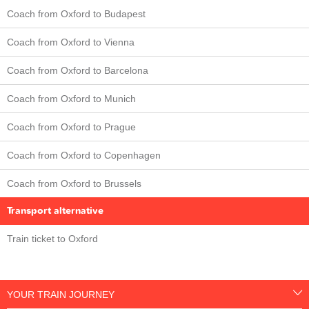
Coach from Oxford to Budapest
Coach from Oxford to Vienna
Coach from Oxford to Barcelona
Coach from Oxford to Munich
Coach from Oxford to Prague
Coach from Oxford to Copenhagen
Coach from Oxford to Brussels
Transport alternative
Train ticket to Oxford
YOUR TRAIN JOURNEY