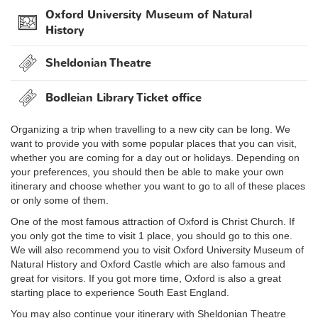
Oxford University Museum of Natural
History
Sheldonian Theatre
Bodleian Library Ticket office
Organizing a trip when travelling to a new city can be long. We
want to provide you with some popular places that you can visit,
whether you are coming for a day out or holidays. Depending on
your preferences, you should then be able to make your own
itinerary and choose whether you want to go to all of these places
or only some of them.
One of the most famous attraction of Oxford is Christ Church. If
you only got the time to visit 1 place, you should go to this one.
We will also recommend you to visit Oxford University Museum of
Natural History and Oxford Castle which are also famous and
great for visitors. If you got more time, Oxford is also a great
starting place to experience South East England.
You may also continue your itinerary with Sheldonian Theatre