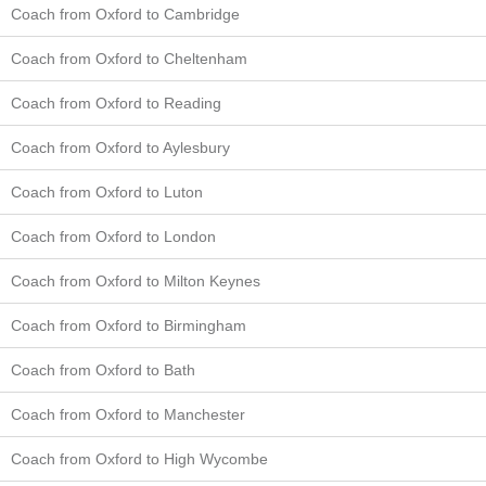
Coach from Oxford to Cambridge
Coach from Oxford to Cheltenham
Coach from Oxford to Reading
Coach from Oxford to Aylesbury
Coach from Oxford to Luton
Coach from Oxford to London
Coach from Oxford to Milton Keynes
Coach from Oxford to Birmingham
Coach from Oxford to Bath
Coach from Oxford to Manchester
Coach from Oxford to High Wycombe