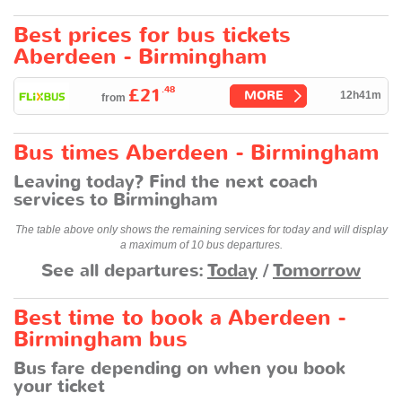
Best prices for bus tickets
Aberdeen - Birmingham
.48
£21
MORE
12h41m
from
Bus times Aberdeen - Birmingham
Leaving today? Find the next coach
services to Birmingham
The table above only shows the remaining services for today and will display
a maximum of 10 bus departures.
See all departures:
Today
/
Tomorrow
Best time to book a Aberdeen -
Birmingham bus
Bus fare depending on when you book
your ticket