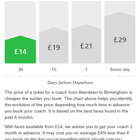
£29
£21
£19
£14
30
15
1
Same day
Days before Departure
The price of a ticket for a coach from Aberdeen to Birmingham is
cheaper the earlier you book. The chart above helps you identify
the evolution of the price depending how much time in advance
you book your coach. It is based on the best fares found in the
past 6 months.
With fares available from £14, we advise you to get your coach 1
month in advance. It may cost you on average 54% less than if
you book on the day you're travelling which should cost you