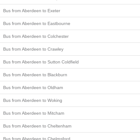
Bus from Aberdeen to Exeter
Bus from Aberdeen to Eastbourne
Bus from Aberdeen to Colchester
Bus from Aberdeen to Crawley
Bus from Aberdeen to Sutton Coldfield
Bus from Aberdeen to Blackburn
Bus from Aberdeen to Oldham
Bus from Aberdeen to Woking
Bus from Aberdeen to Mitcham
Bus from Aberdeen to Cheltenham
Bus from Aberdeen to Chelmsford