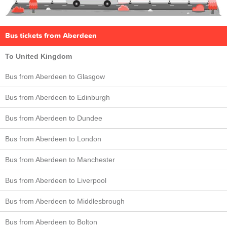
Bus tickets from Aberdeen
To United Kingdom
Bus from Aberdeen to Glasgow
Bus from Aberdeen to Edinburgh
Bus from Aberdeen to Dundee
Bus from Aberdeen to London
Bus from Aberdeen to Manchester
Bus from Aberdeen to Liverpool
Bus from Aberdeen to Middlesbrough
Bus from Aberdeen to Bolton