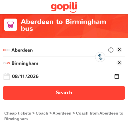
Aberdeen to Birmingham
bus
Search
Cheap tickets
Coach
Aberdeen
Coach from Aberdeen to
Birmingham