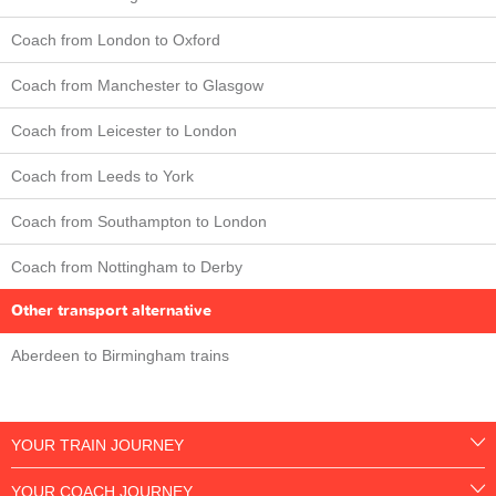
Coach from London to Oxford
Coach from Manchester to Glasgow
Coach from Leicester to London
Coach from Leeds to York
Coach from Southampton to London
Coach from Nottingham to Derby
Other transport alternative
Aberdeen to Birmingham trains
YOUR TRAIN JOURNEY
YOUR COACH JOURNEY