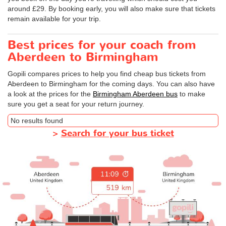
around £29. By booking early, you will also make sure that tickets
remain available for your trip.
Best prices for your coach from
Aberdeen to Birmingham
Gopili compares prices to help you find cheap bus tickets from
Aberdeen to Birmingham for the coming days. You can also have
a look at the prices for the
Birmingham Aberdeen bus
to make
sure you get a seat for your return journey.
No results found
>
Search for your bus ticket