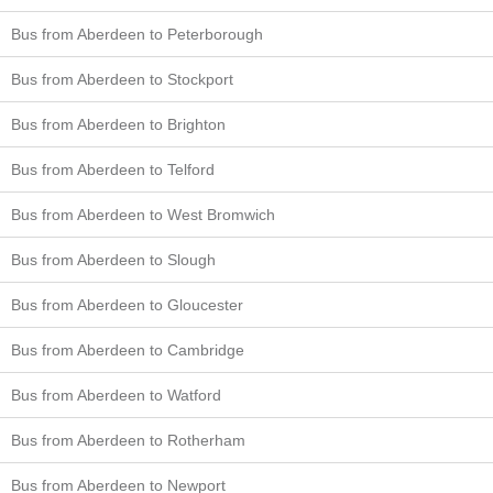
Bus from Aberdeen to Peterborough
Bus from Aberdeen to Stockport
Bus from Aberdeen to Brighton
Bus from Aberdeen to Telford
Bus from Aberdeen to West Bromwich
Bus from Aberdeen to Slough
Bus from Aberdeen to Gloucester
Bus from Aberdeen to Cambridge
Bus from Aberdeen to Watford
Bus from Aberdeen to Rotherham
Bus from Aberdeen to Newport