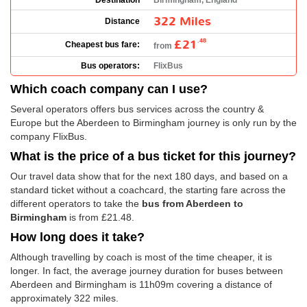
Destination
Birmingham, England
322 Miles
Distance
£21
.48
Cheapest bus fare:
from
Bus operators:
FlixBus
Which coach company can I use?
Several operators offers bus services across the country &
Europe but the Aberdeen to Birmingham journey is only run by the
company FlixBus.
What is the price of a bus ticket for this journey?
Our travel data show that for the next 180 days, and based on a
standard ticket without a coachcard, the starting fare across the
different operators to take the
bus from Aberdeen to
Birmingham
is from
£21.48
.
How long does it take?
Although travelling by coach is most of the time cheaper, it is
longer. In fact, the average journey duration for buses between
Aberdeen and Birmingham is 11h09m covering a distance of
approximately 322 miles.