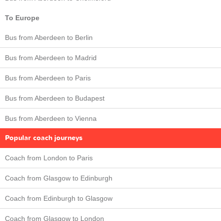
To Europe
Bus from Aberdeen to Berlin
Bus from Aberdeen to Madrid
Bus from Aberdeen to Paris
Bus from Aberdeen to Budapest
Bus from Aberdeen to Vienna
Popular coach journeys
Coach from London to Paris
Coach from Glasgow to Edinburgh
Coach from Edinburgh to Glasgow
Coach from Glasgow to London