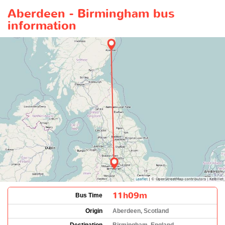
Aberdeen - Birmingham bus
information
11h09m
Bus Time
Origin
Aberdeen, Scotland