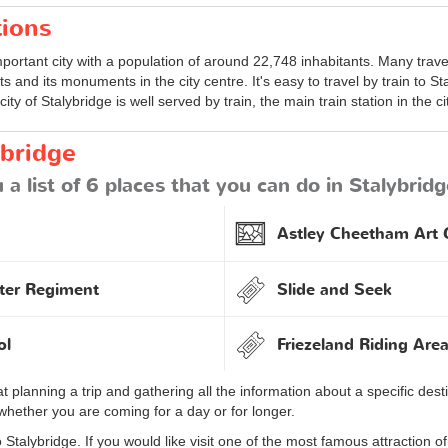
tions
portant city with a population of around 22,748 inhabitants. Many travell
s and its monuments in the city centre. It's easy to travel by train to St
 city of Stalybridge is well served by train, the main train station in the ci
ybridge
a list of 6 places that you can do in Stalybridg
Astley Cheetham Art G
ter Regiment
Slide and Seek
ol
Friezeland Riding Are
at planning a trip and gathering all the information about a specific d
whether you are coming for a day or for longer.
Stalybridge. If you would like visit one of the most famous attraction of 