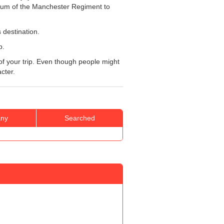
seum of the Manchester Regiment to
 destination.
p.
e of your trip. Even though people might
acter.
ny
Searched