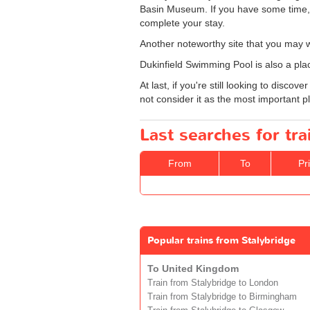
Basin Museum. If you have some time, 
complete your stay.
Another noteworthy site that you may wa
Dukinfield Swimming Pool is also a plac
At last, if you're still looking to disc
not consider it as the most important plac
Last searches for tra
From
To
Pr
Popular trains from Stalybridge
To United Kingdom
Train from Stalybridge to London
Train from Stalybridge to Birmingham