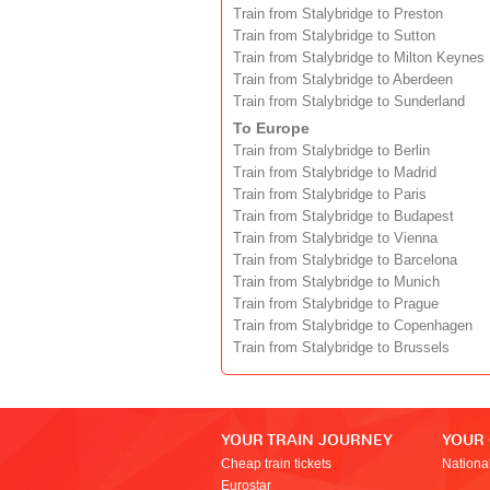
Train from Stalybridge to Preston
Train from Stalybridge to Sutton
Train from Stalybridge to Milton Keynes
Train from Stalybridge to Aberdeen
Train from Stalybridge to Sunderland
To Europe
Train from Stalybridge to Berlin
Train from Stalybridge to Madrid
Train from Stalybridge to Paris
Train from Stalybridge to Budapest
Train from Stalybridge to Vienna
Train from Stalybridge to Barcelona
Train from Stalybridge to Munich
Train from Stalybridge to Prague
Train from Stalybridge to Copenhagen
Train from Stalybridge to Brussels
YOUR TRAIN JOURNEY
YOUR
Cheap train tickets
Nationa
Eurostar