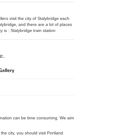
ers visit the city of Stalybridge each
alybridge, and there are a lot of places
ty is : Stalybridge train station
e.
allery
a
estination can be time consuming. We aim
the city, you should visit Portland