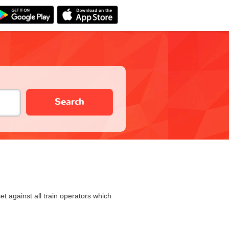
Search
et against all train operators which