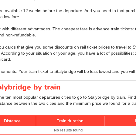
ge are available 12 weeks before the departure. And you need to that purch
a low fare.
et with different advantages. The cheapest fare is advance train tickets: t
nd non-refundable.
u cards that give you some discounts on rail ticket prices to travel to S
s. According to your situation or your age, you have a lot of possibilitie
lcard.
moments. Your train ticket to Stalybridge will be less lowest and you wil
alybridge by train
he ten most popular departures cities to go to Stalybridge by train. Find
 distance between the two cities and the minimum price we found for a tra
Distance
Train duration
No results found