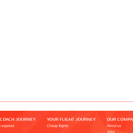
 COACH JOURNEY
YOUR FLIGHT JOURNEY
OUR COMP
l express
Cheap flights
About us
Jobs