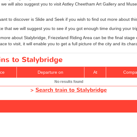
we will also suggest you to visit Astley Cheetham Art Gallery and Mu
nt to discover is Slide and Seek if you wish to find out more about this
e that we will suggest you to see if you got enough time during your tri
over more about Stalybridge, Friezeland Riding Area can be the final stag
e to visit, it will enable you to get a full picture of the city and its char
ins to Stalybridge
ice
Departure on
At
Compa
No results found
>
Search train to Stalybridge