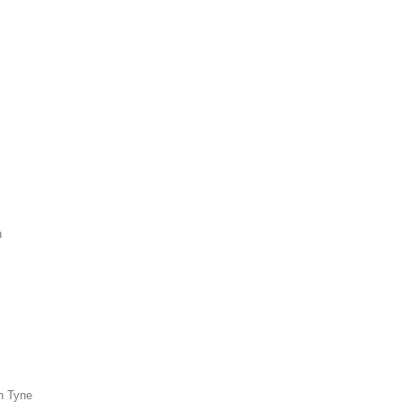
n
n Tyne