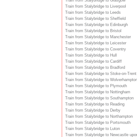
Train from Stalybridge to Glasgow
Train from Stalybridge to Liverpool
Train from Stalybridge to Leeds
Train from Stalybridge to Sheffield
Train from Stalybridge to Edinburgh
Train from Stalybridge to Bristol
Train from Stalybridge to Manchester
Train from Stalybridge to Leicester
Train from Stalybridge to Coventry
Train from Stalybridge to Hull
Train from Stalybridge to Cardiff
Train from Stalybridge to Bradford
Train from Stalybridge to Stoke-on-Trent
Train from Stalybridge to Wolverhampto
Train from Stalybridge to Plymouth
Train from Stalybridge to Nottingham
Train from Stalybridge to Southampton
Train from Stalybridge to Reading
Train from Stalybridge to Derby
Train from Stalybridge to Northampton
Train from Stalybridge to Portsmouth
Train from Stalybridge to Luton
Train from Stalybridge to Newcastle upo