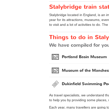
Stalybridge train sta
Stalybridge located in England, is an im
year for its attractions, museums, event
to visit and a lot of activities to do. The
Things to do in Stal
We have compiled for you 
Portland Basin Museum
Museum of the Manches
Dukinfield Swimming Po
As travel specialists, we understand th
to help you by providing some places, 
Each year, many travellers are going to 