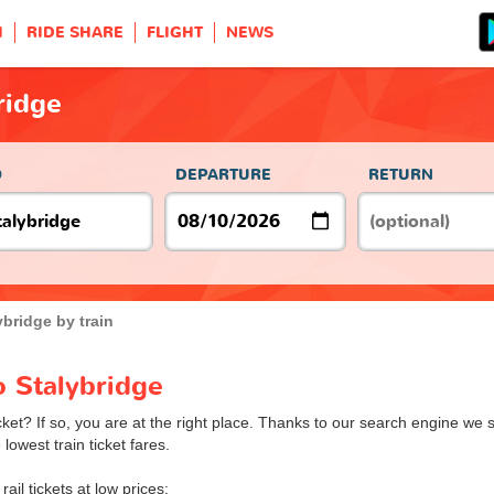
H
RIDE SHARE
FLIGHT
NEWS
ridge
O
DEPARTURE
RETURN
ybridge by train
o Stalybridge
cket? If so, you are at the right place. Thanks to our search engine we s
lowest train ticket fares.
rail tickets at low prices: