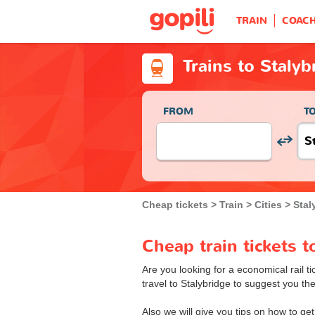
TRAIN
COAC
Trains to Stalyb
FROM
T
Cheap tickets
Train
Cities
Stal
Cheap train tickets t
Are you looking for a economical rail ti
travel to Stalybridge to suggest you the 
Also we will give you tips on how to get 