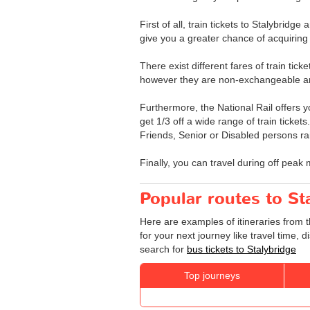
First of all, train tickets to Stalybrid
give you a greater chance of acquiring 
There exist different fares of train tick
however they are non-exchangeable a
Furthermore, the National Rail offers yo
get 1/3 off a wide range of train ticket
Friends, Senior or Disabled persons rai
Finally, you can travel during off peak 
Popular routes to St
Here are examples of itineraries from t
for your next journey like travel time,
search for
bus tickets to Stalybridge
Top journeys