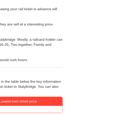
asing your rail ticket in advance will
hey are sell at a interesting price
talybridge. Mostly, a railcard holder can
s: 16-25, Two together, Family and
l avoid rush hours.
 in the table below the key information
in ticket to Stalybridge. You can also
Lowest train ticket price