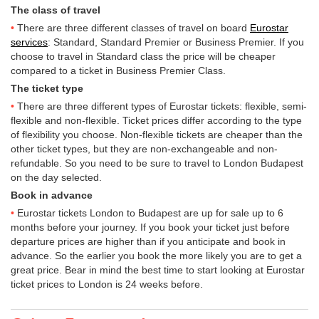
The class of travel
There are three different classes of travel on board
Eurostar
services
: Standard, Standard Premier or Business Premier. If you
choose to travel in Standard class the price will be cheaper
compared to a ticket in Business Premier Class.
The ticket type
There are three different types of Eurostar tickets: flexible, semi-
flexible and non-flexible. Ticket prices differ according to the type
of flexibility you choose. Non-flexible tickets are cheaper than the
other ticket types, but they are non-exchangeable and non-
refundable. So you need to be sure to travel to London Budapest
on the day selected.
Book in advance
Eurostar tickets London to Budapest are up for sale up to 6
months before your journey. If you book your ticket just before
departure prices are higher than if you anticipate and book in
advance. So the earlier you book the more likely you are to get a
great price. Bear in mind the best time to start looking at Eurostar
ticket prices to London is 24 weeks before.