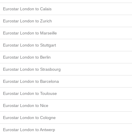
Eurostar London to Calais
Eurostar London to Zurich
Eurostar London to Marseille
Eurostar London to Stuttgart
Eurostar London to Berlin
Eurostar London to Strasbourg
Eurostar London to Barcelona
Eurostar London to Toulouse
Eurostar London to Nice
Eurostar London to Cologne
Eurostar London to Antwerp