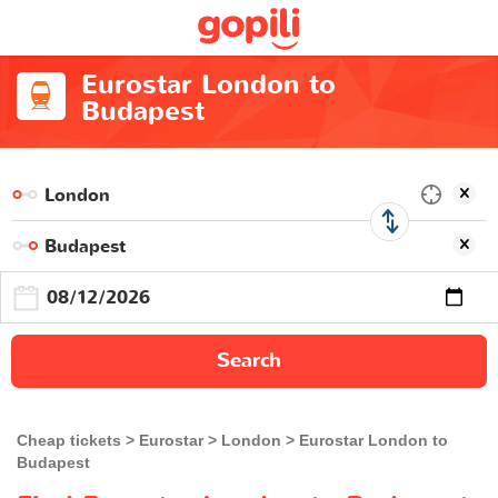
Eurostar London to
Budapest
Search
Cheap tickets
Eurostar
London
Eurostar London to
Budapest