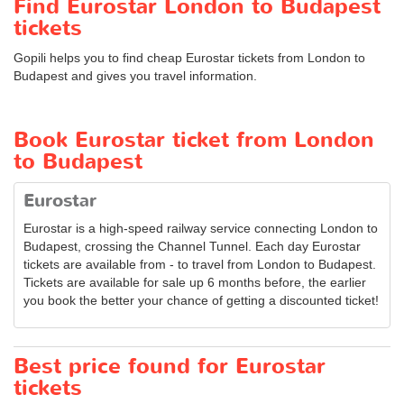
Find Eurostar London to Budapest
tickets
Gopili helps you to find cheap Eurostar tickets from London to
Budapest and gives you travel information.
Book Eurostar ticket from London
to Budapest
Eurostar
Eurostar is a high-speed railway service connecting London to
Budapest, crossing the Channel Tunnel. Each day Eurostar
tickets are available from - to travel from London to Budapest.
Tickets are available for sale up 6 months before, the earlier
you book the better your chance of getting a discounted ticket!
Best price found for Eurostar
tickets