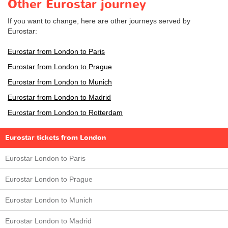
Other Eurostar journey
If you want to change, here are other journeys served by
Eurostar:
Eurostar from London to Paris
Eurostar from London to Prague
Eurostar from London to Munich
Eurostar from London to Madrid
Eurostar from London to Rotterdam
Eurostar tickets from London
Eurostar London to Paris
Eurostar London to Prague
Eurostar London to Munich
Eurostar London to Madrid