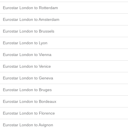
Eurostar London to Rotterdam
Eurostar London to Amsterdam
Eurostar London to Brussels
Eurostar London to Lyon
Eurostar London to Vienna
Eurostar London to Venice
Eurostar London to Geneva
Eurostar London to Bruges
Eurostar London to Bordeaux
Eurostar London to Florence
Eurostar London to Avignon