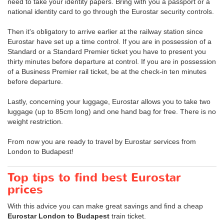
need to take your identity papers. Bring with you a passport or a
national identity card to go through the Eurostar security controls.
Then it's obligatory to arrive earlier at the railway station since
Eurostar have set up a time control. If you are in possession of a
Standard or a Standard Premier ticket you have to present you
thirty minutes before departure at control. If you are in possession
of a Business Premier rail ticket, be at the check-in ten minutes
before departure.
Lastly, concerning your luggage, Eurostar allows you to take two
luggage (up to 85cm long) and one hand bag for free. There is no
weight restriction.
From now you are ready to travel by Eurostar services from
London to Budapest!
Top tips to find best Eurostar
prices
With this advice you can make great savings and find a cheap
Eurostar London to Budapest
train ticket.