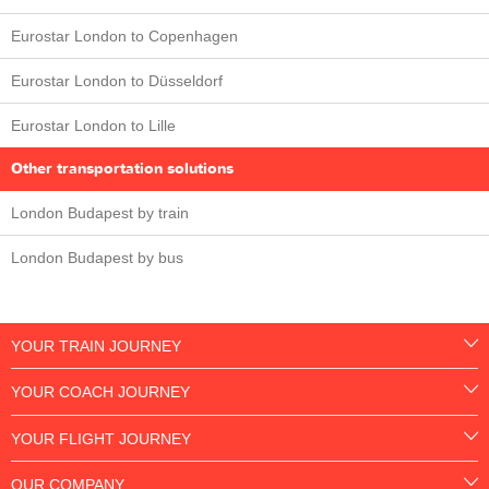
Eurostar London to Copenhagen
Eurostar London to Düsseldorf
Eurostar London to Lille
Other transportation solutions
London Budapest by train
London Budapest by bus
YOUR TRAIN JOURNEY
YOUR COACH JOURNEY
YOUR FLIGHT JOURNEY
OUR COMPANY