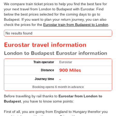
We compare train ticket prices to help you find the best fare for
your next travel from London to Budapest with Eurostar. Find
below the best prices selected for the coming days to go to
Budapest. If you want to plan your return journey, you can also
check the prices for the
Eurostar train from Budapest to London
.
No results found
Eurostar travel information
London to Budapest Eurostar information
Train operator
Eurostar
900 Miles
Distance
-
Journey time
Booking opens 6 month in advance
Before travelling by rail thanks to
Eurostar from London to
Budapest
, you have to know some points:
First of all, you are going from England to Hungary therefor you