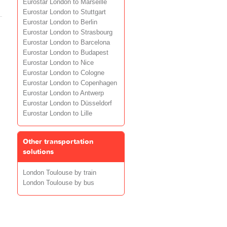
Eurostar London to Marseille
Eurostar London to Stuttgart
Eurostar London to Berlin
Eurostar London to Strasbourg
Eurostar London to Barcelona
Eurostar London to Budapest
Eurostar London to Nice
Eurostar London to Cologne
Eurostar London to Copenhagen
Eurostar London to Antwerp
Eurostar London to Düsseldorf
Eurostar London to Lille
Other transportation
solutions
London Toulouse by train
London Toulouse by bus