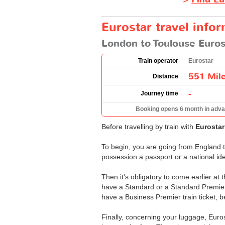
Eurostar travel info
London to Toulouse Euros
Train operator
Eurostar
551 Mil
Distance
-
Journey time
Booking opens 6 month in adv
Before travelling by train with
Eurosta
To begin, you are going from England t
possession a passport or a national ide
Then it's obligatory to come earlier at 
have a Standard or a Standard Premier 
have a Business Premier train ticket, b
Finally, concerning your luggage, Euro