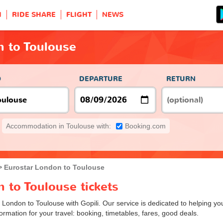
H
RIDE SHARE
FLIGHT
NEWS
n to Toulouse
O
DEPARTURE
RETURN
Accommodation in Toulouse with:
Booking.com
Eurostar London to Toulouse
 to Toulouse tickets
m London to Toulouse with Gopili. Our service is dedicated to helping 
ormation for your travel: booking, timetables, fares, good deals.