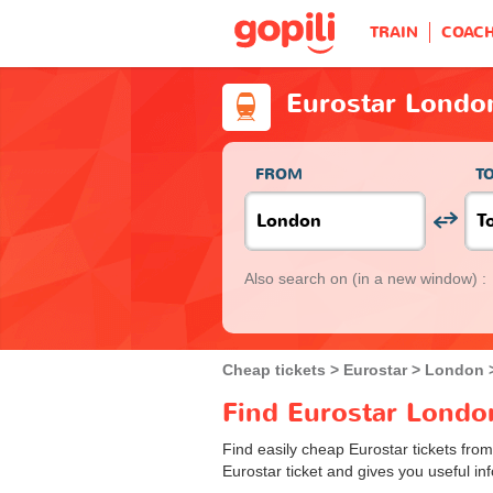
TRAIN
COAC
Eurostar Londo
FROM
T
Also search on
(in a new window) :
Cheap tickets
Eurostar
London
Find Eurostar London
Find easily cheap Eurostar tickets fro
Eurostar ticket and gives you useful inf