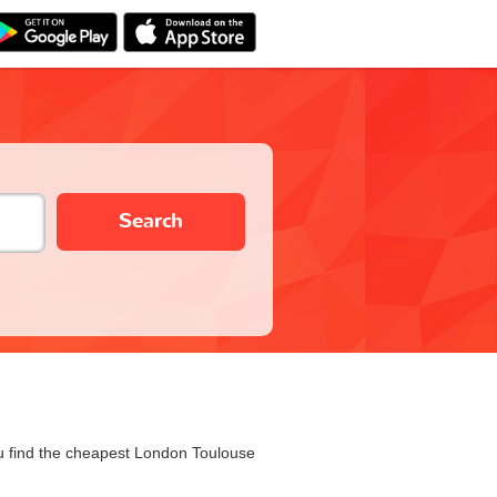
Search
you find the cheapest London Toulouse