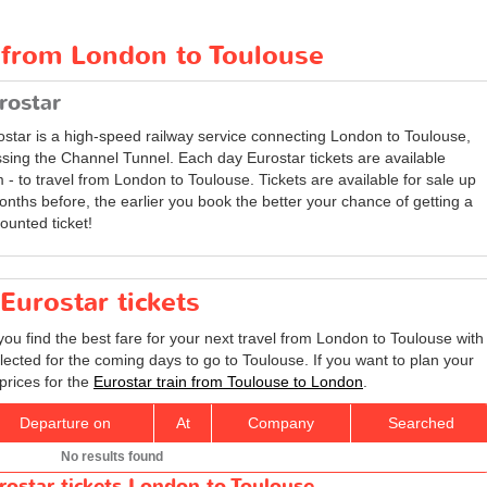
t from London to Toulouse
rostar
ostar is a high-speed railway service connecting London to Toulouse,
ssing the Channel Tunnel. Each day Eurostar tickets are available
 - to travel from London to Toulouse. Tickets are available for sale up
onths before, the earlier you book the better your chance of getting a
ounted ticket!
Eurostar tickets
you find the best fare for your next travel from London to Toulouse with
lected for the coming days to go to Toulouse. If you want to plan your
prices for the
Eurostar train from Toulouse to London
.
Departure on
At
Company
Searched
No results found
rostar tickets London to Toulouse