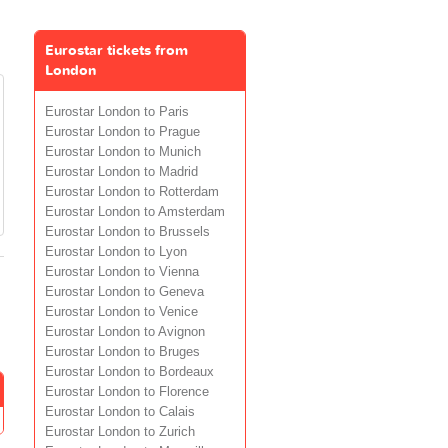
Eurostar tickets from
London
Eurostar London to Paris
Eurostar London to Prague
Eurostar London to Munich
Eurostar London to Madrid
Eurostar London to Rotterdam
Eurostar London to Amsterdam
Eurostar London to Brussels
Eurostar London to Lyon
Eurostar London to Vienna
Eurostar London to Geneva
Eurostar London to Venice
Eurostar London to Avignon
Eurostar London to Bruges
Eurostar London to Bordeaux
Eurostar London to Florence
Eurostar London to Calais
Eurostar London to Zurich