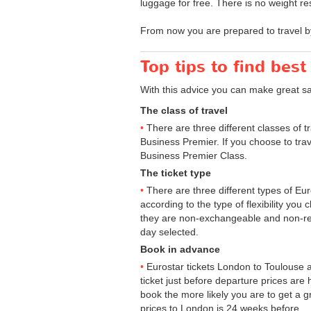
luggage for free. There is no weight res
From now you are prepared to travel b
Top tips to find best
With this advice you can make great s
The class of travel
There are three different classes of 
Business Premier. If you choose to trav
Business Premier Class.
The ticket type
There are three different types of Euros
according to the type of flexibility you
they are non-exchangeable and non-ref
day selected.
Book in advance
Eurostar tickets London to Toulouse a
ticket just before departure prices are
book the more likely you are to get a gr
prices to London is 24 weeks before.