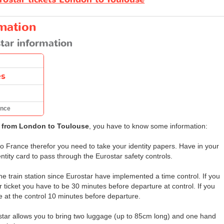
rmation
tar information
es
ance
r from London to Toulouse
, you have to know some information:
o France therefor you need to take your identity papers. Have in your
ntity card to pass through the Eurostar safety controls.
the train station since Eurostar have implemented a time control. If you
ticket you have to be 30 minutes before departure at control. If you
e at the control 10 minutes before departure.
star allows you to bring two luggage (up to 85cm long) and one hand