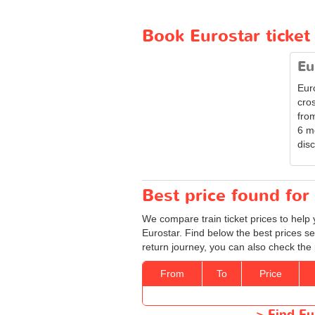
Book Eurostar ticke
Eu
Eur
cro
from
6 m
disc
Best price found for 
We compare train ticket prices to help 
Eurostar. Find below the best prices se
return journey, you can also check the 
From
To
Price
>
Find Eu