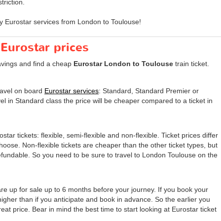
triction.
y Eurostar services from London to Toulouse!
 Eurostar prices
avings and find a cheap
Eurostar London to Toulouse
train ticket.
travel on board
Eurostar services
: Standard, Standard Premier or
el in Standard class the price will be cheaper compared to a ticket in
tar tickets: flexible, semi-flexible and non-flexible. Ticket prices differ
 choose. Non-flexible tickets are cheaper than the other ticket types, but
undable. So you need to be sure to travel to London Toulouse on the
re up for sale up to 6 months before your journey. If you book your
 higher than if you anticipate and book in advance. So the earlier you
eat price. Bear in mind the best time to start looking at Eurostar ticket