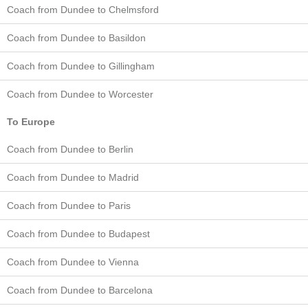
Coach from Dundee to Chelmsford
Coach from Dundee to Basildon
Coach from Dundee to Gillingham
Coach from Dundee to Worcester
To Europe
Coach from Dundee to Berlin
Coach from Dundee to Madrid
Coach from Dundee to Paris
Coach from Dundee to Budapest
Coach from Dundee to Vienna
Coach from Dundee to Barcelona