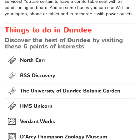
services! You are certain to have a comfortable seat with air
conditioning on board. And on some buses you can use Wi-fi on
your laptop, phone or tablet and to recharge it with power outlets.
Things to do in Dundee
Discover the best of Dundee by visiting
these 6 points of interests
North Carr
RSS Discovery
The University of Dundee Botanic Garden
HMS Unicorn
Verdant Works
D'Arcy Thompson Zoology Museum