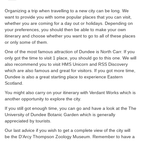
Organizing a trip when travelling to a new city can be long. We
want to provide you with some popular places that you can visit,
whether you are coming for a day out or holidays. Depending on
your preferences, you should then be able to make your own
itinerary and choose whether you want to go to all of these places
or only some of them.
One of the most famous attraction of Dundee is North Carr. If you
only got the time to visit 1 place, you should go to this one. We will
also recommend you to visit HMS Unicorn and RSS Discovery
which are also famous and great for visitors. If you got more time,
Dundee is also a great starting place to experience Eastern
Scotland.
You might also carry on your itinerary with Verdant Works which is
another opportunity to explore the city.
If you still got enough time, you can go and have a look at the The
University of Dundee Botanic Garden which is generally
appreciated by tourists.
Our last advice if you wish to get a complete view of the city will
be the D'Arcy Thompson Zoology Museum. Remember to have a