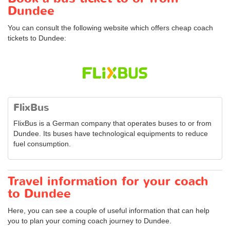
Dundee
You can consult the following website which offers cheap coach
tickets to Dundee:
FlixBus
FlixBus is a German company that operates buses to or from
Dundee. Its buses have technological equipments to reduce
fuel consumption.
Travel information for your coach
to Dundee
Here, you can see a couple of useful information that can help
you to plan your coming coach journey to Dundee.