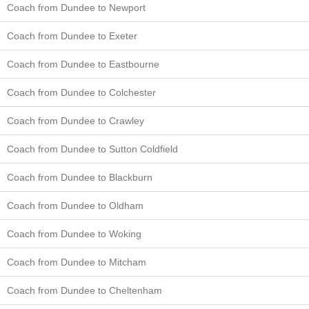
Coach from Dundee to Newport
Coach from Dundee to Exeter
Coach from Dundee to Eastbourne
Coach from Dundee to Colchester
Coach from Dundee to Crawley
Coach from Dundee to Sutton Coldfield
Coach from Dundee to Blackburn
Coach from Dundee to Oldham
Coach from Dundee to Woking
Coach from Dundee to Mitcham
Coach from Dundee to Cheltenham