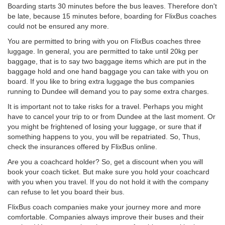
Boarding starts 30 minutes before the bus leaves. Therefore don't
be late, because 15 minutes before, boarding for FlixBus coaches
could not be ensured any more.
You are permitted to bring with you on FlixBus coaches three
luggage. In general, you are permitted to take until 20kg per
baggage, that is to say two baggage items which are put in the
baggage hold and one hand baggage you can take with you on
board. If you like to bring extra luggage the bus companies
running to Dundee will demand you to pay some extra charges.
It is important not to take risks for a travel. Perhaps you might
have to cancel your trip to or from Dundee at the last moment. Or
you might be frightened of losing your luggage, or sure that if
something happens to you, you will be repatriated. So, Thus,
check the insurances offered by FlixBus online.
Are you a coachcard holder? So, get a discount when you will
book your coach ticket. But make sure you hold your coachcard
with you when you travel. If you do not hold it with the company
can refuse to let you board their bus.
FlixBus coach companies make your journey more and more
comfortable. Companies always improve their buses and their