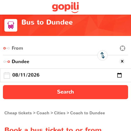
Bus to Dundee
Search
Cheap tickets
Coach
Cities
Coach to Dundee
Book a bus ticket to or from