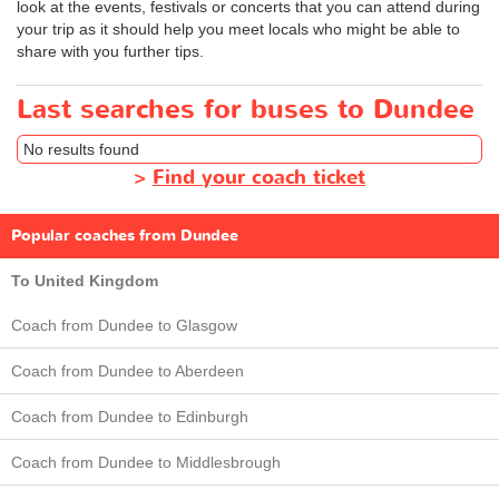
look at the events, festivals or concerts that you can attend during
your trip as it should help you meet locals who might be able to
share with you further tips.
Last searches for buses to Dundee
No results found
>
Find your coach ticket
Popular coaches from Dundee
To United Kingdom
Coach from Dundee to Glasgow
Coach from Dundee to Aberdeen
Coach from Dundee to Edinburgh
Coach from Dundee to Middlesbrough