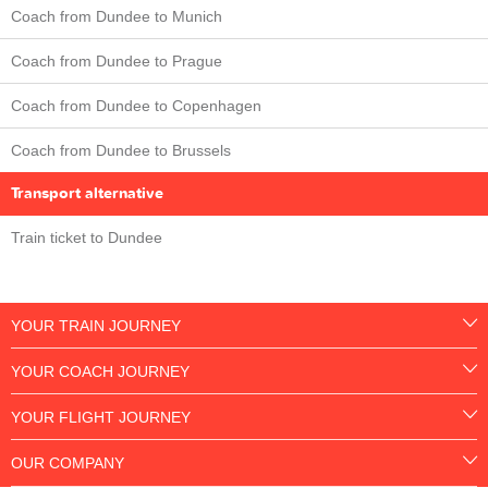
Coach from Dundee to Munich
Coach from Dundee to Prague
Coach from Dundee to Copenhagen
Coach from Dundee to Brussels
Transport alternative
Train ticket to Dundee
YOUR TRAIN JOURNEY
YOUR COACH JOURNEY
YOUR FLIGHT JOURNEY
OUR COMPANY