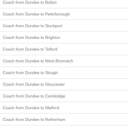
Coach from Dundee to Bolton
Coach from Dundee to Peterborough
Coach from Dundee to Stockport
Coach from Dundee to Brighton
Coach from Dundee to Telford
Coach from Dundee to West Bromwich
Coach from Dundee to Slough
Coach from Dundee to Gloucester
Coach from Dundee to Cambridge
Coach from Dundee to Watford
Coach from Dundee to Rotherham