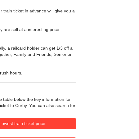
train ticket in advance will give you a
y are sell at a interesting price
ly, a railcard holder can get 1/3 off a
ogether, Family and Friends, Senior or
 rush hours.
e table below the key information for
ticket to Corby. You can also search for
Lowest train ticket price