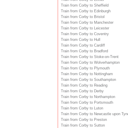
Train from Corby to Sheffield
Train from Corby to Edinburgh
Train from Corby to Bristol
Train from Corby to Manchester
Train from Corby to Leicester
Train from Corby to Coventry
Train from Corby to Hull
Train from Corby to Cardiff
Train from Corby to Bradford
Train from Corby to Stoke-on-Trent
Train from Corby to Wolverhampton
Train from Corby to Plymouth
Train from Corby to Nottingham
Train from Corby to Southampton
Train from Corby to Reading
Train from Corby to Derby
Train from Corby to Northampton
Train from Corby to Portsmouth
Train from Corby to Luton
Train from Corby to Newcastle upon Tyn
Train from Corby to Preston
Train from Corby to Sutton