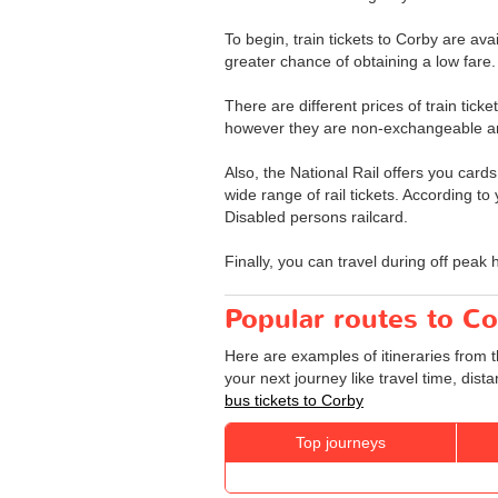
To begin, train tickets to Corby are av
greater chance of obtaining a low fare.
There are different prices of train ticke
however they are non-exchangeable a
Also, the National Rail offers you cards
wide range of rail tickets. According to
Disabled persons railcard.
Finally, you can travel during off peak 
Popular routes to Co
Here are examples of itineraries from t
your next journey like travel time, dis
bus tickets to Corby
Top journeys