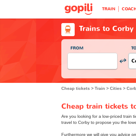
TRAIN
COAC
Trains to Corby
FROM
T
Cheap tickets
Train
Cities
Corb
Cheap train tickets 
Are you looking for a low-priced train t
travel to Corby to propose you the lowes
Furthermore we will give you advice on 