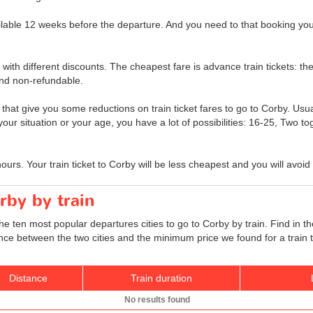
ailable 12 weeks before the departure. And you need to that booking your 
t with different discounts. The cheapest fare is advance train tickets: the
nd non-refundable.
 that give you some reductions on train ticket fares to go to Corby. Usual
 your situation or your age, you have a lot of possibilities: 16-25, Two t
hours. Your train ticket to Corby will be less cheapest and you will avoid
rby by train
he ten most popular departures cities to go to Corby by train. Find in th
tance between the two cities and the minimum price we found for a train 
Distance
Train duration
No results found